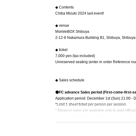
◆ Contents
Chiba Mizuki 2024 last event!
◆ venue
MsmileBOX Shibuya
2-12-8 Nakamura Building B1, Shibuya, Shibuya
◆ ticket
7,000 yen (tax included)
Unreserved seating (enter in order Reference nu
◆ Sales schedule
⚫️FC advance Sales period (First-come-first-s
Application period: December 1st (Sun) 21:00 - 
*Limit 1 sheet ticket per person per session.
* Advance sales are available only to paid offici
*Please note that the event may end if the desig
⚫️General sales (First-come-first-served sales