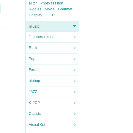
actor
Photo session
Riddles
Movie
Gourmet
Cosplay
1
1*1
music
Japanese music
Rock
Pop
Fes
hiphop
JAZZ
K-POP
Classic
Visual Kei