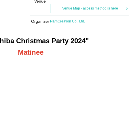
Venue
Venue Map · access method is here
Organizer
NamCreation Co., Ltd.
hiba Christmas Party 2024"
Matinee