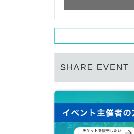
SHARE EVENT