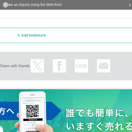
Make an inquiry using the Web form
Add bookmark
Share with friends