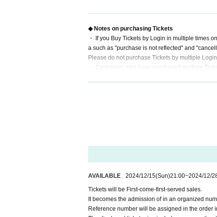
*Limit of 2 sheets tickets per person per session.
Only 1 sheet per person can apply for the advanc
ase be careful not to exceed 2 sheets Quantity to
◆ Notes on purchasing Tickets
※ preschooler admission are not allowed.
・ If you Buy Tickets by Login in multiple times o
* Prohibition of resale for commercial purposes.
a such as "purchase is not reflected" and "cancell
Please do not purchase Tickets by multiple Login
・ Customers who have purchased multiple Tickets 
◆ Inquiries regarding the event
after purchase.
URL
Please enter the contact inf
chiba-birthday2024@illuminus-creative.net
・ There is no space for wheelchair users at this 
◆SNS
https://twitter.com/ChibaBD_2024
AVAILABLE
2024/12/15
(Sun)
21:00
~
2024/12/2
Tickets will be First-come-first-served sales.
It becomes the admission of in an organized nume
Reference number will be assigned in the order i