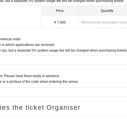
tax, but a separate 5% system usage fee will be charged when purchasing tickets.
Price
Quantity
¥ 7,000
Membership registration requ
merical order.
 in which applications are received.
n tax, but a separate 5% system usage fee will be charged when purchasing tickets
t. Please have them ready in advance.
or a printout of the code when entering the venue.
ries the ticket Organiser