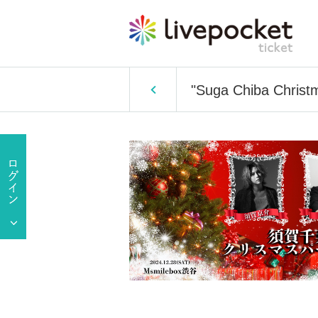
"Suga Chiba Christ