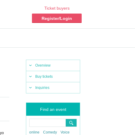
Ticket buyers
Register/Login
Overview
Buy tickets
Inquiries
Find an event
online
Comedy
Voice
kyo