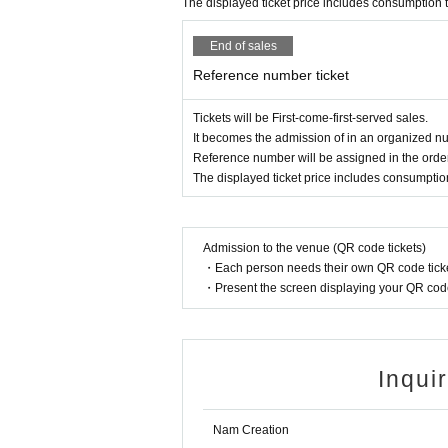
The displayed ticket price includes consumption 
End of sales
Reference number ticket
Tickets will be First-come-first-served sales.
It becomes the admission of in an organized nu
Reference number will be assigned in the order
The displayed ticket price includes consumptio
Admission to the venue (QR code tickets)
・Each person needs their own QR code ticke
・Present the screen displaying your QR code 
Inqui
Nam Creation