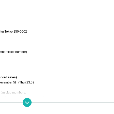
-ku Tokyo 150-0002
mber ticket number)
erved sales)
December 5th (Thu) 23:59
al fan club members.
nated number of seats is reached.
December 15th (Sun) 21:00~
):