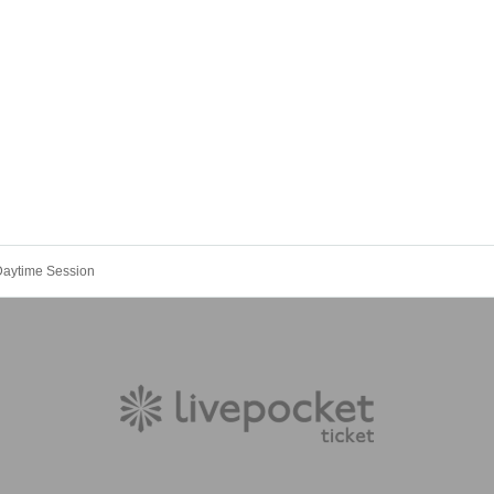
Daytime Session