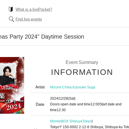
What is a livePocket?
Find live events
mas Party 2024" Daytime Session
Event Summary
INFORMATION
Artist
,
Mizumi Chiba
Kyosuke Suga
2024/12/28
(Sat)
Date
Doors open date and time
12:00
Start date and
time
12:30
MsmileBOX Shibuya
Tokyo
)
Tokyo〒150-0002 2-12-8 Shibuya, Shibuya-ku To