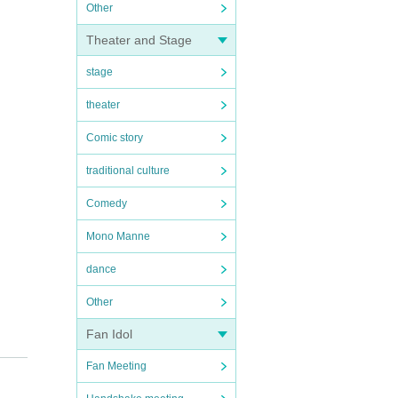
Other
Theater and Stage
stage
theater
Comic story
traditional culture
Comedy
Mono Manne
dance
Other
Fan Idol
Fan Meeting