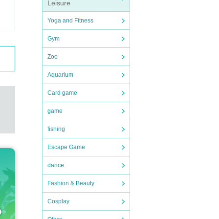
Leisure
Yoga and Fitness
Gym
Zoo
Aquarium
Card game
game
fishing
Escape Game
dance
Fashion & Beauty
Cosplay