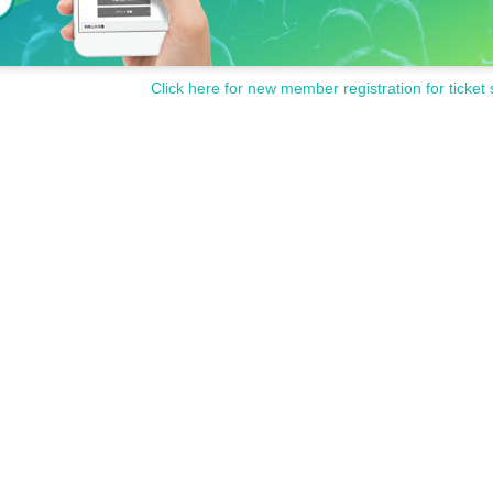
Click here for new member registration for ticket 