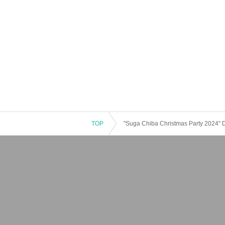
TOP
"Suga Chiba Christmas Party 2024" 