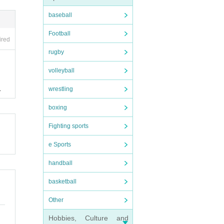
baseball
Football
ired
rugby
volleyball
wrestling
.
boxing
Fighting sports
e Sports
handball
basketball
Other
Hobbies, Culture and