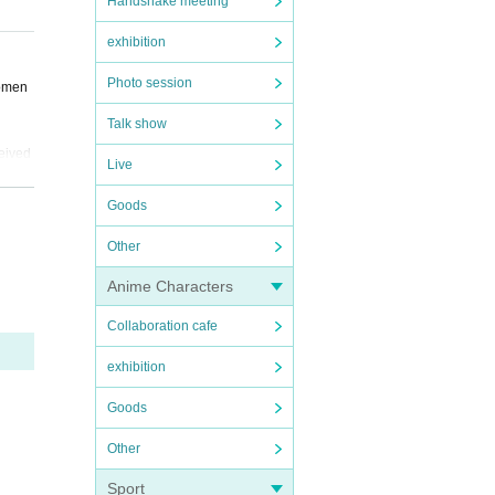
Handshake meeting
t ple
exhibition
Photo session
nomen
Talk show
ceived
Live
Goods
Other
Anime Characters
Collaboration cafe
exhibition
Goods
Other
Sport