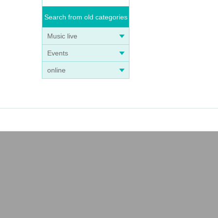
Search from old categories
Music live
Events
online