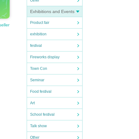
Other
Exhibitions and Events
Product fair
seller
exhibition
festival
Fireworks display
Town Con
Seminar
Food festival
Art
School festival
Talk show
Other