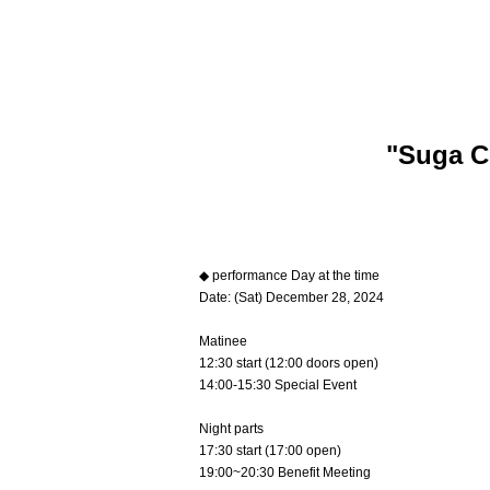
"Suga C
◆ performance Day at the time
Date: (Sat) December 28, 2024
Matinee
12:30 start (12:00 doors open)
14:00-15:30 Special Event
Night parts
17:30 start (17:00 open)
19:00~20:30 Benefit Meeting