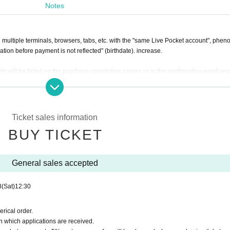
Notes
e sale. In the general sale, each person can purchase up to 2 sheets per person, bu
tal including the tickets purchased in the advance sale.
n multiple terminals, browsers, tabs, etc. with the "same Live Pocket account", phe
ation before payment is not reflected" (birthdate). increase.
will be listed on the purchase completion screen or in the confirmation email re
ormation of the accompanying customer.
venue. If you are in a wheelchair, please use the general seats for viewing.
Ticket sales information
BUY TICKET
General sales accepted
8
(Sat)
12:30
rical order.
n which applications are received.