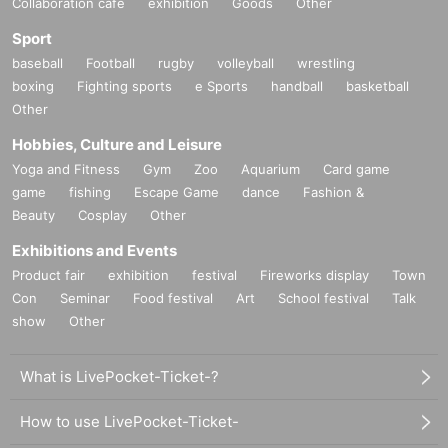
Collaboration cafe
exhibition
Goods
Other
Sport
baseball
Football
rugby
volleyball
wrestling
boxing
Fighting sports
e Sports
handball
basketball
Other
Hobbies, Culture and Leisure
Yoga and Fitness
Gym
Zoo
Aquarium
Card game
game
fishing
Escape Game
dance
Fashion &
Beauty
Cosplay
Other
Exhibitions and Events
Product fair
exhibition
festival
Fireworks display
Town
Con
Seminar
Food festival
Art
School festival
Talk
show
Other
What is LivePocket-Ticket-?
How to use LivePocket-Ticket-