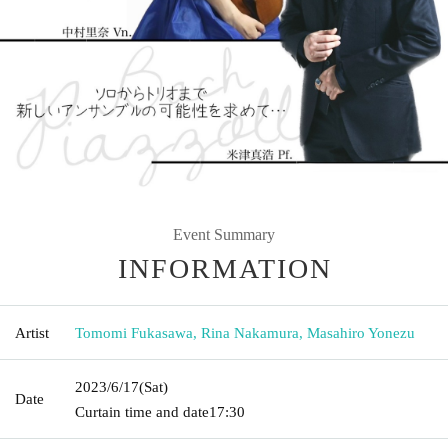
Event Summary
INFORMATION
Artist
Tomomi Fukasawa, Rina Nakamura, Masahiro Yonezu
2023/6/17
(Sat)
Date
Curtain time and date
17:30