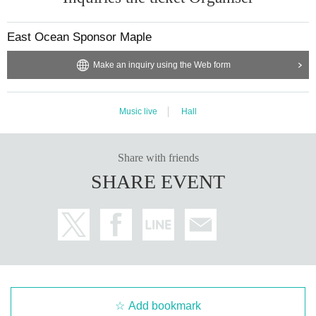
East Ocean Sponsor Maple
Make an inquiry using the Web form
Music live
Hall
Share with friends
SHARE EVENT
Add bookmark