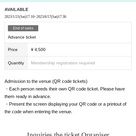
AVAILABLE
2023/1/21
(Sat)
17:10
~
2023/6/17
(Sat)
17:30
End of sales
Advance ticket
Price
¥ 4,500
Quantity
Membership registration required
Admission to the venue (QR code tickets)
・Each person needs their own QR code ticket. Please have
them ready in advance.
・Present the screen displaying your QR code or a printout of
the code when entering the venue.
Inquiries the ticket Organiser