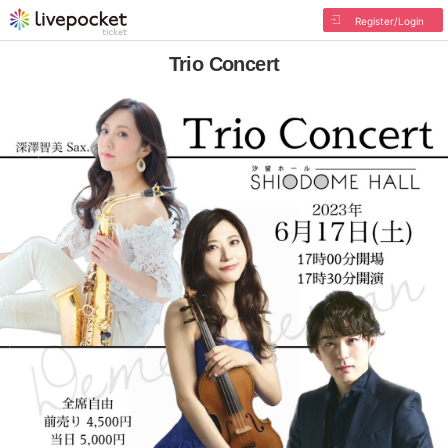
Register/Login
Trio Concert