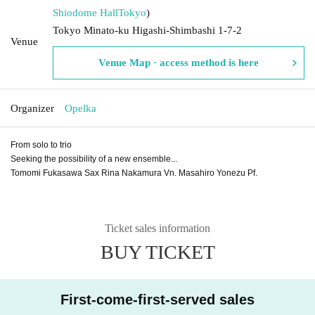
Shiodome Hall
Tokyo
)
Tokyo Minato-ku Higashi-Shimbashi 1-7-2
Venue
Venue Map · access method is here
Organizer
Opelka
From solo to trio
Seeking the possibility of a new ensemble...
Tomomi Fukasawa Sax Rina Nakamura Vn. Masahiro Yonezu Pf.
Ticket sales information
BUY TICKET
First-come-first-served sales