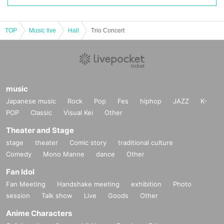
TOP
Music live
Hall
Trio Concert
music
Japanese music
Rock
Pop
Fes
hiphop
JAZZ
K-
POP
Classic
Visual Kei
Other
Theater and Stage
stage
theater
Comic story
traditional culture
Comedy
Mono Manne
dance
Other
Fan Idol
Fan Meeting
Handshake meeting
exhibition
Photo
session
Talk show
Live
Goods
Other
Anime Characters