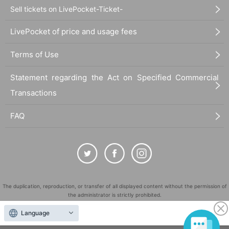
Sell tickets on LivePocket-Ticket-
LivePocket of price and usage fees
Terms of Use
Statement regarding the Act on Specified Commercial
Transactions
FAQ
The duplication, reproduction, or transfer of all displayed content without the permission of
the administrator is strictly prohibited.
"LivePocket" is a registered trademark of LivePocket Inc. (Registration No. 5600161).
Language
QR Code is a registered trademark of DENSO WAVE INCORPORATED in Japan and in other