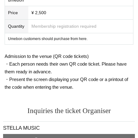
Price
¥ 2,500
Quantity
Membership registration required
Umebon customers should purchase from here.
Admission to the venue (QR code tickets)
・Each person needs their own QR code ticket. Please have
them ready in advance.
・Present the screen displaying your QR code or a printout of
the code when entering the venue.
Inquiries the ticket Organiser
STELLA MUSIC