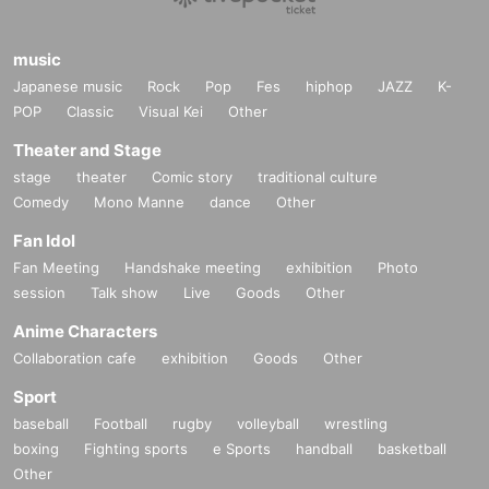
music
Japanese music
Rock
Pop
Fes
hiphop
JAZZ
K-
POP
Classic
Visual Kei
Other
Theater and Stage
stage
theater
Comic story
traditional culture
Comedy
Mono Manne
dance
Other
Fan Idol
Fan Meeting
Handshake meeting
exhibition
Photo
session
Talk show
Live
Goods
Other
Anime Characters
Collaboration cafe
exhibition
Goods
Other
Sport
baseball
Football
rugby
volleyball
wrestling
boxing
Fighting sports
e Sports
handball
basketball
Other