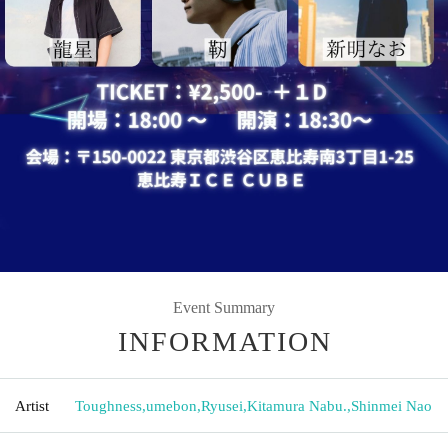
Event Summary
INFORMATION
Artist
Toughness
,
umebon
,
Ryusei
,
Kitamura Nabu.
,
Shinmei Nao