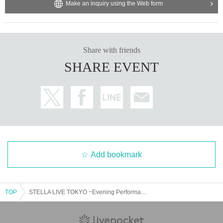
Make an inquiry using the Web form
Share with friends
SHARE EVENT
Add bookmark
TOP
STELLA LIVE TOKYO ~Evening Performance~