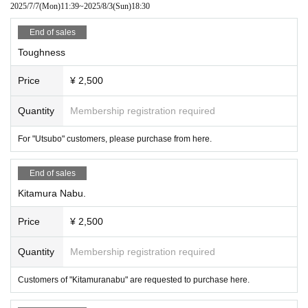
2025/7/7
(Mon)
11:39
~
2025/8/3
(Sun)
18:30
End of sales
Toughness
Price
¥ 2,500
Quantity
Membership registration required
For "Utsubo" customers, please purchase from here.
End of sales
Kitamura Nabu.
Price
¥ 2,500
Quantity
Membership registration required
Customers of "Kitamuranabu" are requested to purchase here.