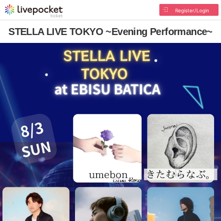
Register/Login
STELLA LIVE TOKYO ~Evening Performance~