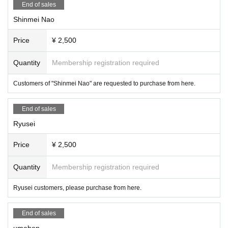
End of sales
Shinmei Nao
Price
¥ 2,500
Quantity
Membership registration required
Customers of "Shinmei Nao" are requested to purchase from here.
End of sales
Ryusei
Price
¥ 2,500
Quantity
Membership registration required
Ryusei customers, please purchase from here.
End of sales
umebon