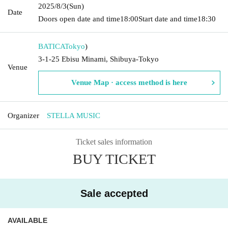
2025/8/3
(Sun)
Date
Doors open date and time
18:00
Start date and time
18:30
BATICA
Tokyo
)
3-1-25 Ebisu Minami, Shibuya-Tokyo
Venue
Venue Map · access method is here
Organizer
STELLA MUSIC
Ticket sales information
BUY TICKET
Sale accepted
AVAILABLE