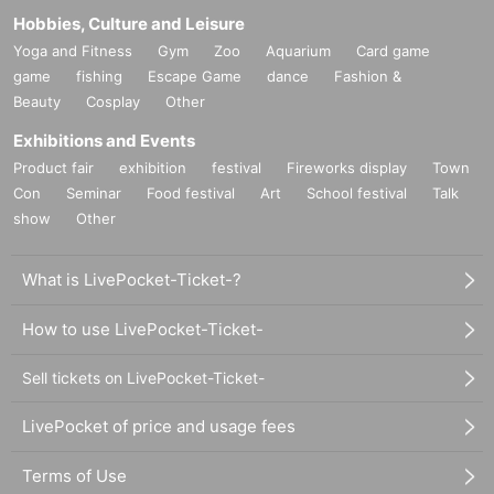
Hobbies, Culture and Leisure
Yoga and Fitness
Gym
Zoo
Aquarium
Card game
game
fishing
Escape Game
dance
Fashion &
Beauty
Cosplay
Other
Exhibitions and Events
Product fair
exhibition
festival
Fireworks display
Town
Con
Seminar
Food festival
Art
School festival
Talk
show
Other
What is LivePocket-Ticket-?
How to use LivePocket-Ticket-
Sell tickets on LivePocket-Ticket-
LivePocket of price and usage fees
Terms of Use