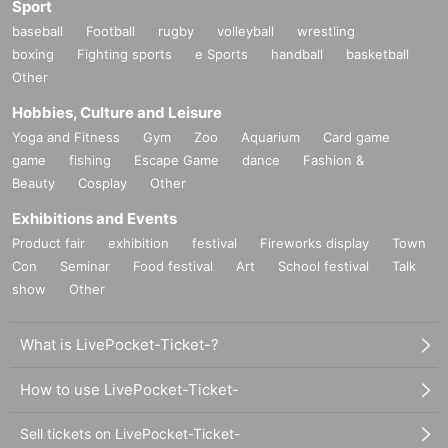
Sport
baseball
Football
rugby
volleyball
wrestling
boxing
Fighting sports
e Sports
handball
basketball
Other
Hobbies, Culture and Leisure
Yoga and Fitness
Gym
Zoo
Aquarium
Card game
game
fishing
Escape Game
dance
Fashion &
Beauty
Cosplay
Other
Exhibitions and Events
Product fair
exhibition
festival
Fireworks display
Town
Con
Seminar
Food festival
Art
School festival
Talk
show
Other
What is LivePocket-Ticket-?
How to use LivePocket-Ticket-
Sell tickets on LivePocket-Ticket-