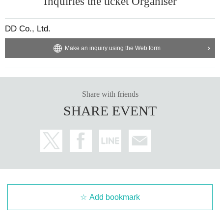
Inquiries the ticket Organiser
DD Co., Ltd.
Make an inquiry using the Web form
Share with friends
SHARE EVENT
Add bookmark