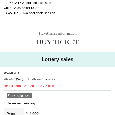
11:15~12:15 2-shot photo session
Open 12: 30 / Start 13:00
14:45~16:15 Two-shot photo session
Ticket sales information
BUY TICKET
Lottery sales
AVAILABLE
2025/1/26
(Sun)
18:00
~
2025/2/2
(Sun)
23:59
Result announcement Date:
2/3 onwards
Entry period over
Reserved seating
Price
¥ 4,000