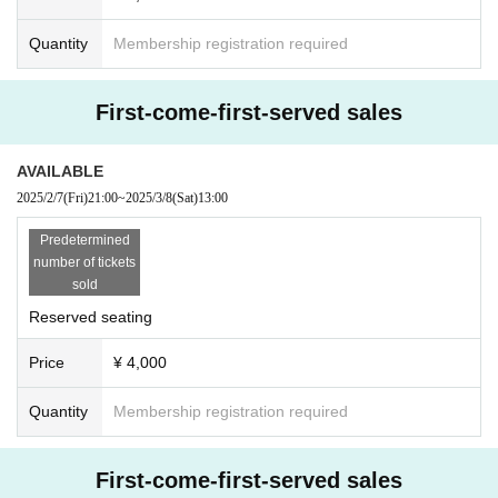
Quantity
Membership registration required
First-come-first-served sales
AVAILABLE
2025/2/7
(Fri)
21:00
~
2025/3/8
(Sat)
13:00
Predetermined
number of tickets
sold
Reserved seating
Price
¥ 4,000
Quantity
Membership registration required
First-come-first-served sales