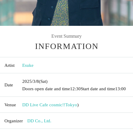
Event Summary
INFORMATION
Artist
Esuke
2025/3/8
(Sat)
Date
Doors open date and time
12:30
Start date and time
13:00
Venue
DD Live Cafe cosmic!!
Tokyo
)
Organizer
DD Co., Ltd.