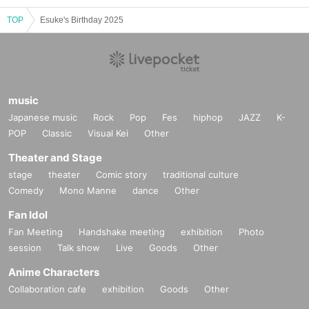
TOP
Esuke's Birthday 2025
music
Japanese music
Rock
Pop
Fes
hiphop
JAZZ
K-
POP
Classic
Visual Kei
Other
Theater and Stage
stage
theater
Comic story
traditional culture
Comedy
Mono Manne
dance
Other
Fan Idol
Fan Meeting
Handshake meeting
exhibition
Photo
session
Talk show
Live
Goods
Other
Anime Characters
Collaboration cafe
exhibition
Goods
Other