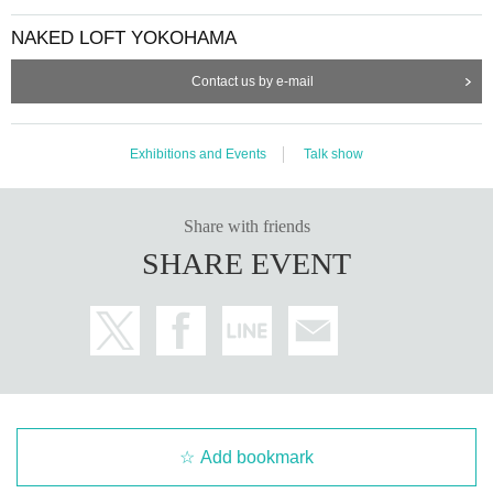
NAKED LOFT YOKOHAMA
Contact us by e-mail
Exhibitions and Events
Talk show
Share with friends
SHARE EVENT
Add bookmark