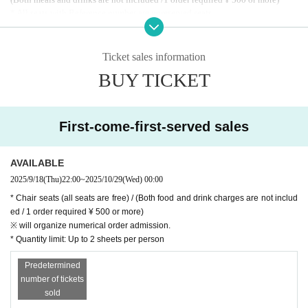
* All seats with Reference number are unreserved seats
Advance tickets will go on sale from 10:00 PM on Thursday, September 18th.
* Admission will be by LivePocket ticket (in order Reference number)
* We do not accept ticket cancellations due to customer convenience.
Ticket sales information
*Up to 2 sheets Quantity can be purchased at a time.
BUY TICKET
* Membership registration is required to purchase with Live Pocket, so please
register in advance. (Free of charge)
Https://t.livepocket.jp/help/about
First-come-first-served sales
AVAILABLE
2025/9/18
(Thu)
22:00
~
2025/10/29
(Wed)
00:00
* Chair seats (all seats are free) / (Both food and drink charges are not includ
ed / 1 order required ¥ 500 or more)
※ will organize numerical order admission.
* Quantity limit: Up to 2 sheets per person
Predetermined
number of tickets
sold