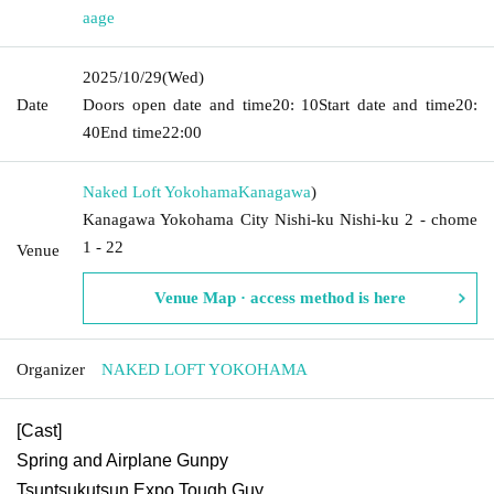
aage
2025/10/29
(Wed)
Date
Doors open date and time
20: 10
Start date and time
20:
40
End time
22:00
Naked Loft Yokohama
Kanagawa
)
Kanagawa Yokohama City Nishi-ku Nishi-ku 2 - chome
1 - 22
Venue
Venue Map · access method is here
Organizer
NAKED LOFT YOKOHAMA
[Cast]
Spring and Airplane Gunpy
Tsuntsukutsun Expo Tough Guy