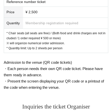
Reference number ticket
Price
¥ 2,500
Quantity
Membership registration required
* Chair seats (all seats are free) / (Both food and drink charges are not in
cluded / 1 order required ¥ 500 or more)
※ will organize numerical order admission.
* Quantity limit: Up to 2 sheets per person
Admission to the venue (QR code tickets)
・Each person needs their own QR code ticket. Please have
them ready in advance.
・Present the screen displaying your QR code or a printout of
the code when entering the venue.
Inquiries the ticket Organiser