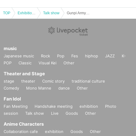
TOP
Exhibitions and Events
Talk show
Gunpi Army Live 2
music
Japanese music
Rock
Pop
Fes
hiphop
JAZZ
K-
POP
Classic
Visual Kei
Other
Theater and Stage
stage
theater
Comic story
traditional culture
Comedy
Mono Manne
dance
Other
Fan Idol
Fan Meeting
Handshake meeting
exhibition
Photo
session
Talk show
Live
Goods
Other
Anime Characters
Collaboration cafe
exhibition
Goods
Other