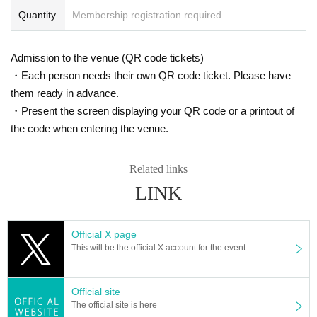
Quantity
Membership registration required
Admission to the venue (QR code tickets)
・Each person needs their own QR code ticket. Please have
them ready in advance.
・Present the screen displaying your QR code or a printout of
the code when entering the venue.
Related links
LINK
Official X page
This will be the official X account for the event.
Official site
The official site is here