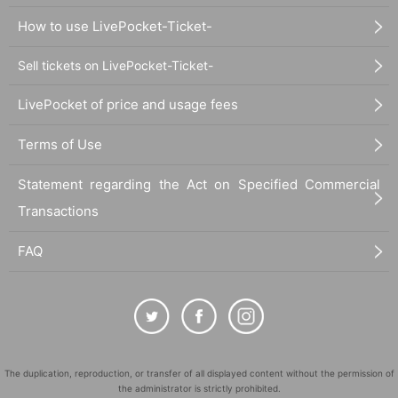
How to use LivePocket-Ticket-
Sell tickets on LivePocket-Ticket-
LivePocket of price and usage fees
Terms of Use
Statement regarding the Act on Specified Commercial
Transactions
FAQ
The duplication, reproduction, or transfer of all displayed content without the permission of
the administrator is strictly prohibited.