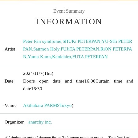
Event Summary
INFORMATION
Peter Pan syndrome
,
SHUKi PETERPAN
,
YU-SHi PETER
Artist
PAN
,
Sanmon Holy
,
FUJiTA PETERPAN
,
RiON PETERPA
N
,
Yuma Kuon
,
Kenichiro
,
FUTA PETERPAN
2024/11/7
(Thu)
Date
Doors open date and time
16:00
Curtain time and
date
16:30
Venue
Akihabara PARMS
Tokyo
)
Organizer
anarchy inc.
※ Admission order Advance ticket Reference number order → This Day I will