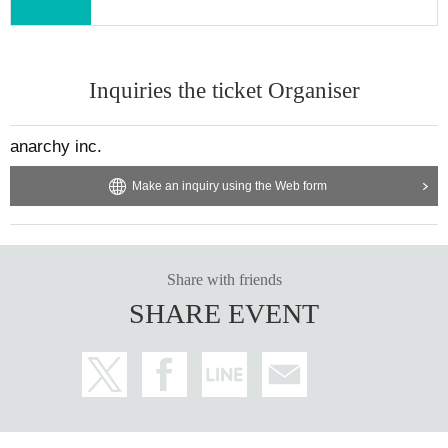
Inquiries the ticket Organiser
anarchy inc.
Make an inquiry using the Web form
Share with friends
SHARE EVENT