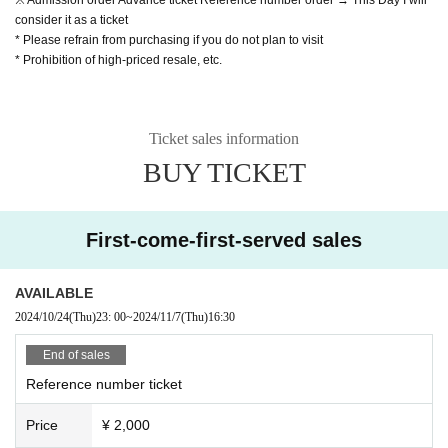
consider it as a ticket
* Please refrain from purchasing if you do not plan to visit
* Prohibition of high-priced resale, etc.
Ticket sales information
BUY TICKET
First-come-first-served sales
AVAILABLE
2024/10/24
(Thu)
23: 00
~
2024/11/7
(Thu)
16:30
End of sales
Reference number ticket
Price
¥ 2,000