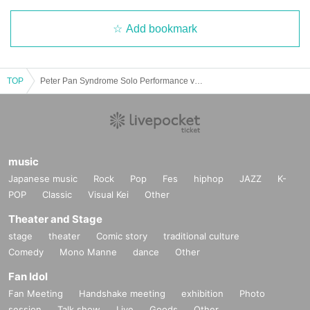
Add bookmark
TOP
Peter Pan Syndrome Solo Performance vol.28 "Old Trafford"
music
Japanese music
Rock
Pop
Fes
hiphop
JAZZ
K-
POP
Classic
Visual Kei
Other
Theater and Stage
stage
theater
Comic story
traditional culture
Comedy
Mono Manne
dance
Other
Fan Idol
Fan Meeting
Handshake meeting
exhibition
Photo
session
Talk show
Live
Goods
Other