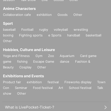
Anime Characters
Collaboration cafe
exhibition
Goods
Other
Sport
baseball
Football
rugby
volleyball
wrestling
boxing
Fighting sports
e Sports
handball
basketball
Other
Hobbies, Culture and Leisure
Yoga and Fitness
Gym
Zoo
Aquarium
Card game
game
fishing
Escape Game
dance
Fashion &
Beauty
Cosplay
Other
Exhibitions and Events
Product fair
exhibition
festival
Fireworks display
Town
Con
Seminar
Food festival
Art
School festival
Talk
show
Other
What is LivePocket-Ticket-?