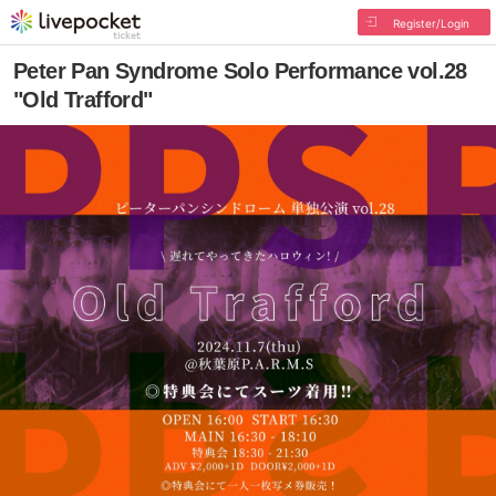
Register/Login
Peter Pan Syndrome Solo Performance vol.28
"Old Trafford"