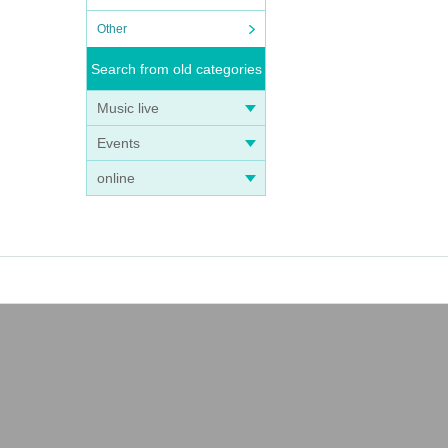
Other
Search from old categories
Music live
Events
online