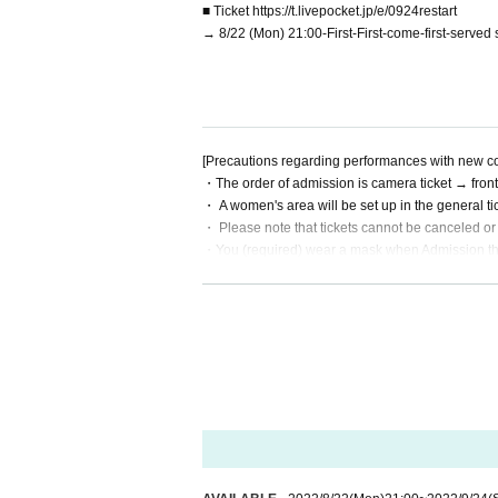
■ Ticket https://t.livepocket.jp/e/0924restart
→ 8/22 (Mon) 21:00-First-First-come-first-served s
[Precautions regarding performances with new c
・The order of admission is camera ticket → front
・ A women's area will be set up in the general ti
・ Please note that tickets cannot be canceled or
・You (required) wear a mask when Admission the v
・Please disinfect your hands with alcohol at the
by the venue)
・Please refrain from visiting if you have a fever
・ Placing luggage on the floor of the viewing floo
hborhood or the venue or hold it while viewing.
・Shooting and recording are prohibited.
・ People who have been prohibited or inconvenie
・People who are prohibited or nuisance may be as
・Please note that if there is a prohibited act or
・Please observe the etiquette and rules so that 
・Please note that events may be canceled depen