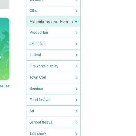
Other
Exhibitions and Events
Product fair
exhibition
festival
Fireworks display
Town Con
seller
Seminar
Food festival
Art
School festival
Talk show