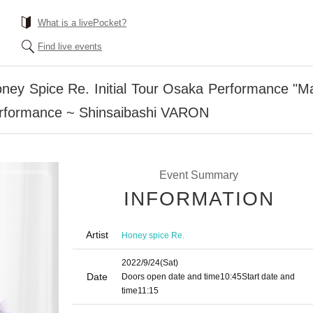
What is a livePocket?
Find live events
oney Spice Re. Initial Tour Osaka Performance "
formance ~ Shinsaibashi VARON
Event Summary
INFORMATION
Artist
Honey spice Re.
2022/9/24
(Sat)
Date
Doors open date and time
10:45
Start date and
time
11:15