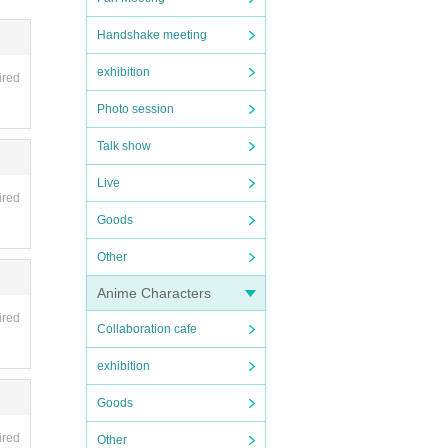
ee can
Handshake meeting
exhibition
ired
Photo session
Talk show
Live
ired
Goods
Other
Anime Characters
ired
Collaboration cafe
exhibition
Goods
ired
Other