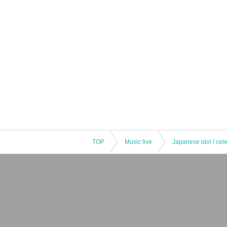
TOP
Music live
Japanese idol / cele