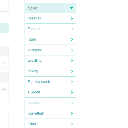
Sport
baseball
Football
rugby
volleyball
wrestling
ired
boxing
Fighting sports
ired
e Sports
handball
basketball
Other