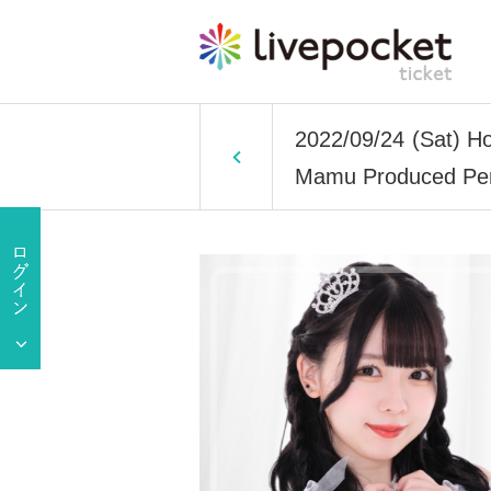
2022/09/24 (Sat) H
Mamu Produced Per