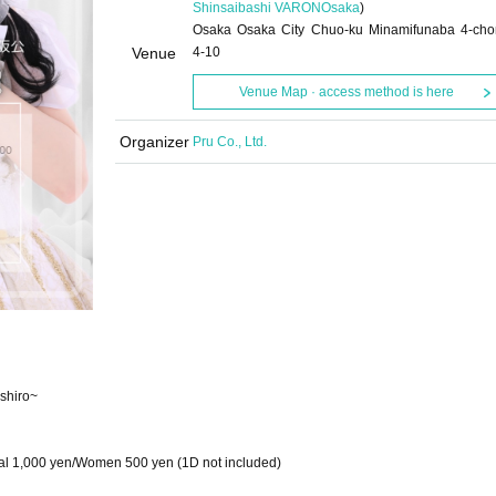
Shinsaibashi VARON
Osaka
)
Osaka Osaka City Chuo-ku Minamifunaba 4-ch
Venue
4-10
Venue Map · access method is here
Organizer
Pru Co., Ltd.
shiro~
al 1,000 yen/Women 500 yen (1D not included)