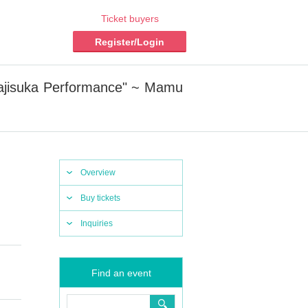
Ticket buyers
Register/Login
Majisuka Performance" ~ Mamu
Overview
Buy tickets
Inquiries
Find an event