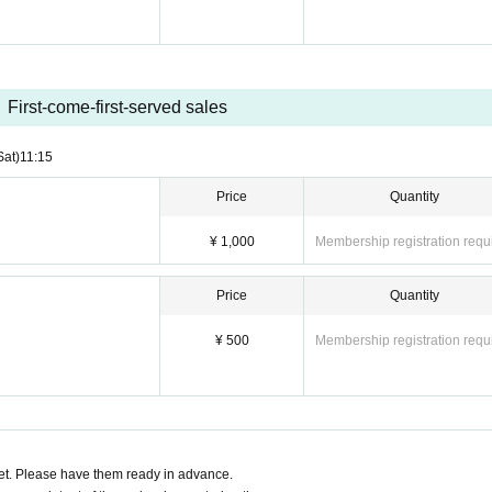
First-come-first-served sales
Sat)
11:15
Price
Quantity
¥ 1,000
Membership registration requ
Price
Quantity
¥ 500
Membership registration requ
t. Please have them ready in advance.