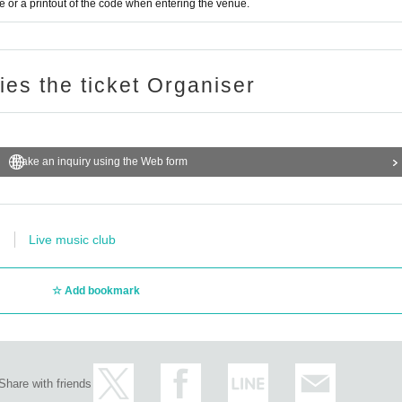
or a printout of the code when entering the venue.
ries the ticket Organiser
Make an inquiry using the Web form
Live music club
Add bookmark
Share with friends