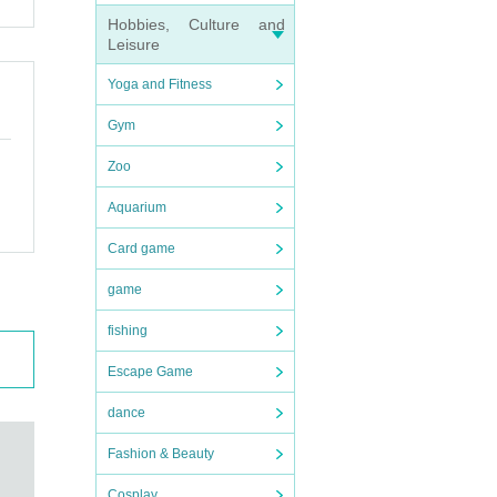
Hobbies, Culture and
Leisure
Yoga and Fitness
Gym
Zoo
Aquarium
Card game
game
fishing
Escape Game
dance
Fashion & Beauty
Cosplay