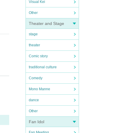
Visual Kei
Other
Theater and Stage
stage
theater
Comic story
traditional culture
epared
Comedy
Mono Manne
e neig
dance
Other
Fan Idol
Fan Meeting