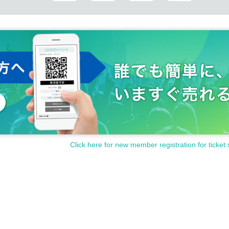
Click here for new member registration for ticket 