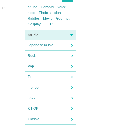
online
Comedy
Voice
ome
actor
Photo session
Riddles
Movie
Gourmet
Cosplay
1
1*1
music
Japanese music
Rock
Pop
Fes
hiphop
JAZZ
K-POP
Classic