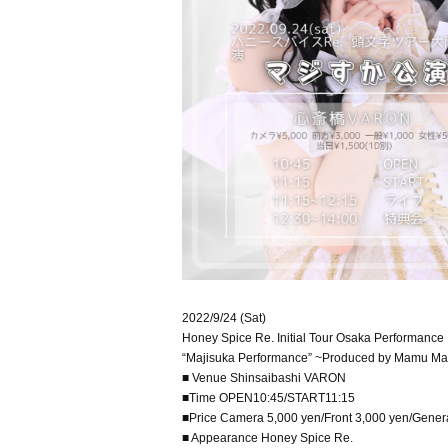
2022/9/24 (Sat)
Honey Spice Re. Initial Tour Osaka Performance
“Majisuka Performance” ~Produced by Mamu Ma
■ Venue Shinsaibashi VARON
■Time OPEN10:45/START11:15
■Price Camera 5,000 yen/Front 3,000 yen/Gener
■ Appearance Honey Spice Re.