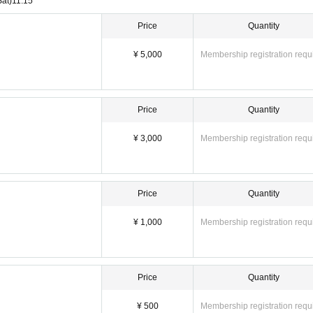
Sat)
11:15
ers, change of time, etc.) depending on circumstances. In that case, the ticket f
Price
Quantity
nings, we may ask you to leave.
¥ 5,000
Membership registration requ
Price
Quantity
¥ 3,000
Membership registration requ
Price
Quantity
¥ 1,000
Membership registration requ
Price
Quantity
¥ 500
Membership registration requ