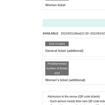
Women ticket
AVAILABLE
2022/9/21
(Wed)
21:00
~
2022/9/24
(
End of sales
General ticket (additional)
Predetermined
number of tickets
sold
Women's ticket (additional)
Admission to the venue (QR code tickets)
・Each person needs their own QR code ticke