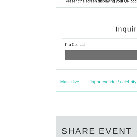
・Present the screen displaying your QR code 
Inqui
Pru Co., Ltd.
Music live
Japanese idol / celebrity
SHARE EVENT