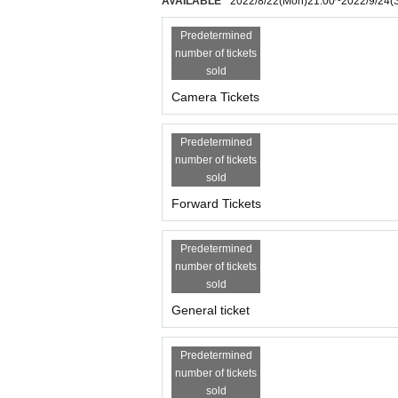
AVAILABLE
2022/8/22
(Mon)
21:00
~
2022/9/24
(
・ Event contents may change (change of cast memb
not be refunded.
Predetermined
・ If you do not hear the staff's cautions and war
number of tickets
sold
Camera Tickets
Predetermined
number of tickets
sold
Forward Tickets
Predetermined
number of tickets
sold
General ticket
Predetermined
number of tickets
sold