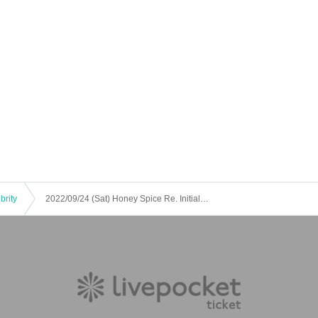
brity
2022/09/24 (Sat) Honey Spice Re. Initial Tour Osaka Performance "Majisuka Performance" ~ Mamu Mamu Produced Performance ~ Shinsaibashi VARON