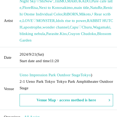
Night Sky☆ShiNewʼ
,
TiiiMO
,
MARUKADO
,
Pure cafe latt
e
,
FloreRisa
,
Next to Konosakimo
,
main title
,
NatuRe
,
Renic
hi Otome Individual Color
,
RiBORN
,
Mikoto
,
♮ Rear scrib
Artist
e
,
LOVE♡MONSTER
,
Idols rise to power
,
RABBIT HUTC
H
,
apostrophe
,
wonder channel
,
Capu♡Churu
,
Wagamaki
,
blinking nebula
,
Parasite.Kiss
,
Crayon Chudoku
,
Blossom
Garden
2024/9/21
(Sat)
Date
Start date and time
11:20
Ueno Impression Park Outdoor Stage
Tokyo
)
2-1 Ueno Park Tokyo Tokyo Park Amphitheater Outdoor
Stage
Venue
Venue Map · access method is here
Organizer
All Assist