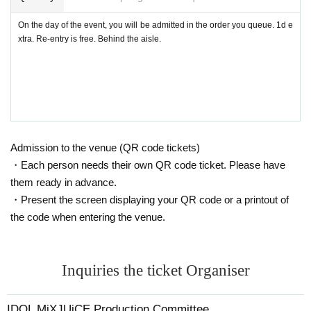
★Basically, all units will not be allowed in the video.
On the day of the event, you will be admitted in the order you queue. 1d e
xtra. Re-entry is free. Behind the aisle.
・ It is forbidden to leave luggage in the audience seats.
・ Shooting conditions differ depending on each Artist.
・ Please refrain from using a flash or tripod.
・ Please refrain from acts that cause inconvenience to ot
Admission to the venue (QR code tickets)
her customers, such as violent acts and dangerous acts.
・Each person needs their own QR code ticket. Please have
them ready in advance.
・Re-entry is possible (no drink fee), please ask at the rec
・Present the screen displaying your QR code or a printout of
eption.
the code when entering the venue.
Please refrain from visiting if you are not feeling well or ha
ve a fever.
Inquiries the ticket Organiser
The venue is arranged with seats that maintain a social dis
tance.
IDOL MiXJUiCE Production Committee