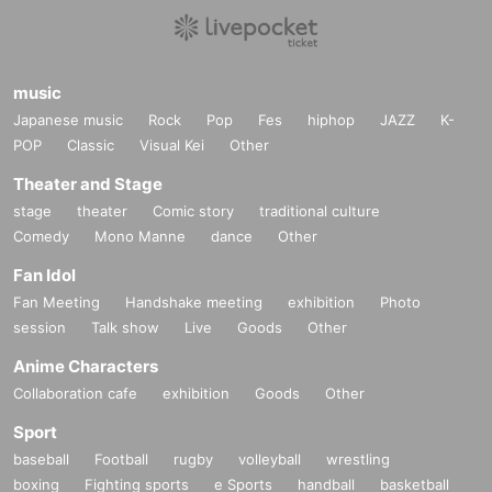
music
Japanese music
Rock
Pop
Fes
hiphop
JAZZ
K-
POP
Classic
Visual Kei
Other
Theater and Stage
stage
theater
Comic story
traditional culture
Comedy
Mono Manne
dance
Other
Fan Idol
Fan Meeting
Handshake meeting
exhibition
Photo
session
Talk show
Live
Goods
Other
Anime Characters
Collaboration cafe
exhibition
Goods
Other
Sport
baseball
Football
rugby
volleyball
wrestling
boxing
Fighting sports
e Sports
handball
basketball