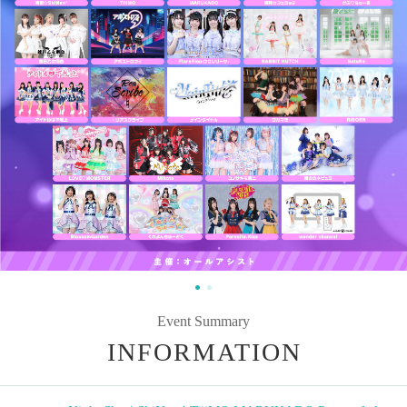
Event Summary
INFORMATION