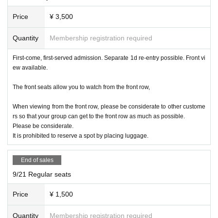
for in the "questionnaire".
Price
¥ 3,500
■ Refunds will only be given if the event is cancelled.
No refunds will be given for Other reason.
Quantity
Membership registration required
If you do not follow the organizer's instructions, you will be
sent off without refund.
First-come, first-served admission. Separate 1d re-entry possible. Front vi
ew available.
The front seats allow you to watch from the front row,
* Operation reservation is not possible
When viewing from the front row, please be considerate to other custome
rs so that your group can get to the front row as much as possible.
Please be considerate.
■ Organizer: IDOL MiX JUiCE Production Committee
It is prohibited to reserve a spot by placing luggage.
■ Notes
End of sales
All front seats can take still images
9/21 Regular seats
Normal seats are at the back of the aisle.
[Videos are prohibited in principle, and still images are als
Price
¥ 1,500
o prohibited for shooting NG groups]
Quantity
Membership registration required