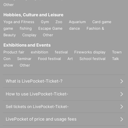
Other
Hobbies, Culture and Leisure
Yoga and Fitness
Gym
Zoo
Aquarium
Card game
game
fishing
Escape Game
dance
Fashion &
Beauty
Cosplay
Other
Exhibitions and Events
Product fair
exhibition
festival
Fireworks display
Town
Con
Seminar
Food festival
Art
School festival
Talk
show
Other
What is LivePocket-Ticket-?
How to use LivePocket-Ticket-
Sell tickets on LivePocket-Ticket-
LivePocket of price and usage fees