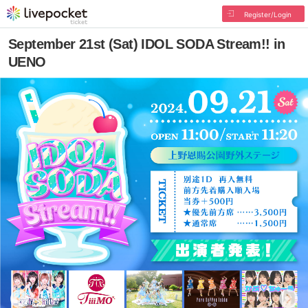
Register/Login
September 21st (Sat) IDOL SODA Stream!! in
UENO