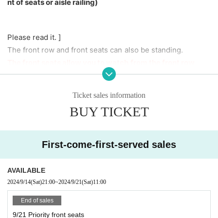
nt of seats or aisle railing)
Please read it. ]
The front row and front seats can also be standing.
The front seats allow you to watch from the front row,
When viewing from the front row, please be considerate t
Ticket sales information
o other customers so that your group can get to the front
BUY TICKET
row as much as possible.
Please be considerate.
First-come-first-served sales
It is prohibited to reserve a spot by placing luggage.
AVAILABLE
2024/9/14
(Sat)
21:00
~
2024/9/21
(Sat)
11:00
■Free for preschoolers and elementary school students
(must be accompanied by a guardian).
End of sales
■ When purchasing, please select the unit you are looking
9/21 Priority front seats