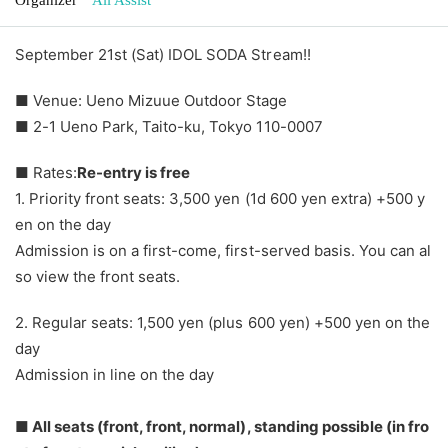
September 21st (Sat) IDOL SODA Stream!!
■ Venue: Ueno Mizuue Outdoor Stage
■ 2-1 Ueno Park, Taito-ku, Tokyo 110-0007
■ Rates:
Re-entry is free
1. Priority front seats: 3,500 yen (1d 600 yen extra) +500 y
en on the day
Admission is on a first-come, first-served basis. You can al
so view the front seats.
2. Regular seats: 1,500 yen (plus 600 yen) +500 yen on the
day
Admission in line on the day
■ All seats (front, front, normal), standing possible (in fro