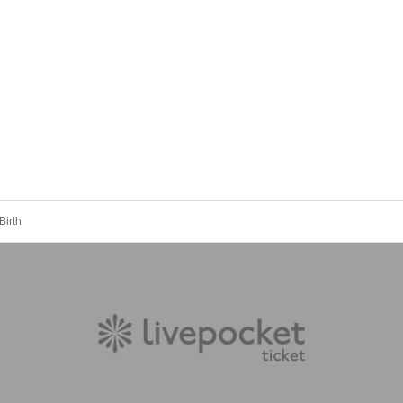
Birth