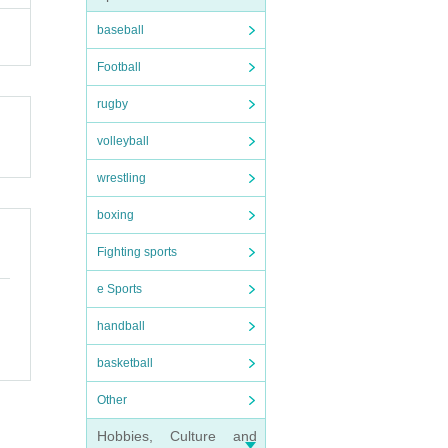
baseball
Football
rugby
volleyball
wrestling
boxing
Fighting sports
e Sports
handball
basketball
Other
Hobbies, Culture and