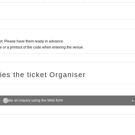
t. Please have them ready in advance.
or a printout of the code when entering the venue.
ries the ticket Organiser
Make an inquiry using the Web form