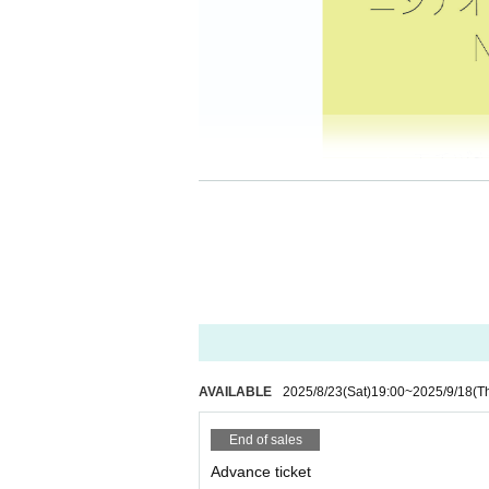
AVAILABLE
2025/8/23
(Sat)
19:00
~
2025/9/18
(T
End of sales
Advance ticket