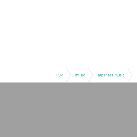
TOP
music
Japanese music