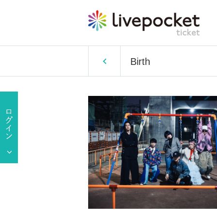
Birth