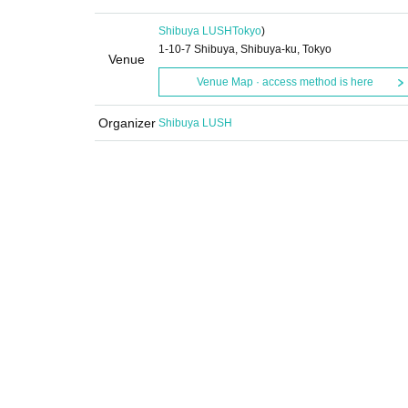
Shibuya LUSH
Tokyo
)
1-10-7 Shibuya, Shibuya-ku, Tokyo
Venue
Venue Map · access method is here
Organizer
Shibuya LUSH