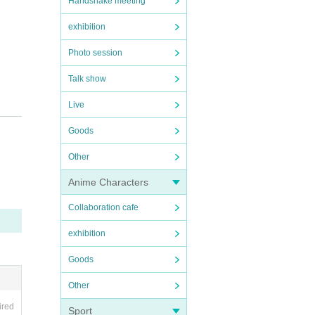
Handshake meeting
exhibition
Photo session
Talk show
Live
Goods
Other
Anime Characters
Collaboration cafe
exhibition
Goods
Other
ired
Sport