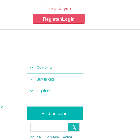
Ticket buyers
Register/Login
Overview
Buy tickets
Inquiries
 M
Find an event
online
Comedy
Voice