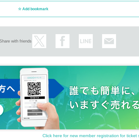
Add bookmark
Share with friends
Click here for new member registration for ticket 