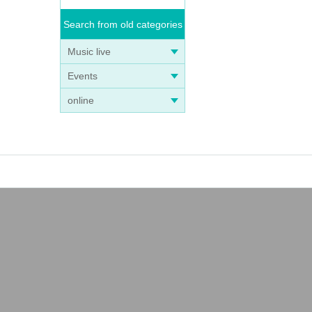
Search from old categories
Music live
Events
online