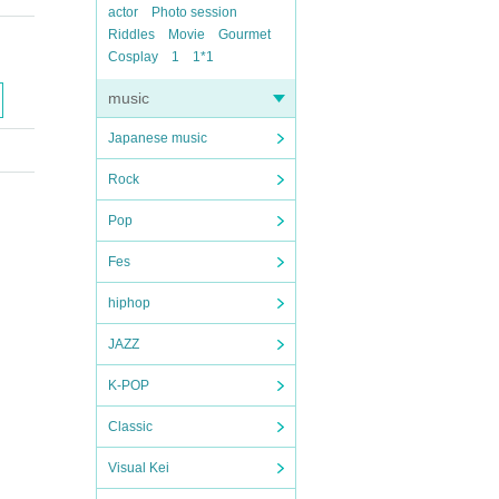
actor
Photo session
Riddles
Movie
Gourmet
Cosplay
1
1*1
music
Japanese music
Rock
Pop
Fes
hiphop
JAZZ
K-POP
Classic
Visual Kei