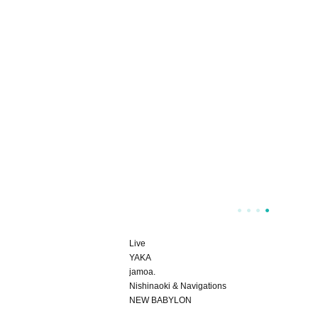
Live
YAKA
jamoa.
Nishinaoki & Navigations
NEW BABYLON