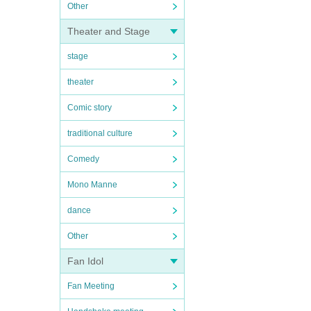
Other
Theater and Stage
stage
theater
Comic story
traditional culture
Comedy
Mono Manne
dance
Other
Fan Idol
Fan Meeting