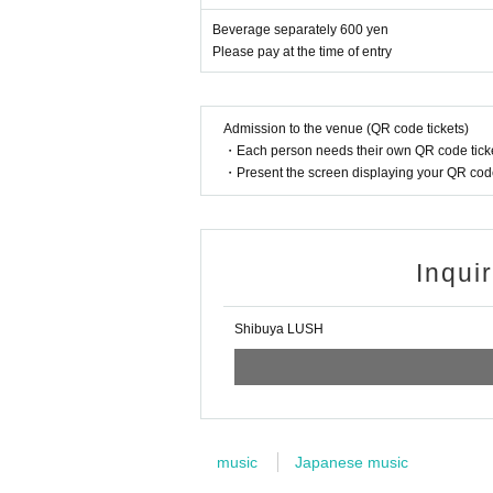
Beverage separately 600 yen
Please pay at the time of entry
Admission to the venue (QR code tickets)
・Each person needs their own QR code ticke
・Present the screen displaying your QR code 
Inqui
Shibuya LUSH
music
Japanese music