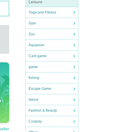
Leisure
Yoga and Fitness
Gym
Zoo
Aquarium
Card game
game
fishing
Escape Game
dance
Fashion & Beauty
Cosplay
seller