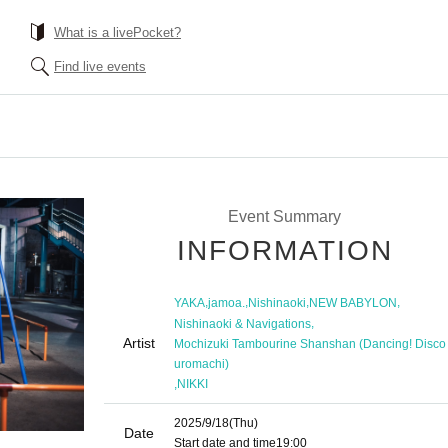
What is a livePocket?
Find live events
Event Summary
INFORMATION
,
,
,
,
YAKA
jamoa.
Nishinaoki
NEW BABYLON
,
Nishinaoki & Navigations
Artist
Mochizuki Tambourine Shanshan (Dancing! Disco
uromachi)
,
NIKKI
2025/9/18
(Thu)
Date
Start date and time
19:00