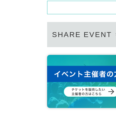
SHARE EVENT