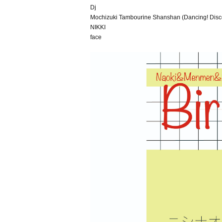
Dj
Mochizuki Tambourine Shanshan (Dancing! Dis
NIKKI
face