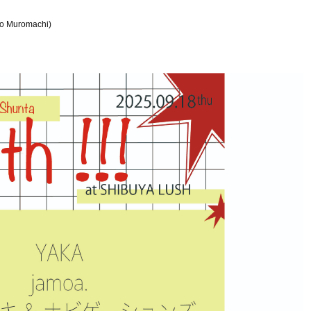
co Muromachi)