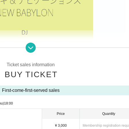
Ticket sales information
BUY TICKET
First-come-first-served sales
hu)
18:00
Price
Quantity
¥ 3,000
Membership registration requ