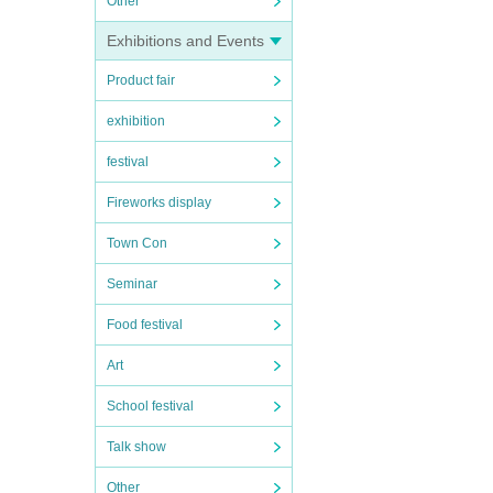
Other
Exhibitions and Events
Product fair
exhibition
festival
Fireworks display
Town Con
Seminar
Food festival
Art
School festival
Talk show
Other