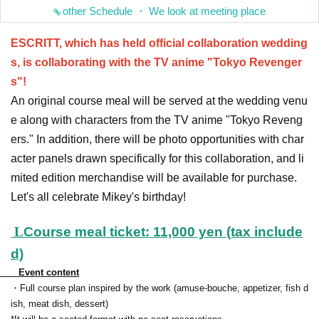
other Schedule ・ We look at meeting place
ESCRITT, which has held official collaboration wedding
s, is collaborating with the TV anime "Tokyo Revenger
s"!
An original course meal will be served at the wedding venu
e along with characters from the TV anime "Tokyo Reveng
ers." In addition, there will be photo opportunities with char
acter panels drawn specifically for this collaboration, and li
mited edition merchandise will be available for purchase.
Let's all celebrate Mikey's birthday!
L
Course meal ticket: 11,000 yen (tax include
d)
Event content
・Full course plan inspired by the work (amuse-bouche, appetizer, fish d
ish, meat dish, dessert)