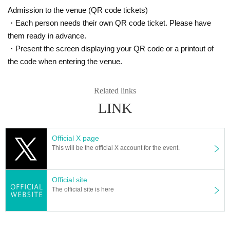
- There will be purchase restrictions for sales at the venue.
Admission to the venue (QR code tickets)
・Depending on when you purchase, the product you want may be ou
・Each person needs their own QR code ticket. Please have
t of stock.
them ready in advance.
Please note.
・Present the screen displaying your QR code or a printout of
■Please follow the instructions of the venue staff on the day.
the code when entering the venue.
Related links
LINK
Official X page
This will be the official X account for the event.
Official site
The official site is here