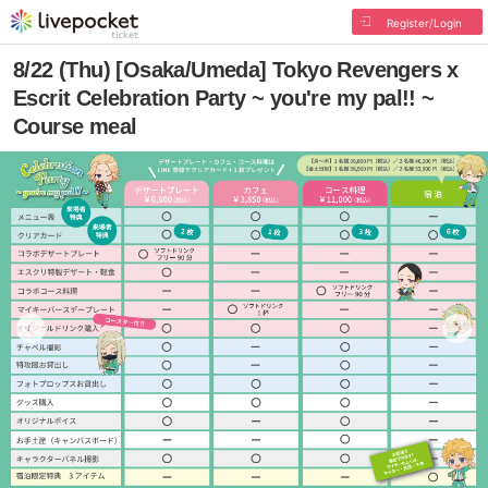
Register/Login
8/22 (Thu) [Osaka/Umeda] Tokyo Revengers x
Escrit Celebration Party ~ you're my pal!! ~
Course meal