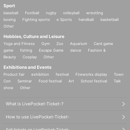
Sport
baseball
Football
rugby
volleyball
wrestling
boxing
Fighting sports
e Sports
handball
basketball
Other
Hobbies, Culture and Leisure
Yoga and Fitness
Gym
Zoo
Aquarium
Card game
game
fishing
Escape Game
dance
Fashion &
Beauty
Cosplay
Other
Exhibitions and Events
Product fair
exhibition
festival
Fireworks display
Town
Con
Seminar
Food festival
Art
School festival
Talk
show
Other
What is LivePocket-Ticket-?
How to use LivePocket-Ticket-
Sell tickets on LivePocket-Ticket-