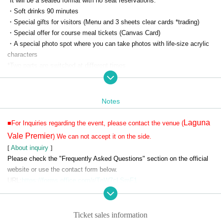
*It will be a seated format with no seat reservations.
・Soft drinks 90 minutes
・Special gifts for visitors (Menu and 3 sheets clear cards *trading)
・Special offer for course meal tickets (Canvas Card)
・A special photo spot where you can take photos with life-size acrylic
characters
*Two parts are switched at different times
・Photo spot where you can take pictures with characters inside the din
ing venue
・Rental of special attack uniforms
Notes
・Collaboration drink sales with coasters
・ Original goods sales
Laguna
■For Inquiries regarding the event, please contact the venue (
・Original voice recording broadcast in the venue
Vale Premier
) We can not accept it on the side.
[
About inquiry
]
Please check the "Frequently Asked Questions" section on the official
website or use the contact form below.
URL:
https://forms.office.com/r/TnW7cLSmF1
*After confirming the content of your inquiry, we will respond in order.
Also, please understand that we can only reply on weekdays.
Ticket sales information