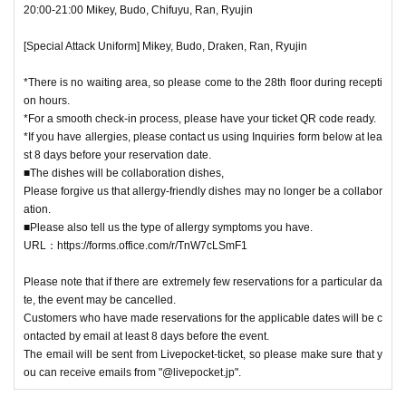
20:00-21:00 Mikey, Budo, Chifuyu, Ran, Ryujin
seated.
Some venues have "priority seats for single occupants." Please ask sta
[Special Attack Uniform] Mikey, Budo, Draken, Ran, Ryujin
ff on the day for details.
■Due to various circumstances, the release and specifications of the pr
*There is no waiting area, so please come to the 28th floor during recepti
oduct may change.
on hours.
Events may be subject to change, postponement or cancellation.
*For a smooth check-in process, please have your ticket QR code ready.
■You cannot choose the design of random products and bonus items. D
*If you have allergies, please contact us using Inquiries form below at lea
st 8 days before your reservation date.
ue to their nature, the same design may appear.
■The dishes will be collaboration dishes,
■Please refrain from trading in places that may obstruct sales or passa
Please forgive us that allergy-friendly dishes may no longer be a collabor
ge.
ation.
■Content may be changed without notice.
■Please also tell us the type of allergy symptoms you have.
■
When taking photos inside the museum and uploading them to social
URL：https://forms.office.com/r/TnW7cLSmF1
media, please be considerate of other customers.
■We are not responsible for any disputes between customers.
Please note that if there are extremely few reservations for a particular da
■We are unable to answer inquiries regarding the planned number of priz
te, the event may be cancelled.
es.
Customers who have made reservations for the applicable dates will be c
■About purchasing goods
ontacted by email at least 8 days before the event.
The email will be sent from Livepocket-ticket, so please make sure that y
・A merchandise purchase sheet will be distributed at the reception. Aft
ou can receive emails from "@livepocket.jp".
er filling it out at your seat,
Staff at the venue will provide you with instructions.