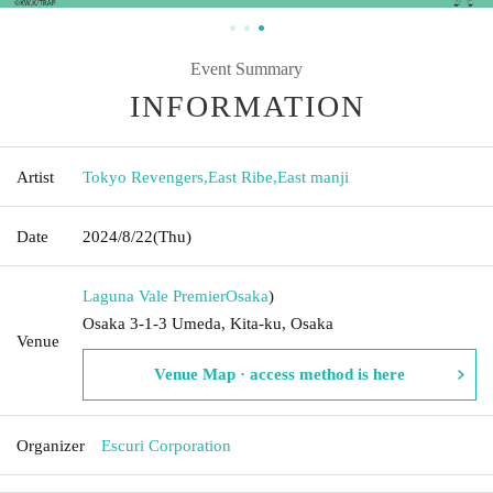
Event Summary
INFORMATION
Artist
Tokyo Revengers
,
East Ribe
,
East manji
Date
2024/8/22
(Thu)
Laguna Vale Premier
Osaka
)
Osaka 3-1-3 Umeda, Kita-ku, Osaka
Venue
Venue Map · access method is here
Organizer
Escuri Corporation