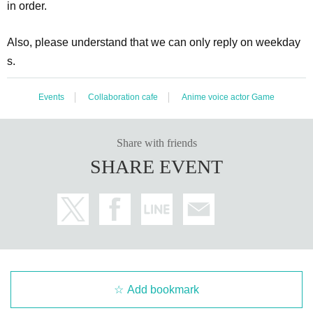
in order.
Also, please understand that we can only reply on weekday
s.
Events
Collaboration cafe
Anime voice actor Game
Share with friends
SHARE EVENT
Add bookmark