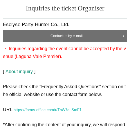
Inquiries the ticket Organiser
Esclyse Party Hunter Co., Ltd.
Contact us by e-mail
・ Inquiries regarding the event cannot be accepted by the v
enue (Laguna Vale Premier).
[
About inquiry
]
Please check the "Frequently Asked Questions" section on t
he official website or use the contact form below.
URL:
https://forms.office.com/r/TnW7cLSmF1
*After confirming the content of your inquiry, we will respond