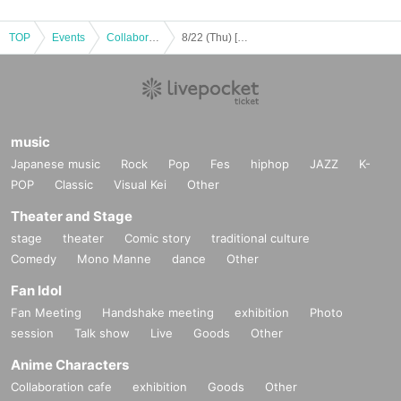
TOP
Events
Collaboration cafe
8/22 (Thu) [Osaka/Umeda] Tokyo Revengers x Escrit Celebration Party ~ you're my pal!! ~ Course meal
music
Japanese music
Rock
Pop
Fes
hiphop
JAZZ
K-
POP
Classic
Visual Kei
Other
Theater and Stage
stage
theater
Comic story
traditional culture
Comedy
Mono Manne
dance
Other
Fan Idol
Fan Meeting
Handshake meeting
exhibition
Photo
session
Talk show
Live
Goods
Other
Anime Characters
Collaboration cafe
exhibition
Goods
Other