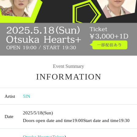
Event Summary
INFORMATION
Artist
5IN
2025/5/18
(Sun)
Date
Doors open date and time
19:00
Start date and time
19:30
Otsuka Hearts+
Tokyo
)