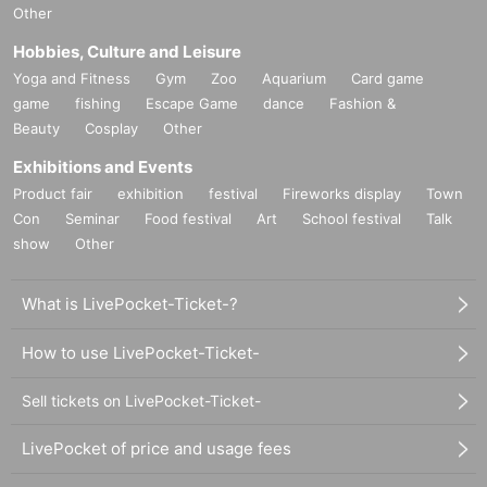
Other
Hobbies, Culture and Leisure
Yoga and Fitness
Gym
Zoo
Aquarium
Card game
game
fishing
Escape Game
dance
Fashion &
Beauty
Cosplay
Other
Exhibitions and Events
Product fair
exhibition
festival
Fireworks display
Town
Con
Seminar
Food festival
Art
School festival
Talk
show
Other
What is LivePocket-Ticket-?
How to use LivePocket-Ticket-
Sell tickets on LivePocket-Ticket-
LivePocket of price and usage fees