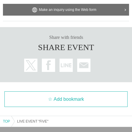
*We cannot answer inquiries regarding the performance content,
Make an inquiry using the Web form
seating locations, etc. Thank you for your understanding.
Share with friends
SHARE EVENT
Add bookmark
TOP
LIVE EVENT "FiVE"