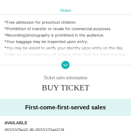
Notes
*Free admission for preschool children.
*Prohibition of transfer or resale for commercial purposes
*Recording/photography is prohibited in the audience.
*Your baggage may be inspected upon entry.
*You may be asked to verify your identity upon entry on the day.
Under no circumstances will anyone other than the ticket purchas
er be allowed to enter the venue.
*Refunds or refunds will not be available under any circumstances
due to customer convenience.
Ticket sales information
BUY TICKET
◎ About identity verification documents
·Driver's license
·passport
First-come-first-served sales
・ Basic Resident Register Card with face photo (Juki Card)
・ Residence card or alien registration card
· Special permanent resident certificate
AVAILABLE
· Personal Handicapped Personal Handbook
2025/5/1
(Thu)
22: 00
~
2025/5/17
(Sat)
23:59