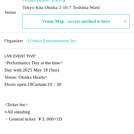
Tokyo Kita Otsuka 2-16-7 Toshima Ward
Venue
Venue Map · access method is here
Organizer
Li'rukia Entertainment Inc.
LIVE EVENT "FiVE"
<
Performance Day at the time
>
Day with:
2025 May 18 (Sun)
Venue: Otsuka Hearts+
Doors open:
19
Curtain:
19
：3
0
<
Ticket fee
>
○All standing
・General ticket: ￥3
, 000
+
1
D