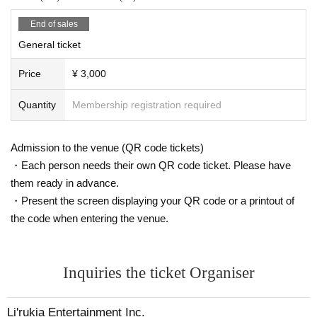
・Individual Number Card/My Number Card (notification cards are
not accepted)
End of sales
・ Credit card with face photo
General ticket
Face photo University (birthdate) ID card
Price
¥ 3,000
When using your My Number Card as identification, please only pr
esent the front (the side with your photo).
Quantity
Membership registration required
Please note that if you are unable to provide identification docum
ents upon identity verification, you will not be allowed entry.
Admission to the venue (QR code tickets)
Ticket fees will not be refunded.
Please note that even after you have entered the venue, we may
・Each person needs their own QR code ticket. Please have
contact you to confirm your identity again.
them ready in advance.
・Present the screen displaying your QR code or a printout of
We apologize for any inconvenience this may cause to our visitors,
the code when entering the venue.
and we appreciate your understanding and cooperation.
● Inquiries Inquiries tickets and electronic tickets
Inquiries the ticket Organiser
↓
Li'rukia Entertainment Inc.
MAIL:5in@lirukia.com
Li'rukia Entertainment Inc.