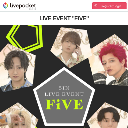
Register/Login
LIVE EVENT "FiVE"