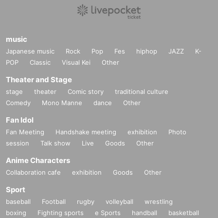
music
Japanese music
Rock
Pop
Fes
hiphop
JAZZ
K-
POP
Classic
Visual Kei
Other
Theater and Stage
stage
theater
Comic story
traditional culture
Comedy
Mono Manne
dance
Other
Fan Idol
Fan Meeting
Handshake meeting
exhibition
Photo
session
Talk show
Live
Goods
Other
Anime Characters
Collaboration cafe
exhibition
Goods
Other
Sport
baseball
Football
rugby
volleyball
wrestling
boxing
Fighting sports
e Sports
handball
basketball