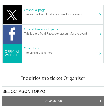
Official X page
This will be the official X account for the event.
Official Facebook page
This is the official Facebook account for the event
Official site
The official site is here
Inquiries the ticket Organiser
SEL OCTAGON TOKYO
03-3405-0088