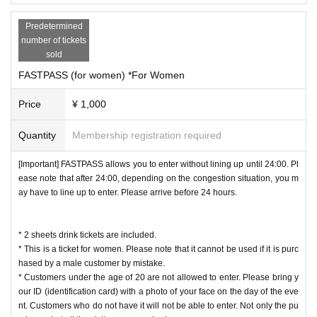
Predetermined
number of tickets
sold
FASTPASS (for women) *For Women
Price
¥ 1,000
Quantity
Membership registration required
[Important] FASTPASS allows you to enter without lining up until 24:00. Pl
ease note that after 24:00, depending on the congestion situation, you m
ay have to line up to enter. Please arrive before 24 hours.
* 2 sheets drink tickets are included.
* This is a ticket for women. Please note that it cannot be used if it is purc
hased by a male customer by mistake.
* Customers under the age of 20 are not allowed to enter. Please bring y
our ID (identification card) with a photo of your face on the day of the eve
nt. Customers who do not have it will not be able to enter. Not only the pu