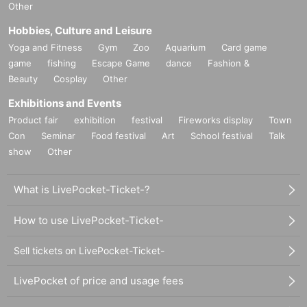
Other
Hobbies, Culture and Leisure
Yoga and Fitness
Gym
Zoo
Aquarium
Card game
game
fishing
Escape Game
dance
Fashion &
Beauty
Cosplay
Other
Exhibitions and Events
Product fair
exhibition
festival
Fireworks display
Town
Con
Seminar
Food festival
Art
School festival
Talk
show
Other
What is LivePocket-Ticket-?
How to use LivePocket-Ticket-
Sell tickets on LivePocket-Ticket-
LivePocket of price and usage fees