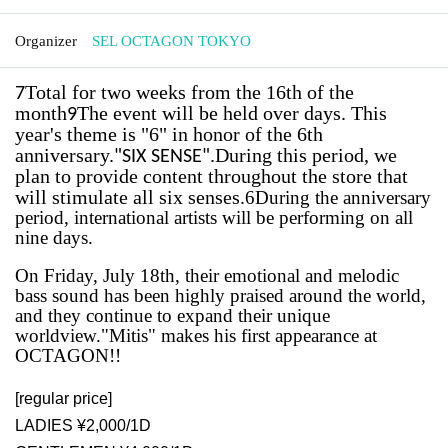
Organizer
SEL OCTAGON TOKYO
Total for two weeks from the 16th of the
7
month
The event will be held over days. This
9
year's theme is "6" in honor of the 6th
anniversary.
.
During this period, we
"
SIX SENSE"
plan to provide content throughout the store that
will stimulate all six senses.
6
During the anniversary
period, international artists will be performing on all
nine days.
On Friday, July 18th, their emotional and melodic
bass sound has been highly praised around the world,
and they continue to expand their unique
worldview.
"Mitis" makes his first appearance at
OCTAGON!!
[regular price]
LADIES ¥2,000/1D