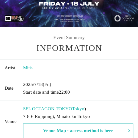
Event Summary
INFORMATION
Artist
Mitis
2025/7/18
(Fri)
Date
Start date and time
22:00
SEL OCTAGON TOKYO
Tokyo
)
7-8-6 Roppongi, Minato-ku Tokyo
Venue
Venue Map · access method is here