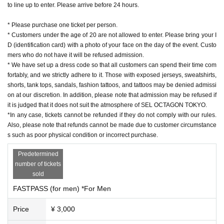
to line up to enter. Please arrive before 24 hours.
* Please purchase one ticket per person.
* Customers under the age of 20 are not allowed to enter. Please bring your I
D (identification card) with a photo of your face on the day of the event. Custo
mers who do not have it will be refused admission.
* We have set up a dress code so that all customers can spend their time com
fortably, and we strictly adhere to it. Those with exposed jerseys, sweatshirts,
shorts, tank tops, sandals, fashion tattoos, and tattoos may be denied admissi
on at our discretion. In addition, please note that admission may be refused if
it is judged that it does not suit the atmosphere of SEL OCTAGON TOKYO.
*In any case, tickets cannot be refunded if they do not comply with our rules.
Also, please note that refunds cannot be made due to customer circumstance
s such as poor physical condition or incorrect purchase.
Predetermined
number of tickets
sold
FASTPASS (for men) *For Men
Price
¥ 3,000