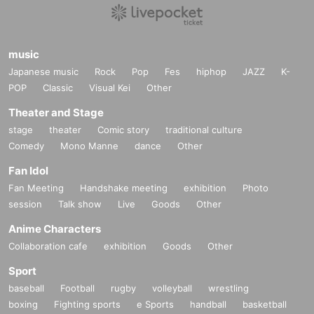
music
Japanese music
Rock
Pop
Fes
hiphop
JAZZ
K-
POP
Classic
Visual Kei
Other
Theater and Stage
stage
theater
Comic story
traditional culture
Comedy
Mono Manne
dance
Other
Fan Idol
Fan Meeting
Handshake meeting
exhibition
Photo
session
Talk show
Live
Goods
Other
Anime Characters
Collaboration cafe
exhibition
Goods
Other
Sport
baseball
Football
rugby
volleyball
wrestling
boxing
Fighting sports
e Sports
handball
basketball