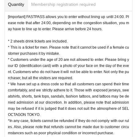
Quantity
Membership registration required
[Important] FASTPASS allows you to enter without lining up until 24:00. Pl
ease note that after 24:00, depending on the congestion situation, you m
ay have to line up to enter. Please arrive before 24 hours.
* 2 sheets drink tickets are included.
* This is a ticket for men. Please note that it cannot be used if a female cu
stomer purchases it by mistake.
* Customers under the age of 20 are not allowed to enter. Please bring y
our ID (identification card) with a photo of your face on the day of the eve
nt. Customers who do not have it will not be able to enter. Not only the pu
rchaser, but all the visitors are required.
* We have set up a dress code so that all customers can spend their time
comfortably, and we strictly adhere to it. Those with exposed jerseys, swe
atshirts, shorts, tank tops, sandals, fashion tattoos, and tattoos may be de
nied admission at our discretion. In addition, please note that admission
may be refused if it is judged that it does not suit the atmosphere of SEL
OCTAGON TOKYO.
*In any case, tickets cannot be refunded if they do not comply with our rul
es. Also, please note that refunds cannot be made due to customer circu
mstances such as poor physical condition or incorrect purchase.