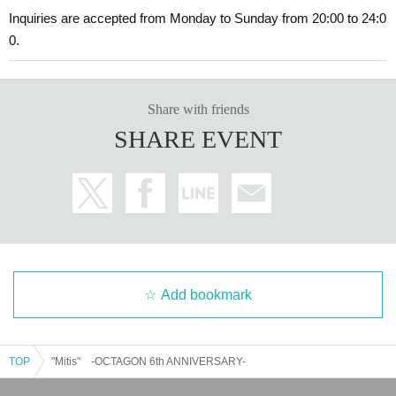
Inquiries are accepted from Monday to Sunday from 20:00 to 24:0
0.
Share with friends
SHARE EVENT
Add bookmark
TOP
"Mitis" -OCTAGON 6th ANNIVERSARY-