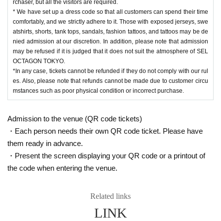
rchaser, but all the visitors are required.
* We have set up a dress code so that all customers can spend their time
comfortably, and we strictly adhere to it. Those with exposed jerseys, swe
atshirts, shorts, tank tops, sandals, fashion tattoos, and tattoos may be de
nied admission at our discretion. In addition, please note that admission
may be refused if it is judged that it does not suit the atmosphere of SEL
OCTAGON TOKYO.
*In any case, tickets cannot be refunded if they do not comply with our rul
es. Also, please note that refunds cannot be made due to customer circu
mstances such as poor physical condition or incorrect purchase.
Admission to the venue (QR code tickets)
・Each person needs their own QR code ticket. Please have
them ready in advance.
・Present the screen displaying your QR code or a printout of
the code when entering the venue.
Related links
LINK