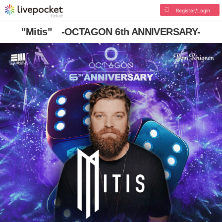
Register/Login
"Mitis" -OCTAGON 6th ANNIVERSARY-