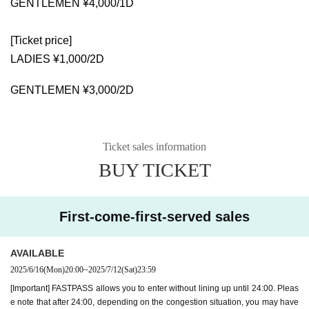
GENTLEMEN ¥4,000/1D
[Ticket price]
LADIES ¥1,000/2D
GENTLEMEN ¥3,000/2D
Ticket sales information
BUY TICKET
First-come-first-served sales
AVAILABLE
2025/6/16
(Mon)
20:00
~
2025/7/12
(Sat)
23:59
[Important] FASTPASS allows you to enter without lining up until 24:00. Pleas
e note that after 24:00, depending on the congestion situation, you may have