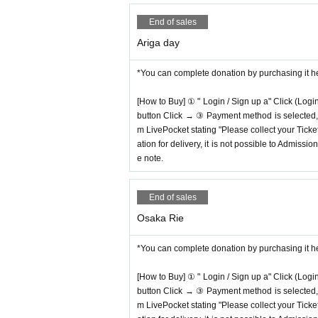
End of sales
Ariga day
*You can complete donation by purchasing it h
[How to Buy] ① " Login / Sign up a" Click (Logi
button Click → ③ Payment method is selected, " 
m LivePocket stating "Please collect your Ticket
ation for delivery, it is not possible to Admissi
e note.
End of sales
Osaka Rie
*You can complete donation by purchasing it h
[How to Buy] ① " Login / Sign up a" Click (Logi
button Click → ③ Payment method is selected, " 
m LivePocket stating "Please collect your Ticket