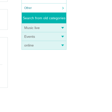
Other
Search from old categories
Music live
Events
online