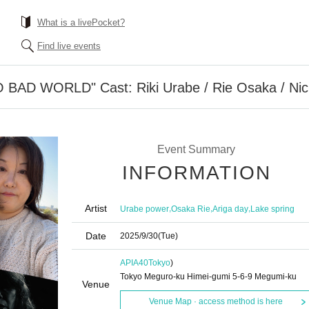
What is a livePocket?
Find live events
D WORLD" Cast: Riki Urabe / Rie Osaka / Nichi
Event Summary
INFORMATION
Artist
,
,
,
Urabe power
Osaka Rie
Ariga day
Lake spring
Date
2025/9/30
(Tue)
APIA40
Tokyo
)
Tokyo Meguro-ku Himei-gumi 5-6-9 Megumi-ku
Venue
Venue Map · access method is here