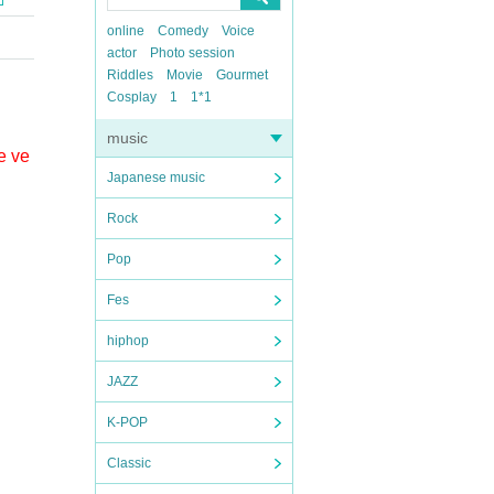
online
Comedy
Voice
actor
Photo session
Riddles
Movie
Gourmet
Cosplay
1
1*1
music
e ve
Japanese music
Rock
Pop
Fes
hiphop
JAZZ
K-POP
Classic