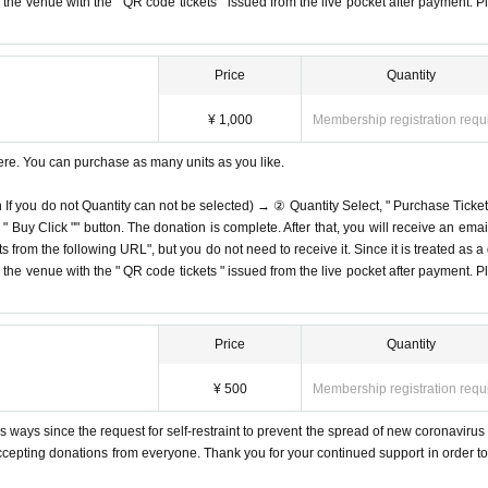
on the venue with the " QR code tickets " issued from the live pocket after payment. P
Price
Quantity
¥ 1,000
Membership registration requ
ere. You can purchase as many units as you like.
n If you do not Quantity can not be selected) → ② Quantity Select, " Purchase Ticket
Buy Click "" button. The donation is complete. After that, you will receive an email
s from the following URL", but you do not need to receive it. Since it is treated as a
on the venue with the " QR code tickets " issued from the live pocket after payment. P
Price
Quantity
¥ 500
Membership registration requ
 ways since the request for self-restraint to prevent the spread of new coronavirus 
accepting donations from everyone. Thank you for your continued support in order to 