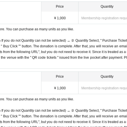
Price
Quantity
¥ 1,000
Membership registration requ
ere. You can purchase as many units as you like.
n If you do not Quantity can not be selected) → ② Quantity Select, " Purchase Ticket
Buy Click "" button. The donation is complete. After that, you will receive an email
s from the following URL", but you do not need to receive it. Since it is treated as a
on the venue with the " QR code tickets " issued from the live pocket after payment. P
Price
Quantity
¥ 1,000
Membership registration requ
ere. You can purchase as many units as you like.
n If you do not Quantity can not be selected) → ② Quantity Select, " Purchase Ticket
Buy Click "" button. The donation is complete. After that, you will receive an email
s from the following URL", but you do not need to receive it. Since it is treated as a