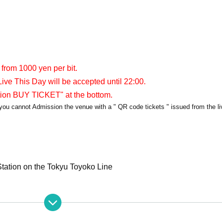
 from 1000 yen per bit.
ive This Day will be accepted until 22:00.
tion BUY TICKET" at the bottom.
y, you cannot Admission the venue with a " QR code tickets " issued from the l
tation on the Tokyu Toyoko Line
apia40
PIA40