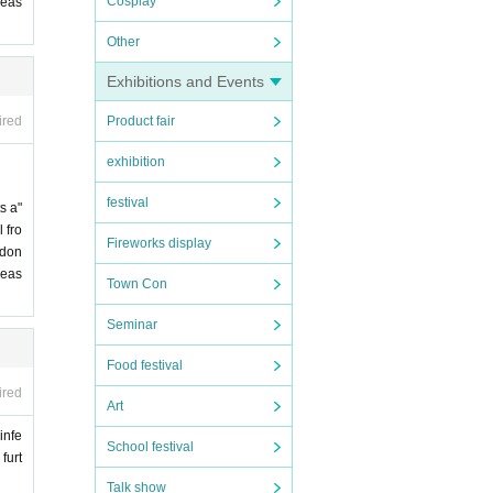
Cosplay
leas
Other
Exhibitions and Events
Product fair
ired
exhibition
festival
s a"
 fro
Fireworks display
 don
leas
Town Con
Seminar
Food festival
ired
Art
infe
School festival
furt
Talk show