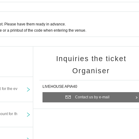
t. Please have them ready in advance.
or a printout of the code when entering the venue.
Inquiries the ticket
Organiser
LIVEHOUSE APIA40
t for the ev
Contact us by e-mail
ount for th