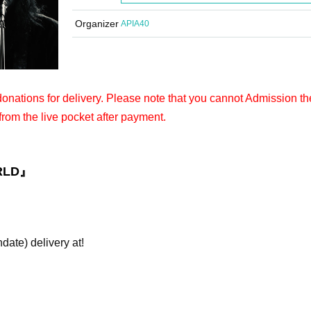
Organizer
APIA40
 donations for delivery. Please note that you cannot Admission th
from the live pocket after payment.
RLD』
hdate) delivery at!