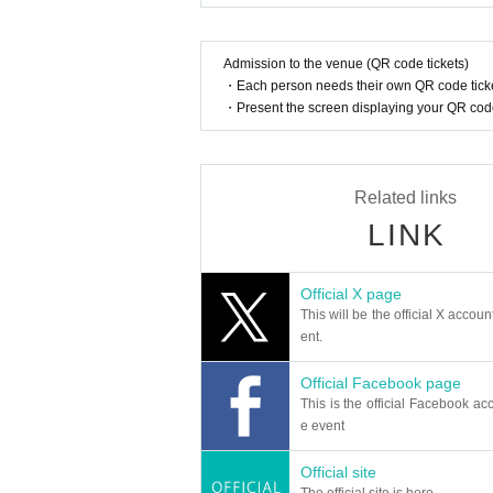
Admission to the venue (QR code tickets)
・Each person needs their own QR code ticke
・Present the screen displaying your QR code 
Related links
LINK
Official X page
This will be the official X accoun
ent.
Official Facebook page
This is the official Facebook acc
e event
Official site