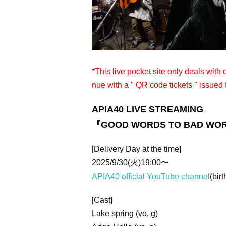
*This live pocket site only deals with
nue with a " QR code tickets " issued 
APIA40 LIVE STREAMING
『GOOD WORDS TO BAD WO
[Delivery Day at the time]
2025/9/30(火)19:00〜
APIA40 official YouTube channel
(birt
[Cast]
Lake spring (vo, g)