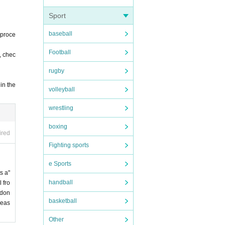
Sport
baseball
 proce
Football
, chec
rugby
in the
volleyball
wrestling
boxing
ired
Fighting sports
e Sports
s a"
handball
 fro
 don
basketball
leas
Other