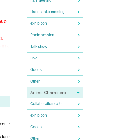
Fan Meeting
Handshake meeting
enue
exhibition
Photo session
t.
000 y
Talk show
Live
o (bi
Goods
the
Other
ct t
Anime Characters
Collaboration cafe
exhibition
ment /
Goods
fter p
Other