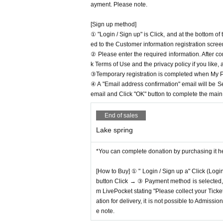
ayment. Please note.
[Sign up method]
① "Login / Sign up" is Click, and at the bottom o
ed to the Customer information registration scree
② Please enter the required information. After co
k Terms of Use and the privacy policy if you like,
③Temporary registration is completed when My Pa
④ A "Email address confirmation" email will be S
email and Click "OK" button to complete the main r
End of sales
Lake spring
*You can complete donation by purchasing it h
[How to Buy] ① " Login / Sign up a" Click (Logi
button Click → ③ Payment method is selected, " 
m LivePocket stating "Please collect your Ticket
ation for delivery, it is not possible to Admissi
e note.