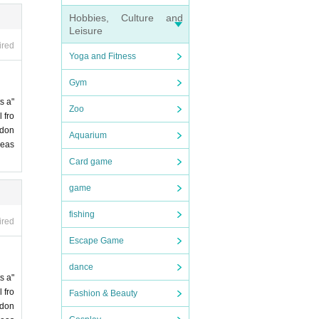
Hobbies, Culture and
Leisure
ired
Yoga and Fitness
Gym
s a"
Zoo
 fro
 don
Aquarium
leas
Card game
game
fishing
ired
Escape Game
dance
s a"
 fro
Fashion & Beauty
 don