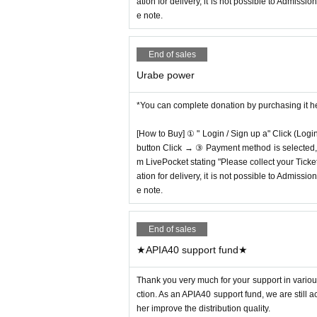
ation for delivery, it is not possible to Admissi
e note.
End of sales
Urabe power
*You can complete donation by purchasing it h
[How to Buy] ① " Login / Sign up a" Click (Logi
button Click → ③ Payment method is selected, " 
m LivePocket stating "Please collect your Ticket
ation for delivery, it is not possible to Admissi
e note.
End of sales
★APIA40 support fund★
Thank you very much for your support in various
ction. As an APIA40 support fund, we are still 
her improve the distribution quality.