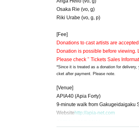
Ariga Hello (vo, g)
Osaka Rie (vo, g)
Riki Urabe (vo, g, p)
[Fee]
Donations to cast artists are accepted
Donation is possible before viewing. L
Please check " Tickets Sales Informa
*Since it is treated as a donation for deliver
cket after payment. Please note.
[Venue]
APIA40 (Apia Forty)
9-minute walk from Gakugeidaigaku S
Website
http://apia-net.com
X
https://x.com/apia40
Facebook
https://www.facebook.com/
YouTube
https://www.youtube.com/A