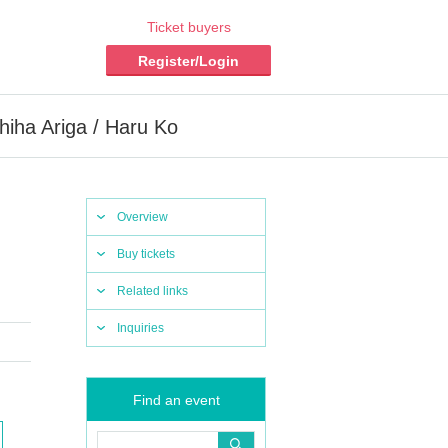
Ticket buyers
Register/Login
ha Ariga / Haru Ko
Overview
Buy tickets
Related links
Inquiries
Find an event