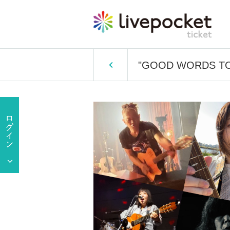
"GOOD WORDS TO BA