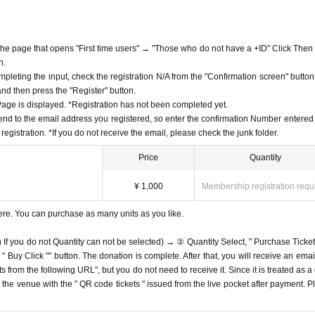
f the page that opens "First time users" → "Those who do not have a +ID" Click Then
n.
mpleting the input, check the registration N/A from the "Confirmation screen" button
 and then press the "Register" button.
ge is displayed. *Registration has not been completed yet.
end to the email address you registered, so enter the confirmation Number entered 
egistration. *If you do not receive the email, please check the junk folder.
Price
Quantity
¥ 1,000
Membership registration requ
ere. You can purchase as many units as you like.
n If you do not Quantity can not be selected) → ② Quantity Select, " Purchase Ticket
Buy Click "" button. The donation is complete. After that, you will receive an email
s from the following URL", but you do not need to receive it. Since it is treated as a
on the venue with the " QR code tickets " issued from the live pocket after payment. P