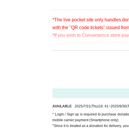
*The live pocket site only handles don
with the "QR code tickets" issued fro
*If you wish to Convenience store pa
※ It will be distributed Free of char
en per bit. Thank you for your support
※ customer Use environment by of or li
rthdate) there are times when it can 
* You may be charged a separate com
video. When using on a Smartphone, w
o WiFi.
* Please note that refunds are not po
AVAILABLE
2025/7/31
(Thu)
16: 41
~
2025/9/30
(
* Login / Sign up is required to purchase donat
mobile carrier payment (Smartphone only).
*Since it is treated as a donation for delivery, y