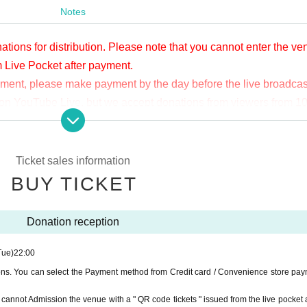
Notes
ations for distribution. Please note that you cannot enter the v
m Live Pocket after payment.
yment, please make payment by the day before the live broadcas
ge on YouTube Live, but we accept donations from viewers from 1
.
ne congestion, etc., the video in the delivery is Smooth again t
not. Please understand in advance.
Ticket sales information
munication fee and a large packet communication fee to watch 
BUY TICKET
e recommend that you use the packet flat-rate service or conne
Donation reception
ssible due to the customer's own circumstances.
Tue)
22:00
ions. You can select the Payment method from Credit card / Convenience store pay
ou cannot Admission the venue with a " QR code tickets " issued from the live pocket a