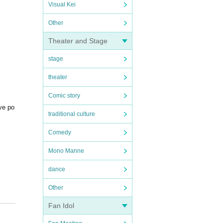
Visual Kei
Other
Theater and Stage
stage
theater
Comic story
ive po
traditional culture
Comedy
Mono Manne
dance
Other
Fan Idol