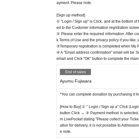
ayment. Please note.
[Sign up method]
① "Login / Sign up" is Click, and at the bottom o
ed to the Customer information registration scree
② Please enter the required information. After co
k Terms of Use and the privacy policy if you like,
③Temporary registration is completed when My Pa
④ A "Email address confirmation" email will be S
email and Click "OK" button to complete the main r
End of sales
Ayumu Fujiwara
*You can complete donation by purchasing it h
[How to Buy] ① " Login / Sign up a" Click (Logi
button Click → ③ Payment method is selected, " 
m LivePocket stating "Please collect your Ticket
ation for delivery, it is not possible to Admissi
e note.