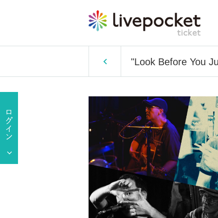
"Look Before You Ju