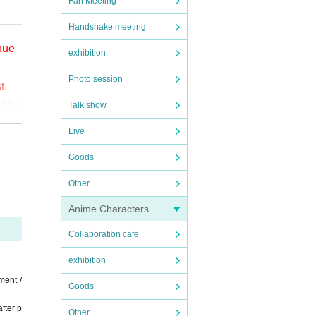
Fan Meeting
Handshake meeting
enue
exhibition
Photo session
t.
000 y
Talk show
Live
o (bi
Goods
the
Other
ct t
Anime Characters
Collaboration cafe
exhibition
ment /
Goods
fter p
Other