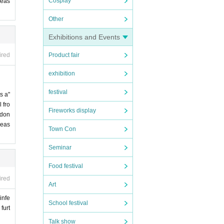
Cosplay
leas
Other
Exhibitions and Events
Product fair
ired
exhibition
festival
s a"
 fro
Fireworks display
 don
leas
Town Con
Seminar
Food festival
ired
Art
infe
School festival
furt
Talk show