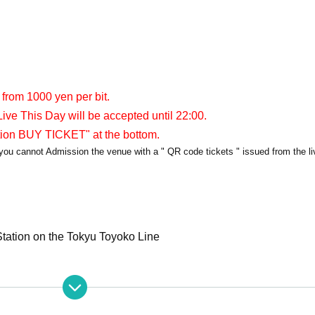
 from 1000 yen per bit.
ive This Day will be accepted until 22:00.
tion BUY TICKET" at the bottom.
y, you cannot Admission the venue with a " QR code tickets " issued from the l
tation on the Tokyu Toyoko Line
apia40
PIA40