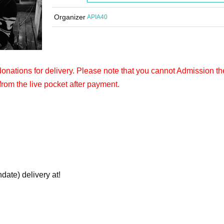
Organizer
APIA40
 donations for delivery. Please note that you cannot Admission th
from the live pocket after payment.
hdate) delivery at!