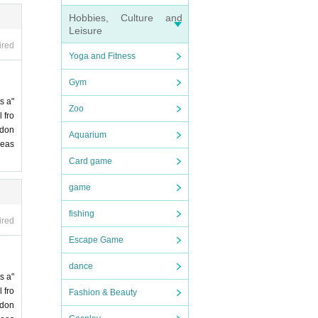
Hobbies, Culture and
Leisure
ired
Yoga and Fitness
Gym
s a"
Zoo
 fro
 don
Aquarium
leas
Card game
game
fishing
ired
Escape Game
dance
s a"
 fro
Fashion & Beauty
 don