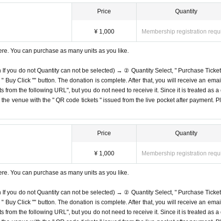
Price
Quantity
¥ 1,000
Membership registration requ
ere. You can purchase as many units as you like.
n If you do not Quantity can not be selected) → ② Quantity Select, " Purchase Ticket
Buy Click "" button. The donation is complete. After that, you will receive an email
s from the following URL", but you do not need to receive it. Since it is treated as a
on the venue with the " QR code tickets " issued from the live pocket after payment. P
Price
Quantity
¥ 1,000
Membership registration requ
ere. You can purchase as many units as you like.
n If you do not Quantity can not be selected) → ② Quantity Select, " Purchase Ticket
Buy Click "" button. The donation is complete. After that, you will receive an email
s from the following URL", but you do not need to receive it. Since it is treated as a