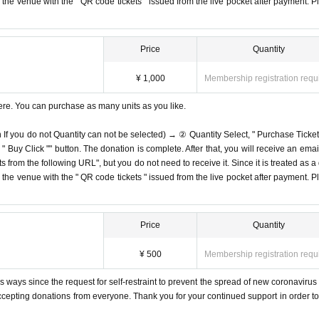
on the venue with the " QR code tickets " issued from the live pocket after payment. P
Price
Quantity
¥ 1,000
Membership registration requ
ere. You can purchase as many units as you like.
n If you do not Quantity can not be selected) → ② Quantity Select, " Purchase Ticket
Buy Click "" button. The donation is complete. After that, you will receive an email
s from the following URL", but you do not need to receive it. Since it is treated as a
on the venue with the " QR code tickets " issued from the live pocket after payment. P
Price
Quantity
¥ 500
Membership registration requ
 ways since the request for self-restraint to prevent the spread of new coronavirus 
accepting donations from everyone. Thank you for your continued support in order to 