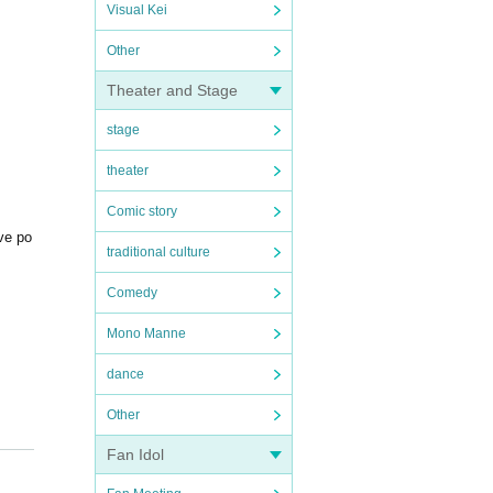
Visual Kei
Other
Theater and Stage
stage
theater
Comic story
ive po
traditional culture
Comedy
Mono Manne
dance
Other
Fan Idol