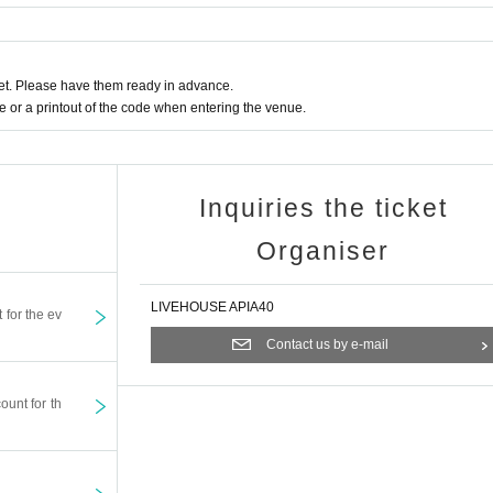
t. Please have them ready in advance.
or a printout of the code when entering the venue.
Inquiries the ticket
Organiser
LIVEHOUSE APIA40
t for the ev
Contact us by e-mail
ount for th