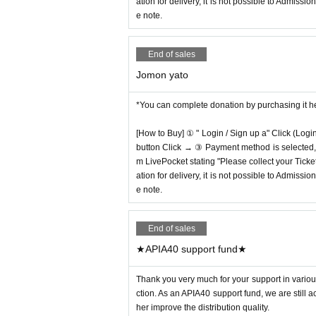
ation for delivery, it is not possible to Admissi
e note.
End of sales
Jomon yato
*You can complete donation by purchasing it h
[How to Buy] ① " Login / Sign up a" Click (Logi
button Click → ③ Payment method is selected, " 
m LivePocket stating "Please collect your Ticket
ation for delivery, it is not possible to Admissi
e note.
End of sales
★APIA40 support fund★
Thank you very much for your support in various
ction. As an APIA40 support fund, we are still 
her improve the distribution quality.