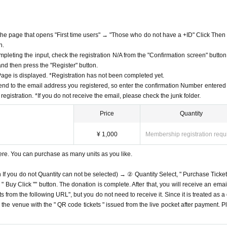
f the page that opens "First time users" → "Those who do not have a +ID" Click Then
n.
mpleting the input, check the registration N/A from the "Confirmation screen" button
 and then press the "Register" button.
ge is displayed. *Registration has not been completed yet.
end to the email address you registered, so enter the confirmation Number entered 
egistration. *If you do not receive the email, please check the junk folder.
Price
Quantity
¥ 1,000
Membership registration requ
ere. You can purchase as many units as you like.
n If you do not Quantity can not be selected) → ② Quantity Select, " Purchase Ticket
Buy Click "" button. The donation is complete. After that, you will receive an email
s from the following URL", but you do not need to receive it. Since it is treated as a
on the venue with the " QR code tickets " issued from the live pocket after payment. P