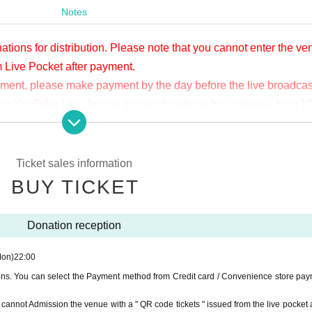
Notes
ations for distribution. Please note that you cannot enter the v
m Live Pocket after payment.
yment, please make payment by the day before the live broadcas
ge on YouTube Live, but we accept donations from viewers from 1
.
ne congestion, etc., the video in the delivery is Smooth again t
not. Please understand in advance.
Ticket sales information
munication fee and a large packet communication fee to watch 
BUY TICKET
e recommend that you use the packet flat-rate service or conne
Donation reception
ssible due to the customer's own circumstances.
Mon)
22:00
ions. You can select the Payment method from Credit card / Convenience store pay
ou cannot Admission the venue with a " QR code tickets " issued from the live pocket a