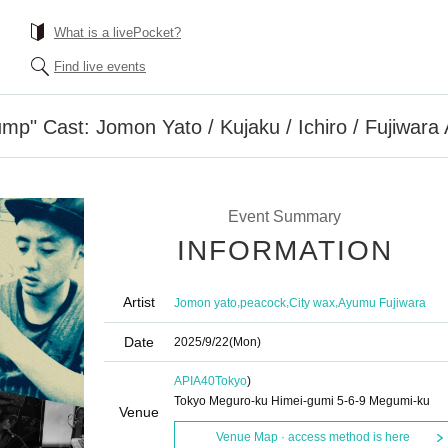
What is a livePocket?
Find live events
mp" Cast: Jomon Yato / Kujaku / Ichiro / Fujiwara
Event Summary
INFORMATION
Artist
,
,
,
Jomon yato
peacock
City wax
Ayumu Fujiwara
Date
2025/9/22
(Mon)
APIA40
Tokyo
)
Tokyo Meguro-ku Himei-gumi 5-6-9 Megumi-ku
Venue
Venue Map · access method is here