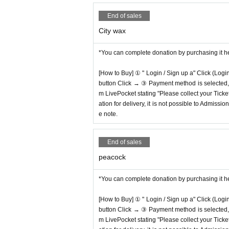
End of sales
City wax
*You can complete donation by purchasing it h
[How to Buy] ① " Login / Sign up a" Click (Logi
button Click → ③ Payment method is selected, " 
m LivePocket stating "Please collect your Ticket
ation for delivery, it is not possible to Admissi
e note.
End of sales
peacock
*You can complete donation by purchasing it h
[How to Buy] ① " Login / Sign up a" Click (Logi
button Click → ③ Payment method is selected, " 
m LivePocket stating "Please collect your Ticket