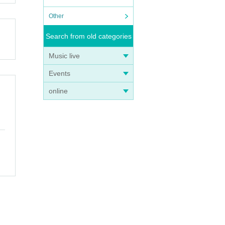
Other
Search from old categories
Music live
Events
online