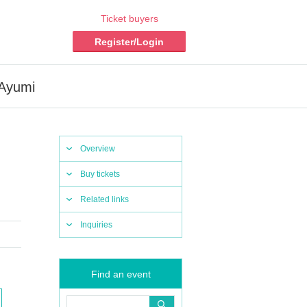
Ticket buyers
Register/Login
 Ayumi
Overview
Buy tickets
Related links
Inquiries
Find an event