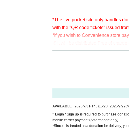
*The live pocket site only handles don
with the "QR code tickets" issued fro
*If you wish to Convenience store pa
※ It will be distributed Free of char
en per bit. Thank you for your support
※ customer Use environment by of or li
rthdate) there are times when it can 
* You may be charged a separate com
video. When using on a Smartphone, w
o WiFi.
* Please note that refunds are not po
AVAILABLE
2025/7/31
(Thu)
16:20
~
2025/9/22
(
* Login / Sign up is required to purchase donat
mobile carrier payment (Smartphone only).
*Since it is treated as a donation for delivery, y