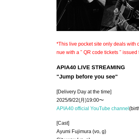
*This live pocket site only deals with
nue with a " QR code tickets " issued 
APIA40 LIVE STREAMING
"Jump before you see"
[Delivery Day at the time]
2025/9/22(月)19:00〜
APIA40 official YouTube channel
(birt
[Cast]
Ayumi Fujimura (vo, g)