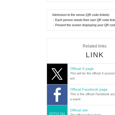
Admission to the venue (QR code tickets)
・Each person needs their own QR code ticke
・Present the screen displaying your QR code 
Related links
LINK
Official X page
This will be the official X accoun
ent.
Official Facebook page
This is the official Facebook acc
e event
Official site