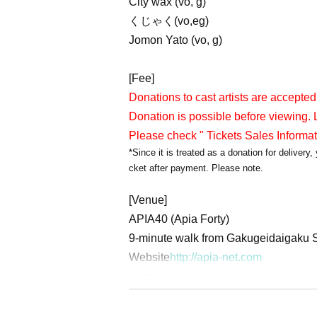
City wax (vo, g)
くじゃく(vo,eg)
Jomon Yato (vo, g)
[Fee]
Donations to cast artists are accepted
Donation is possible before viewing. L
Please check " Tickets Sales Informa
*Since it is treated as a donation for deliver
cket after payment. Please note.
[Venue]
APIA40 (Apia Forty)
9-minute walk from Gakugeidaigaku S
Website
http://apia-net.com
X
https://x.com/apia40
Facebook
https://www.facebook.com/
YouTube
https://www.youtube.com/A