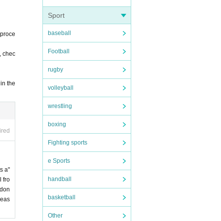
Sport
baseball
 proce
Football
, chec
rugby
in the
volleyball
wrestling
boxing
ired
Fighting sports
e Sports
s a"
handball
 fro
 don
basketball
leas
Other