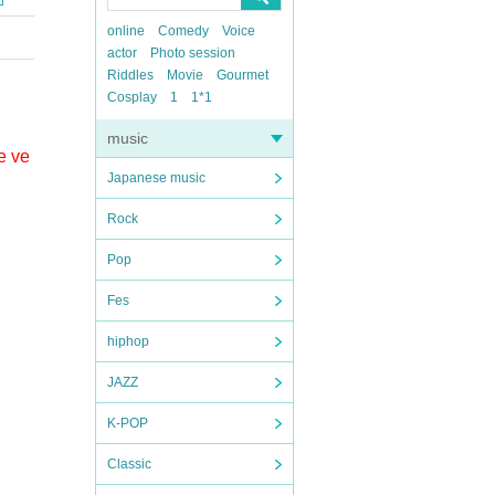
online
Comedy
Voice
actor
Photo session
Riddles
Movie
Gourmet
Cosplay
1
1*1
music
e ve
Japanese music
Rock
Pop
Fes
hiphop
JAZZ
K-POP
Classic