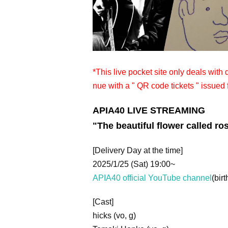
*This live pocket site only deals with
nue with a " QR code tickets " issued 
APIA40 LIVE STREAMING
"The beautiful flower called ro
[Delivery Day at the time]
2025/1/25 (Sat) 19:00~
APIA40 official YouTube channel
(birt
[Cast]
hicks (vo, g)