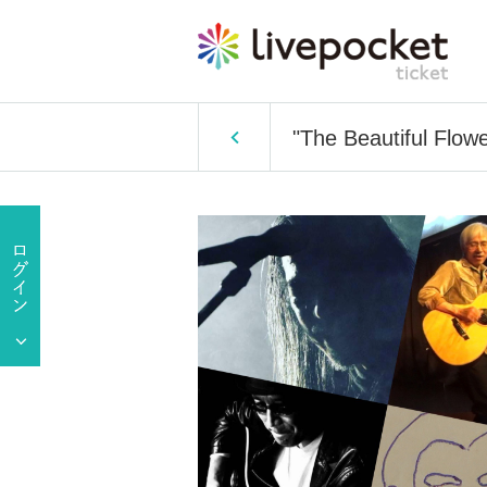
"The Beautiful Flowe