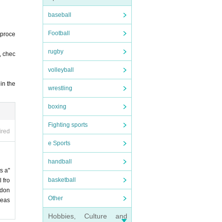
baseball
Football
 proce
rugby
, chec
volleyball
in the
wrestling
boxing
Fighting sports
ired
e Sports
handball
s a"
basketball
 fro
 don
Other
leas
Hobbies, Culture and