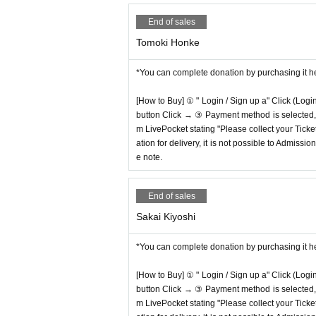
End of sales
Tomoki Honke
*You can complete donation by purchasing it h
[How to Buy] ① " Login / Sign up a" Click (Logi
button Click → ③ Payment method is selected, " 
m LivePocket stating "Please collect your Ticket
ation for delivery, it is not possible to Admissi
e note.
End of sales
Sakai Kiyoshi
*You can complete donation by purchasing it h
[How to Buy] ① " Login / Sign up a" Click (Logi
button Click → ③ Payment method is selected, " 
m LivePocket stating "Please collect your Ticket