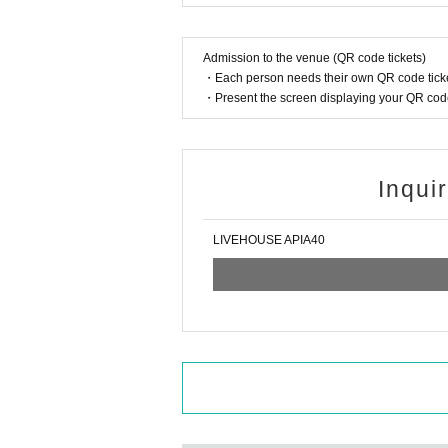
Admission to the venue (QR code tickets)
・Each person needs their own QR code ticke
・Present the screen displaying your QR code 
Inqui
LIVEHOUSE APIA40