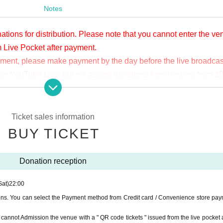
Notes
ations for distribution. Please note that you cannot enter the v
m Live Pocket after payment.
yment, please make payment by the day before the live broadcas
ge on YouTube Live, but we accept donations from viewers from 1
.
ne congestion, etc., the video in the delivery is Smooth again t
not. Please understand in advance.
Ticket sales information
munication fee and a large packet communication fee to watch 
BUY TICKET
e recommend that you use the packet flat-rate service or conne
Donation reception
ssible due to the customer's own circumstances.
Sat)
22:00
ions. You can select the Payment method from Credit card / Convenience store pay
ou cannot Admission the venue with a " QR code tickets " issued from the live pocket a