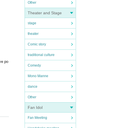
Other
Theater and Stage
stage
theater
Comic story
traditional culture
ive po
Comedy
Mono Manne
dance
Other
Fan Idol
Fan Meeting