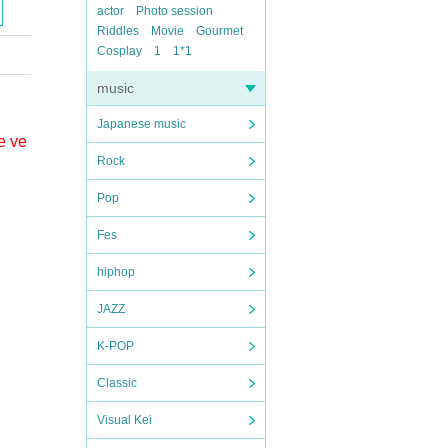
actor
Photo session
Riddles
Movie
Gourmet
Cosplay
1
1*1
music
Japanese music
e ve
Rock
Pop
Fes
hiphop
JAZZ
K-POP
Classic
Visual Kei