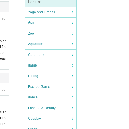
Leisure
Yoga and Fitness
ired
Gym
Zoo
s a"
Aquarium
 fro
 don
Card game
leas
game
fishing
Escape Game
ired
dance
Fashion & Beauty
s a"
 fro
Cosplay
 don