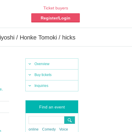
Ticket buyers
Register/Login
iyoshi / Honke Tomoki / hicks
Overview
Buy tickets
Inquiries
,
e
Find an event
online
Comedy
Voice