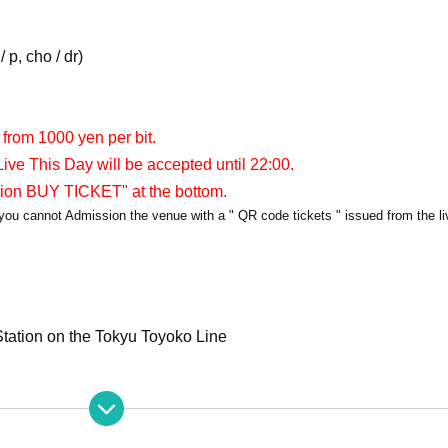
 p, cho / dr)
 from 1000 yen per bit.
ive This Day will be accepted until 22:00.
tion BUY TICKET" at the bottom.
y, you cannot Admission the venue with a " QR code tickets " issued from the l
tation on the Tokyu Toyoko Line
apia40
er/APIA40