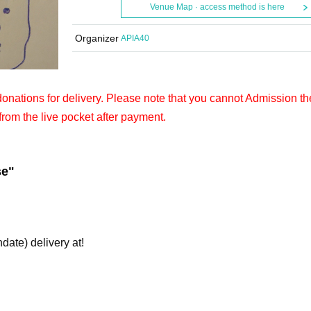
Venue Map · access method is here
Organizer
APIA40
 donations for delivery. Please note that you cannot Admission th
from the live pocket after payment.
se"
hdate) delivery at!