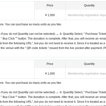
Price
Quantity
¥ 1,000
Membership registration requ
ere. You can purchase as many units as you like.
n If you do not Quantity can not be selected) → ② Quantity Select, " Purchase Ticket
Buy Click "" button. The donation is complete. After that, you will receive an email
s from the following URL", but you do not need to receive it. Since it is treated as a
on the venue with the " QR code tickets " issued from the live pocket after payment. P
Price
Quantity
¥ 1,000
Membership registration requ
ere. You can purchase as many units as you like.
n If you do not Quantity can not be selected) → ② Quantity Select, " Purchase Ticket
Buy Click "" button. The donation is complete. After that, you will receive an email
s from the following URL", but you do not need to receive it. Since it is treated as a