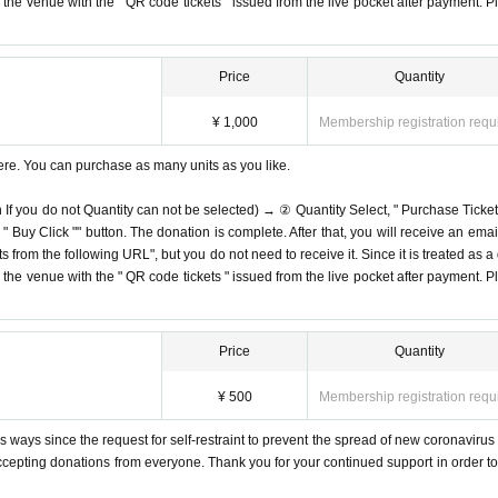
on the venue with the " QR code tickets " issued from the live pocket after payment. P
Price
Quantity
¥ 1,000
Membership registration requ
ere. You can purchase as many units as you like.
n If you do not Quantity can not be selected) → ② Quantity Select, " Purchase Ticket
Buy Click "" button. The donation is complete. After that, you will receive an email
s from the following URL", but you do not need to receive it. Since it is treated as a
on the venue with the " QR code tickets " issued from the live pocket after payment. P
Price
Quantity
¥ 500
Membership registration requ
 ways since the request for self-restraint to prevent the spread of new coronavirus 
accepting donations from everyone. Thank you for your continued support in order to 