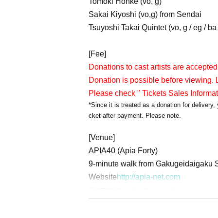
Tomoki Honke (vo, g)
Sakai Kiyoshi (vo,g) from Sendai
Tsuyoshi Takai Quintet (vo, g / eg / ba /
[Fee]
Donations to cast artists are accepted
Donation is possible before viewing. L
Please check " Tickets Sales Informa
*Since it is treated as a donation for deliver
cket after payment. Please note.
[Venue]
APIA40 (Apia Forty)
9-minute walk from Gakugeidaigaku S
Website
http://apia-net.com
Twitter
https://twitter.com/apia40
Facebook
https://www.facebook.com/
YouTube
https://www.youtube.com/us