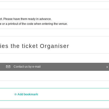
t. Please have them ready in advance.
or a printout of the code when entering the venue.
ries the ticket Organiser
Contact us by e-mail
Add bookmark