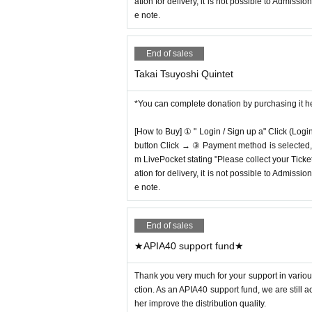
ation for delivery, it is not possible to Admissi
e note.
End of sales
Takai Tsuyoshi Quintet
*You can complete donation by purchasing it h
[How to Buy] ① " Login / Sign up a" Click (Logi
button Click → ③ Payment method is selected, " 
m LivePocket stating "Please collect your Ticket
ation for delivery, it is not possible to Admissi
e note.
End of sales
★APIA40 support fund★
Thank you very much for your support in various
ction. As an APIA40 support fund, we are still 
her improve the distribution quality.