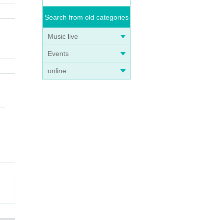
Search from old categories
Music live
Events
online