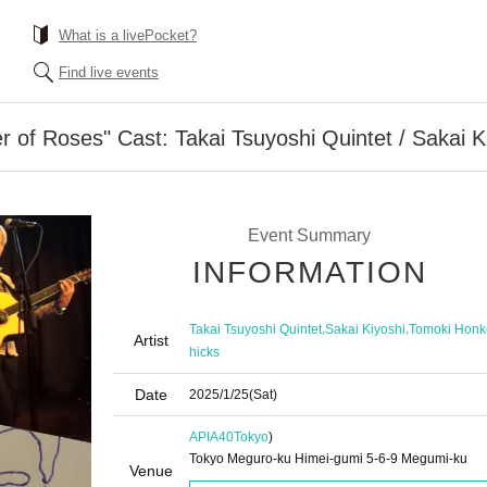
What is a livePocket?
Find live events
r of Roses" Cast: Takai Tsuyoshi Quintet / Sakai K
Event Summary
INFORMATION
,
,
Takai Tsuyoshi Quintet
Sakai Kiyoshi
Tomoki Honk
Artist
hicks
Date
2025/1/25
(Sat)
APIA40
Tokyo
)
Tokyo Meguro-ku Himei-gumi 5-6-9 Megumi-ku
Venue