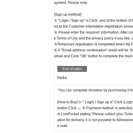
ayment. Please note.
[Sign up method]
① "Login / Sign up" is Click, and at the bottom o
ed to the Customer information registration scree
② Please enter the required information. After co
k Terms of Use and the privacy policy if you like,
③Temporary registration is completed when My Pa
④ A "Email address confirmation" email will be S
email and Click "OK" button to complete the main r
End of sales
hicks
*You can complete donation by purchasing it h
[How to Buy] ① " Login / Sign up a" Click (Logi
button Click → ③ Payment method is selected, " 
m LivePocket stating "Please collect your Ticket
ation for delivery, it is not possible to Admissi
e note.