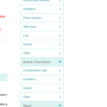
Handshake meeting
exhibition
enue
Photo session
Talk show
t.
000 y
Live
Goods
o (bi
Other
the
Anime Characters
ct t
Collaboration cafe
exhibition
Goods
ment /
Other
fter p
Sport