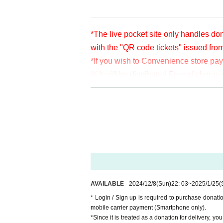
*The live pocket site only handles don
with the "QR code tickets" issued fro
*If you wish to Convenience store pa
※ It will be distributed Free of char
en per bit. Thank you for your support
※ customer Use environment by of or li
rthdate) there are times when it can 
* You may be charged a separate com
video. When using on a Smartphone, w
o WiFi.
* Please note that refunds are not po
AVAILABLE
2024/12/8
(Sun)
22: 03
~
2025/1/25
(
* Login / Sign up is required to purchase donat
mobile carrier payment (Smartphone only).
*Since it is treated as a donation for delivery, y