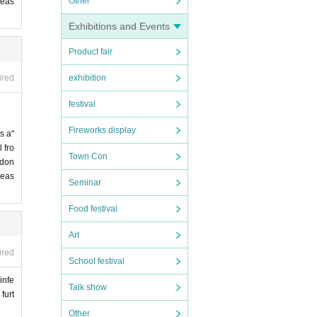
Other
leas
Exhibitions and Events
Product fair
exhibition
ired
festival
Fireworks display
s a"
 fro
Town Con
 don
leas
Seminar
Food festival
Art
ired
School festival
infe
Talk show
furt
Other