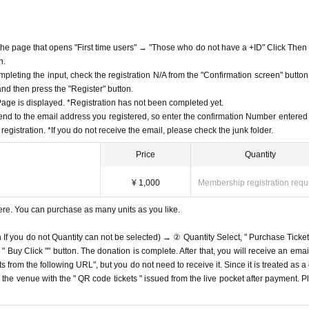
f the page that opens "First time users" → "Those who do not have a +ID" Click Then
n.
mpleting the input, check the registration N/A from the "Confirmation screen" button
 and then press the "Register" button.
ge is displayed. *Registration has not been completed yet.
end to the email address you registered, so enter the confirmation Number entered 
egistration. *If you do not receive the email, please check the junk folder.
Price
Quantity
¥ 1,000
Membership registration requ
ere. You can purchase as many units as you like.
n If you do not Quantity can not be selected) → ② Quantity Select, " Purchase Ticket
Buy Click "" button. The donation is complete. After that, you will receive an email
s from the following URL", but you do not need to receive it. Since it is treated as a
on the venue with the " QR code tickets " issued from the live pocket after payment. P