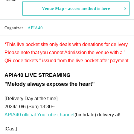
Venue Map · access method is here
Organizer
APIA40
*This live pocket site only deals with donations for delivery.
Please note that you cannot Admission the venue with a "
QR code tickets " issued from the live pocket after payment.
APIA40 LIVE STREAMING
"Melody always exposes the heart"
[Delivery Day at the time]
2024/10/6 (Sun) 13:30~
APIA40 official YouTube channel
(birthdate) delivery at!
[Cast]