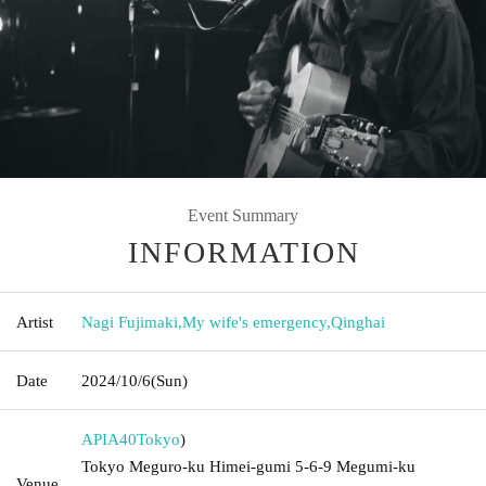
Event Summary
INFORMATION
Artist
Nagi Fujimaki
,
My wife's emergency
,
Qinghai
Date
2024/10/6
(Sun)
APIA40
Tokyo
)
Tokyo Meguro-ku Himei-gumi 5-6-9 Megumi-ku
Venue