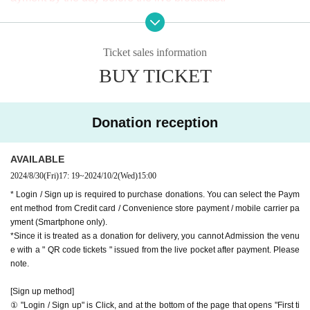
※ It will be distributed Free of charge on YouTube Live, but
oyoko Line
we accept donations from viewers from 1000 yen per bit. T
Website
http://apia-net.com
Ticket sales information
hank you for your support.
Twitter
https://twitter.com/apia40
BUY TICKET
※ customer Use environment by of or line congestion, etc.,
Facebook
https://www.facebook.com/apia40
the video in the delivery is Smooth again to (birthdate) ther
YouTube
https://www.youtube.com/user/APIA40
e are times when it can not. Please understand in advance.
Donation reception
* You may be charged a separate communication fee and a
large packet communication fee to watch the video. When
AVAILABLE
using on a Smartphone, we recommend that you use the p
2024/8/30
(Fri)
17: 19
~
2024/10/2
(Wed)
15:00
acket flat-rate service or connect to WiFi.
* Login / Sign up is required to purchase donations. You can select the Paym
* Please note that refunds are not possible due to the custo
ent method from Credit card / Convenience store payment / mobile carrier pa
mer's own circumstances.
yment (Smartphone only).
*Since it is treated as a donation for delivery, you cannot Admission the venu
e with a " QR code tickets " issued from the live pocket after payment. Please
note.
[Sign up method]
① "Login / Sign up" is Click, and at the bottom of the page that opens "First ti