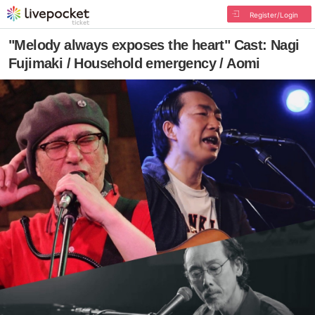
Register/Login
"Melody always exposes the heart" Cast: Nagi
Fujimaki / Household emergency / Aomi