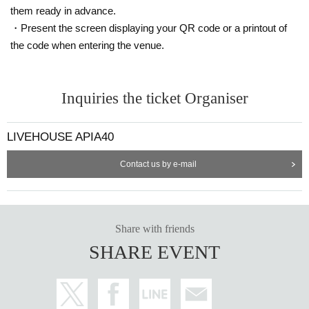
them ready in advance.
・Present the screen displaying your QR code or a printout of
the code when entering the venue.
Inquiries the ticket Organiser
LIVEHOUSE APIA40
Contact us by e-mail
Share with friends
SHARE EVENT