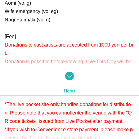
Aomi (vo, g)
Wife emergency (vo, eg)
Nagi Fujimaki (vo, g)
[Fee]
Donations to cast artists are accepted from 1000 yen per bi
t.
Donation is possible before viewing. Live This Day will be
accepted until 15:00.
Please check " Tickets Sales Information BUY TICKET" at
the bottom.
Notes
*Since it is treated as a donation for delivery, you cannot Admission the
venue with a " QR code tickets " issued from the live pocket after paym
*The live pocket site only handles donations for distributio
ent. Please note.
n. Please note that you cannot enter the venue with the "Q
R code tickets" issued from Live Pocket after payment.
[Venue]
*If you wish to Convenience store payment, please make p
APIA40 (Apia Forty)
ayment by the day before the live broadcast.
9-minute walk from Gakugeidaigaku Station on the Tokyu T