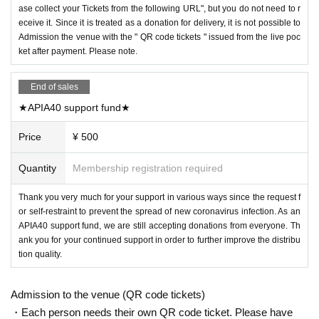
ase collect your Tickets from the following URL", but you do not need to r
eceive it. Since it is treated as a donation for delivery, it is not possible to
Admission the venue with the " QR code tickets " issued from the live poc
ket after payment. Please note.
End of sales
★APIA40 support fund★
Price
¥ 500
Quantity
Membership registration required
Thank you very much for your support in various ways since the request f
or self-restraint to prevent the spread of new coronavirus infection. As an
APIA40 support fund, we are still accepting donations from everyone. Th
ank you for your continued support in order to further improve the distribu
tion quality.
Admission to the venue (QR code tickets)
・Each person needs their own QR code ticket. Please have