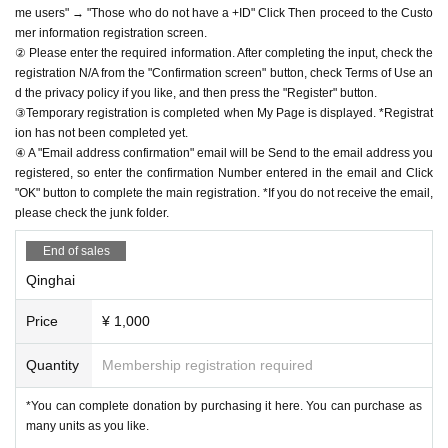
me users" → "Those who do not have a +ID" Click Then proceed to the Custo
mer information registration screen.
② Please enter the required information. After completing the input, check the
registration N/A from the "Confirmation screen" button, check Terms of Use an
d the privacy policy if you like, and then press the "Register" button.
③Temporary registration is completed when My Page is displayed. *Registrat
ion has not been completed yet.
④ A "Email address confirmation" email will be Send to the email address you
registered, so enter the confirmation Number entered in the email and Click
"OK" button to complete the main registration. *If you do not receive the email,
please check the junk folder.
End of sales
Qinghai
Price
¥ 1,000
Quantity
Membership registration required
*You can complete donation by purchasing it here. You can purchase as
many units as you like.