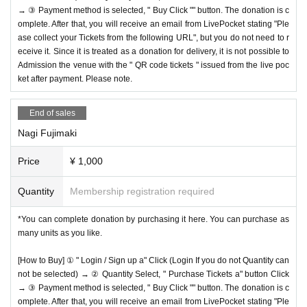
→ ③ Payment method is selected, " Buy Click "" button. The donation is c
omplete. After that, you will receive an email from LivePocket stating "Ple
ase collect your Tickets from the following URL", but you do not need to r
eceive it. Since it is treated as a donation for delivery, it is not possible to
Admission the venue with the " QR code tickets " issued from the live poc
ket after payment. Please note.
End of sales
Nagi Fujimaki
Price
¥ 1,000
Quantity
Membership registration required
*You can complete donation by purchasing it here. You can purchase as
many units as you like.
[How to Buy] ① " Login / Sign up a" Click (Login If you do not Quantity can
not be selected) → ② Quantity Select, " Purchase Tickets a" button Click
→ ③ Payment method is selected, " Buy Click "" button. The donation is c
omplete. After that, you will receive an email from LivePocket stating "Ple