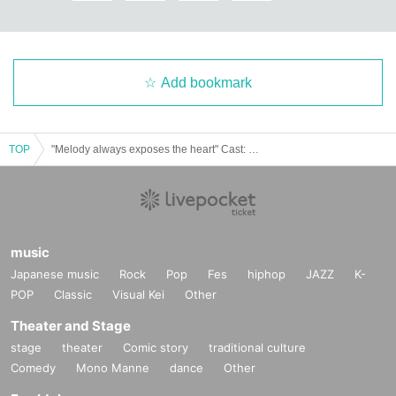
Add bookmark
TOP
"Melody always exposes the heart" Cast: Nagi Fujimaki / Household emergency / Aomi
music
Japanese music
Rock
Pop
Fes
hiphop
JAZZ
K-
POP
Classic
Visual Kei
Other
Theater and Stage
stage
theater
Comic story
traditional culture
Comedy
Mono Manne
dance
Other