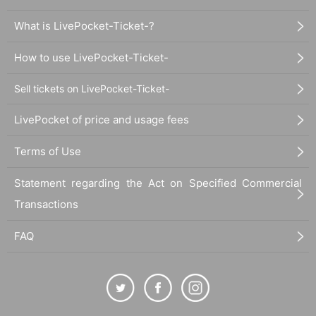
What is LivePocket-Ticket-?
How to use LivePocket-Ticket-
Sell tickets on LivePocket-Ticket-
LivePocket of price and usage fees
Terms of Use
Statement regarding the Act on Specified Commercial
Transactions
FAQ