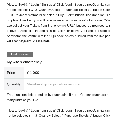
[How to Buy] ① " Login / Sign up a" Click (Login If you do not Quantity can
not be selected) → ② Quantity Select, " Purchase Tickets a" button Click
→ ③ Payment method is selected, " Buy Click "" button. The donation is c
omplete. After that, you will receive an email from LivePocket stating "Ple
ase collect your Tickets from the following URL", but you do not need to r
eceive it. Since it is treated as a donation for delivery, it is not possible to
Admission the venue with the " QR code tickets " issued from the live poc
ket after payment. Please note.
End of sales
My wife's emergency
Price
¥ 1,000
Quantity
Membership registration required
*You can complete donation by purchasing it here. You can purchase as
many units as you like.
[How to Buy] ① " Login / Sign up a" Click (Login If you do not Quantity can
not be selected) → ② Quantity Select, " Purchase Tickets a" button Click