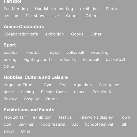
Fan Idol
Fan Meeting
Handshake meeting
exhibition
Photo
session
Talk show
Live
Goods
Other
Anime Characters
Collaboration cafe
exhibition
Goods
Other
Sport
baseball
Football
rugby
volleyball
wrestling
boxing
Fighting sports
e Sports
handball
basketball
Other
Hobbies, Culture and Leisure
Yoga and Fitness
Gym
Zoo
Aquarium
Card game
game
fishing
Escape Game
dance
Fashion &
Beauty
Cosplay
Other
Exhibitions and Events
Product fair
exhibition
festival
Fireworks display
Town
Con
Seminar
Food festival
Art
School festival
Talk
show
Other