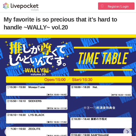
Register/Login
My favorite is so precious that it's hard to
handle ~WALLY~ vol.20