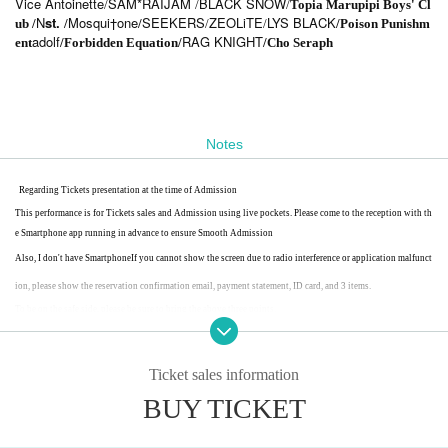
Vice Antoinette
SAM*RAIJAM
BLACK SNOW
/
/
/
Topia Marupipi Boys' Cl
N
st.
Mosqui†one
SEEKERS
ZEOLiTE
LYS BLACK
ub /
/
/
/
/
/Poison Punishm
adolf
RAG KNIGHT
ent
/Forbidden Equation/
/Cho Seraph
Notes
Regarding Tickets presentation at the time of Admission
This performance is for Tickets sales and Admission using live pockets. Please come to the reception with th
e Smartphone app running in advance to ensure Smooth Admission
Also, I don't have Smartphone
If you cannot show the screen due to radio interference or application malfunct
ion, please show the reservation confirmation email, payment statement, ID card, and 3 items.
To be on the safe side, please be sure to bring the above three points.
Ticket sales information
BUY TICKET