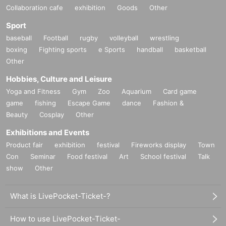
Collaboration cafe
exhibition
Goods
Other
Sport
baseball
Football
rugby
volleyball
wrestling
boxing
Fighting sports
e Sports
handball
basketball
Other
Hobbies, Culture and Leisure
Yoga and Fitness
Gym
Zoo
Aquarium
Card game
game
fishing
Escape Game
dance
Fashion &
Beauty
Cosplay
Other
Exhibitions and Events
Product fair
exhibition
festival
Fireworks display
Town
Con
Seminar
Food festival
Art
School festival
Talk
show
Other
What is LivePocket-Ticket-?
How to use LivePocket-Ticket-