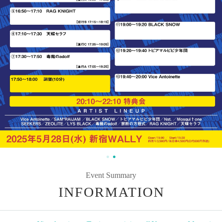
Event Summary
INFORMATION