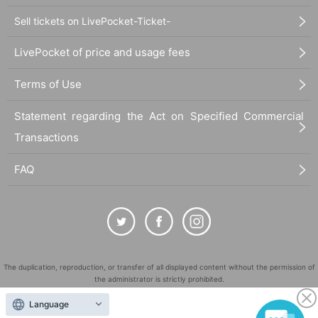
Sell tickets on LivePocket-Ticket-
LivePocket of price and usage fees
Terms of Use
Statement regarding the Act on Specified Commercial
Transactions
FAQ
The duplication, reproduction, or transfer of all displayed content without the permission of
the administrator is strictly prohibited.
"LivePocket" is a registered trademark of LivePocket Inc. (Registration No. 5600161).
Language
QR Code is a registered trademark of DENSO WAVE INCORPORATED in Japan and in other