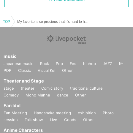
TOP
My favorite is so precious that it's hard to handle ~WALLY~ vol.20
music
Japanese music
Rock
Pop
Fes
hiphop
JAZZ
K-
POP
Classic
Visual Kei
Other
Theater and Stage
stage
theater
Comic story
traditional culture
Comedy
Mono Manne
dance
Other
Fan Idol
Fan Meeting
Handshake meeting
exhibition
Photo
session
Talk show
Live
Goods
Other
Anime Characters