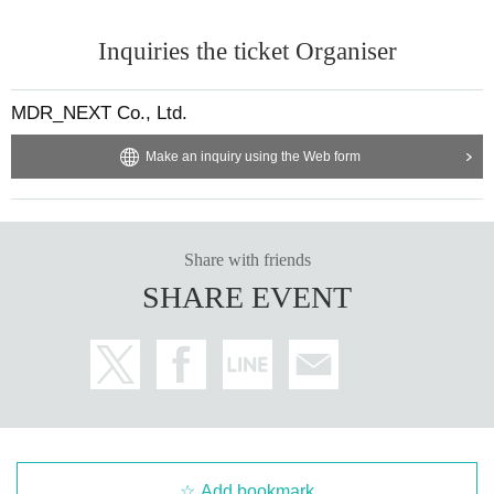
Inquiries the ticket Organiser
MDR_NEXT Co., Ltd.
Make an inquiry using the Web form
Share with friends
SHARE EVENT
Add bookmark