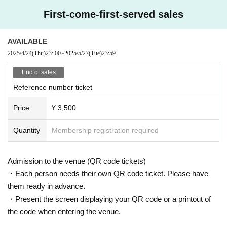
First-come-first-served sales
AVAILABLE
2025/4/24
(Thu)
23: 00
~
2025/5/27
(Tue)
23:59
End of sales
Reference number ticket
Price
¥ 3,500
Quantity
Membership registration required
Admission to the venue (QR code tickets)
・Each person needs their own QR code ticket. Please have
them ready in advance.
・Present the screen displaying your QR code or a printout of
the code when entering the venue.