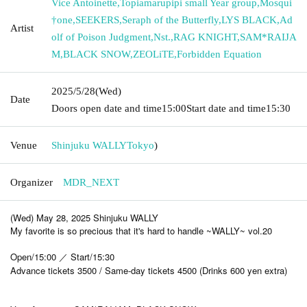
Vice Antoinette
,
Topiamarupipi small Year group
,
Mosqui
†one
,
SEEKERS
,
Seraph of the Butterfly
,
LYS BLACK
,
Ad
Artist
olf of Poison Judgment
,
Nst.
,
RAG KNIGHT
,
SAM*RAIJA
M
,
BLACK SNOW
,
ZEOLiTE
,
Forbidden Equation
2025/5/28
(Wed)
Date
Doors open date and time
15:00
Start date and time
15:30
Venue
Shinjuku WALLY
Tokyo
)
Organizer
MDR_NEXT
(Wed) May 28, 2025 Shinjuku WALLY
My favorite is so precious that it's hard to handle ~WALLY~ vol.20
Open/15:00 ／ Start/15:30
Advance tickets 3500 / Same-day tickets 4500 (Drinks 600 yen extra)