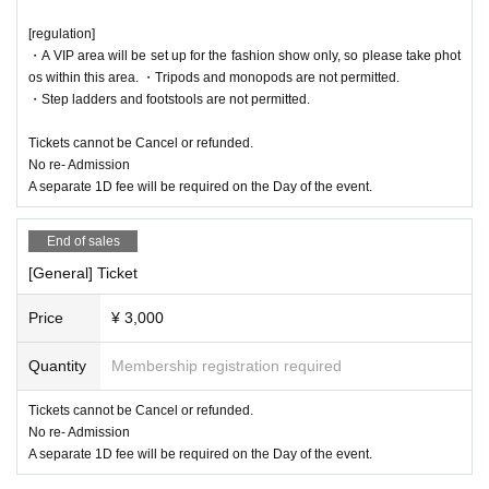
[regulation]
・A VIP area will be set up for the fashion show only, so please take phot
os within this area. ・Tripods and monopods are not permitted.
・Step ladders and footstools are not permitted.
Tickets cannot be Cancel or refunded.
No re- Admission
A separate 1D fee will be required on the Day of the event.
End of sales
[General] Ticket
Price
¥ 3,000
Quantity
Membership registration required
Tickets cannot be Cancel or refunded.
No re- Admission
A separate 1D fee will be required on the Day of the event.