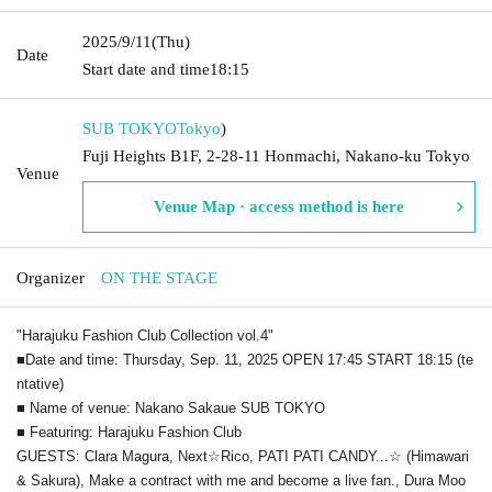
2025/9/11
(Thu)
Date
Start date and time
18:15
SUB TOKYO
Tokyo
)
Fuji Heights B1F, 2-28-11 Honmachi, Nakano-ku Tokyo
Venue
Venue Map · access method is here
Organizer
ON THE STAGE
"Harajuku Fashion Club Collection vol.4"
■Date and time: Thursday, Sep. 11, 2025 OPEN 17:45 START 18:15 (te
ntative)
■ Name of venue: Nakano Sakaue SUB TOKYO
■ Featuring: Harajuku Fashion Club
GUESTS: Clara Magura, Next☆Rico, PATI PATI CANDY...☆ (Himawari
& Sakura), Make a contract with me and become a live fan., Dura Moo