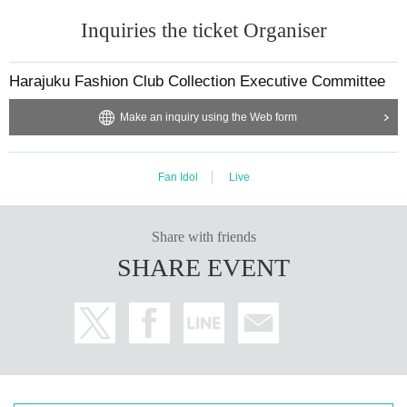
Inquiries the ticket Organiser
Harajuku Fashion Club Collection Executive Committee
Make an inquiry using the Web form
Fan Idol
Live
Share with friends
SHARE EVENT