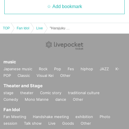
Add bookmark
TOP
Fan Idol
Live
"Harajuku Fashion Club Collection vol.4"
music
Japanese music
Rock
Pop
Fes
hiphop
JAZZ
K-
POP
Classic
Visual Kei
Other
Theater and Stage
stage
theater
Comic story
traditional culture
Comedy
Mono Manne
dance
Other
Fan Idol
Fan Meeting
Handshake meeting
exhibition
Photo
session
Talk show
Live
Goods
Other