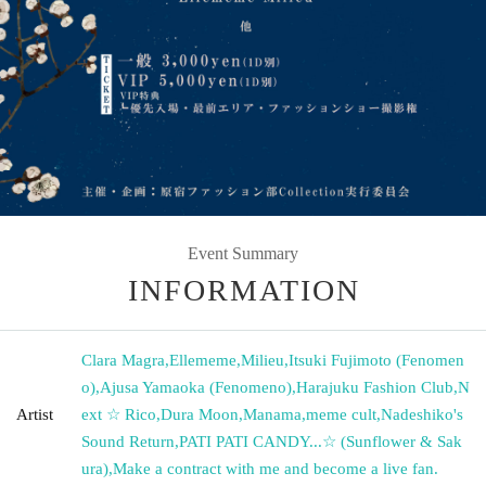
Event Summary
INFORMATION
Clara Magra
,
Ellememe
,
Milieu
,
Itsuki Fujimoto (Fenomen
o)
,
Ajusa Yamaoka (Fenomeno)
,
Harajuku Fashion Club
,
N
Artist
ext ☆ Rico
,
Dura Moon
,
Manama
,
meme cult
,
Nadeshiko's
Sound Return
,
PATI PATI CANDY...☆ (Sunflower & Sak
ura)
,
Make a contract with me and become a live fan.