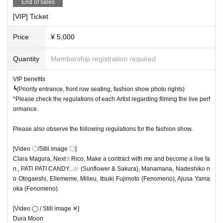
Dura Moon
Please be sure to check the following precautions before purchasing.
End of sales
*Please note that you cannot Cancel any Tickets you have already purc
[VIP] Ticket
[Video x/Still image x]
hased.
*We cannot respond to purchase mistakes, seat Change, or Tickets Ch
Price
¥ 5,000
[Video x/Still images x]
ange.
┗ Please use the Tickets transfer (distribution) function.
Quantity
Membership registration required
[regulation]
* If you Cancel just before the Tickets purchase is confirmed, or if the p
・A VIP area will be set up for the fashion show only, so please take ph
ayment fails due to a card defect, the Tickets will be secured for a certa
VIP benefits
otos within this area. ・Tripods and monopods are not permitted.
┗(Priority entrance, front row seating, fashion show photo rights)
in period of time and no one else can purchase it. The purchase intentio
・Step ladders and footstools are not permitted.
*Please check the regulations of each Artist regarding filming the live perf
n is confirmed,
Please prepare the card (please check the deadline and
ormance.
balance first) before adding it to the cart.
Please also observe the following regulations for the fashion show.
[Video 〇/Still image 〇]
Clara Magura, Next☆Rico, Make a contract with me and become a live fa
n., PATI PATI CANDY...☆ (Sunflower & Sakura), Manamana, Nadeshiko n
o Otogaeshi, Ellememe, Milieu, Itsuki Fujimoto (Fenomeno), Ajusa Yama
oka (Fenomeno)
[Video ◯ / Still image ✕]
Dura Moon