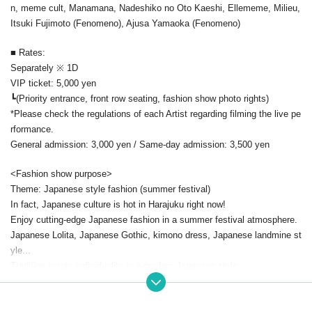
n, meme cult, Manamana, Nadeshiko no Oto Kaeshi, Ellememe, Milieu,
Itsuki Fujimoto (Fenomeno), Ajusa Yamaoka (Fenomeno)
■ Rates:
Separately ※ 1D
VIP ticket: 5,000 yen
┗(Priority entrance, front row seating, fashion show photo rights)
*Please check the regulations of each Artist regarding filming the live pe
rformance.
General admission: 3,000 yen / Same-day admission: 3,500 yen
<Fashion show purpose>
Theme: Japanese style fashion (summer festival)
In fact, Japanese culture is hot in Harajuku right now!
Enjoy cutting-edge Japanese fashion in a summer festival atmosphere.
Japanese Lolita, Japanese Gothic, kimono dress, Japanese landmine st
yle...
Tradition meets individuality in a modern Japanese style
Make this summer more dramatic than anyone else's.
The Reiwa retro summer has begun!