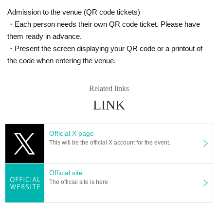
Admission to the venue (QR code tickets)
・Each person needs their own QR code ticket. Please have
them ready in advance.
・Present the screen displaying your QR code or a printout of
the code when entering the venue.
Related links
LINK
Official X page
This will be the official X account for the event.
Official site
The official site is here