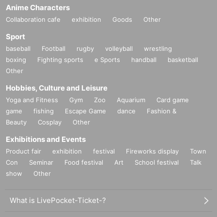
Anime Characters
Collaboration cafe
exhibition
Goods
Other
Sport
baseball
Football
rugby
volleyball
wrestling
boxing
Fighting sports
e Sports
handball
basketball
Other
Hobbies, Culture and Leisure
Yoga and Fitness
Gym
Zoo
Aquarium
Card game
game
fishing
Escape Game
dance
Fashion &
Beauty
Cosplay
Other
Exhibitions and Events
Product fair
exhibition
festival
Fireworks display
Town
Con
Seminar
Food festival
Art
School festival
Talk
show
Other
What is LivePocket-Ticket-?