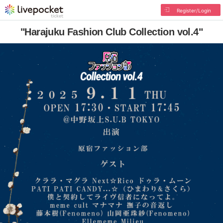
Register/Login
"Harajuku Fashion Club Collection vol.4"