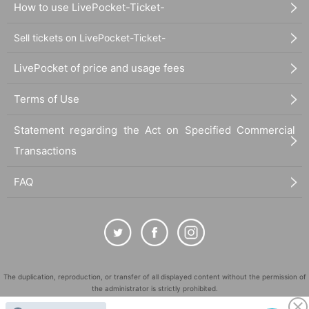
How to use LivePocket-Ticket-
Sell tickets on LivePocket-Ticket-
LivePocket of price and usage fees
Terms of Use
Statement regarding the Act on Specified Commercial
Transactions
FAQ
The duplication, reproduction, or transfer of all displayed content without the permission of
the administrator is strictly prohibited.
"LivePocket" is a registered trademark of LivePocket Inc. (Registration No. 5600161).