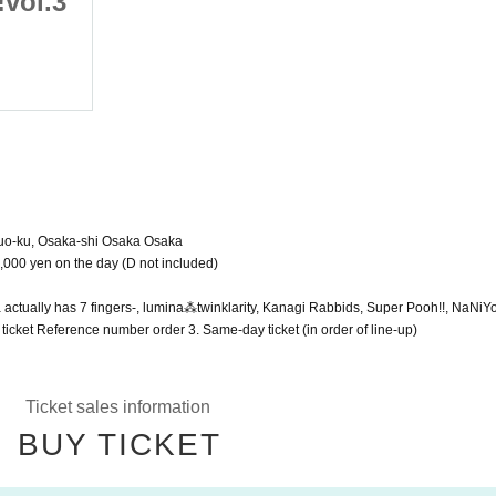
vol.3
SUN!SUN!SUNHALL!!vol.3
(Sat), March 4, 2023
Shinsaibashi SUNHALL
huo-ku, Osaka-shi Osaka Osaka
1,000 yen on the day (D not included)
tually has 7 fingers-, lumina⁂twinklarity, Kanagi Rabbids, Super Pooh!!, NaNiY
 ticket Reference number order 3. Same-day ticket (in order of line-up)
Ticket sales information
BUY TICKET