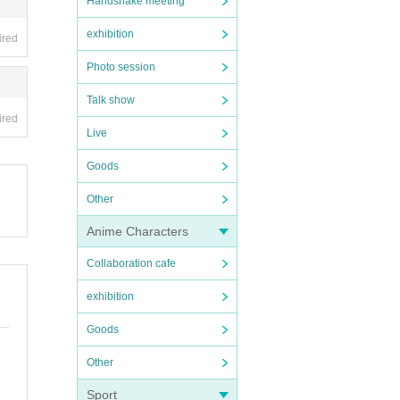
Handshake meeting
exhibition
ired
Photo session
Talk show
ired
Live
Goods
Other
Anime Characters
Collaboration cafe
exhibition
Goods
Other
Sport