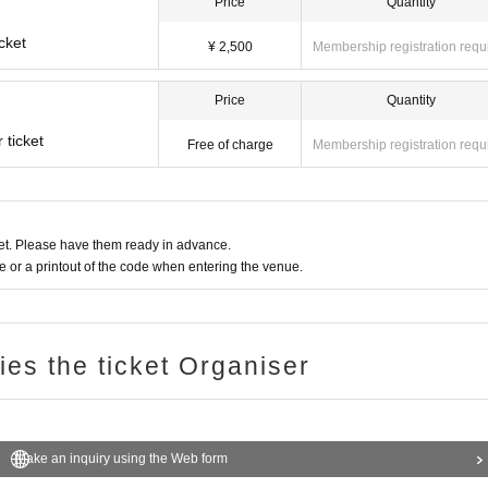
Price
Quantity
cket
¥ 2,500
Membership registration requ
Price
Quantity
 ticket
Free of charge
Membership registration requ
t. Please have them ready in advance.
or a printout of the code when entering the venue.
ries the ticket Organiser
Make an inquiry using the Web form