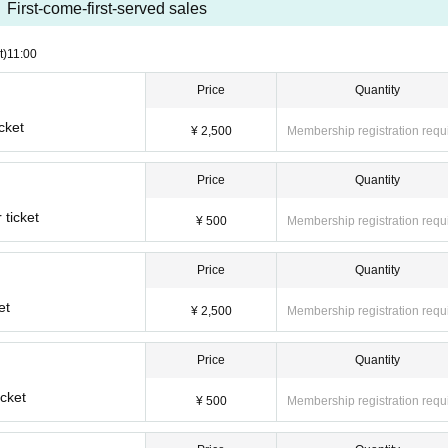
First-come-first-served sales
t)
11:00
Price
Quantity
cket
¥ 2,500
Membership registration requ
Price
Quantity
ticket
¥ 500
Membership registration requ
Price
Quantity
et
¥ 2,500
Membership registration requ
Price
Quantity
cket
¥ 500
Membership registration requ