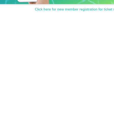
Click here for new member registration for ticket 