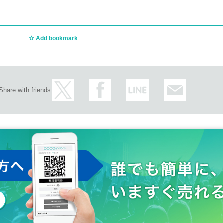
Add bookmark
Share with friends