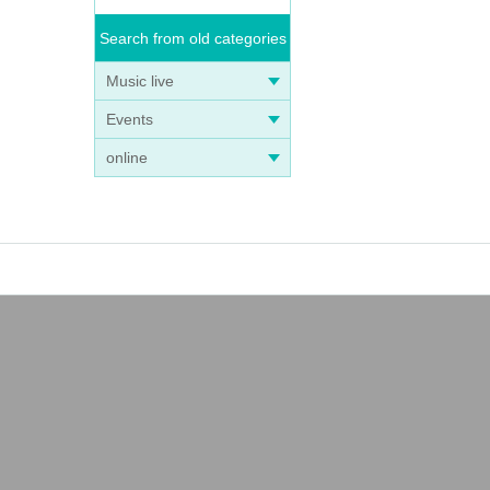
Search from old categories
Music live
Events
online