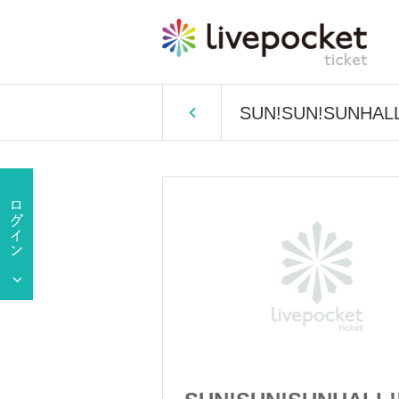
SUN!SUN!SUNHALL!