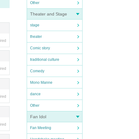
Other
Theater and Stage
stage
theater
ired
Comic story
traditional culture
ired
Comedy
Mono Manne
dance
ired
Other
Fan Idol
ired
Fan Meeting