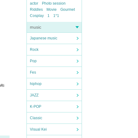
actor
Photo session
Riddles
Movie
Gourmet
Cosplay
1
1*1
music
Japanese music
Rock
Pop
Fes
hiphop
oRi
JAZZ
K-POP
Classic
Visual Kei