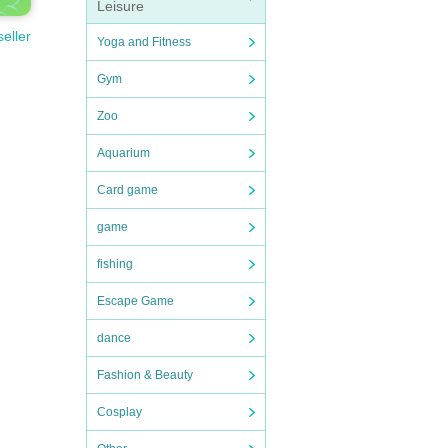
Leisure
seller
Yoga and Fitness
Gym
Zoo
Aquarium
Card game
game
fishing
Escape Game
dance
Fashion & Beauty
Cosplay