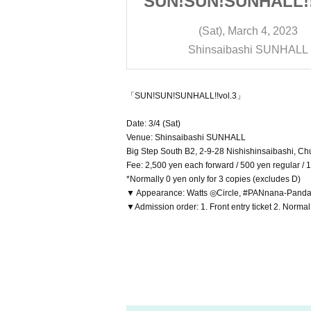
NHALL!!vol.3
SUN!SUN!SUNHALL!!
rch 4, 2023
(Sat), March 4, 2023
shi SUNHALL
Shinsaibashi SUNHALL
「SUN!SUN!SUNHALL!!vol.3」
Date: 3/4 (Sat)
Venue: Shinsaibashi SUNHALL
Big Step South B2, 2-9-28 Nishishinsaibashi, C
Fee: 2,500 yen each forward / 500 yen regular / 
*Normally 0 yen only for 3 copies (excludes D)
▼ Appearance: Watts ◎Circle, #PANnana-Panda ac
▼Admission order: 1. Front entry ticket 2. Normal