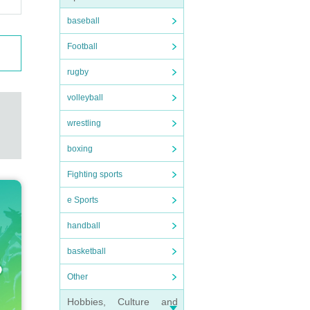
baseball
Football
rugby
volleyball
wrestling
boxing
Fighting sports
e Sports
handball
basketball
Other
Hobbies, Culture and