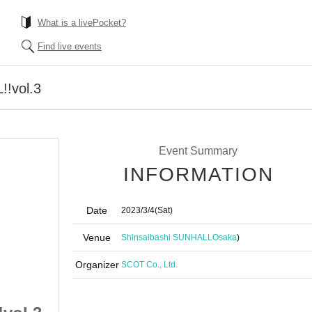
What is a livePocket?
Find live events
!vol.3
Event Summary
INFORMATION
Date
2023/3/4
(Sat)
Venue
Shinsaibashi SUNHALL
Osaka
)
Organizer
SCOT Co., Ltd.