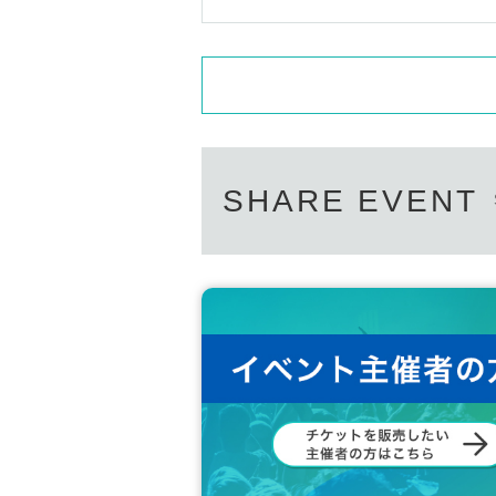
SHARE EVENT