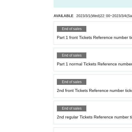
AVAILABLE
2023/3/1
(Wed)
22: 00
~
2023/3/4
(Sa
End of sales
Part 1 front Tickets Reference number ti
End of sales
Part 1 normal Tickets Reference number 
End of sales
2nd front Tickets Reference number tick
End of sales
2nd regular Tickets Reference number ti