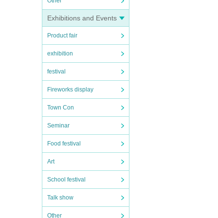
Other
Exhibitions and Events
Product fair
exhibition
festival
Fireworks display
Town Con
Seminar
Food festival
Art
School festival
Talk show
Other