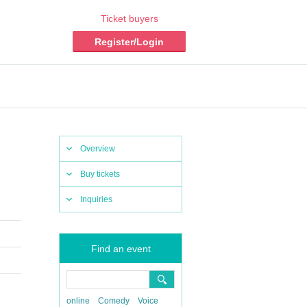
Ticket buyers
Register/Login
Overview
Buy tickets
Inquiries
Find an event
online
Comedy
Voice