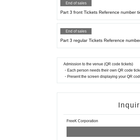
End of sales
Part 3 front Tickets Reference number ti
End of sales
Part 3 regular Tickets Reference number
Admission to the venue (QR code tickets)
・Each person needs their own QR code ticke
・Present the screen displaying your QR code 
Inqui
FreeK Corporation