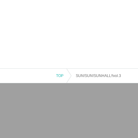
TOP
SUN!SUN!SUNHALL!!vol.3