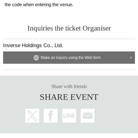
the code when entering the venue.
Inquiries the ticket Organiser
Inverse Holdings Co., Ltd.
Make an inquiry using the Web form
Share with friends
SHARE EVENT