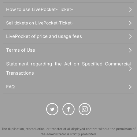
How to use LivePocket-Ticket-
Sell tickets on LivePocket-Ticket-
LivePocket of price and usage fees
Terms of Use
Statement regarding the Act on Specified Commercial
Transactions
FAQ
The duplication, reproduction, or transfer of all displayed content without the permission of
the administrator is strictly prohibited.