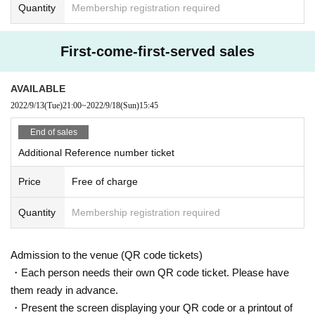
r physical condition is confirmed at that time, we may refuse admission.
Quantity
Membership registration required
We appreciate your understanding and cooperation.
First-come-first-served sales
AVAILABLE
2022/9/13
(Tue)
21:00
~
2022/9/18
(Sun)
15:45
End of sales
Additional Reference number ticket
Price
Free of charge
Quantity
Membership registration required
Admission to the venue (QR code tickets)
・Each person needs their own QR code ticket. Please have
them ready in advance.
・Present the screen displaying your QR code or a printout of