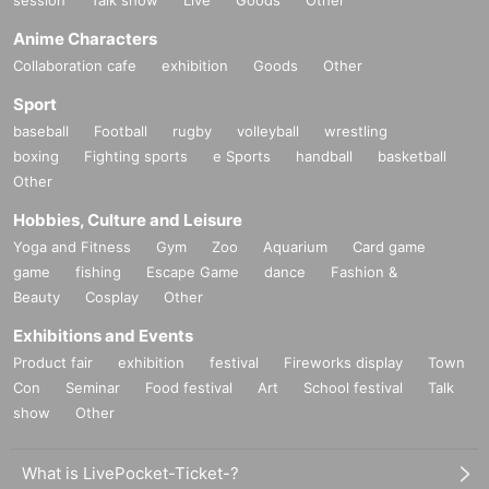
Anime Characters
Collaboration cafe
exhibition
Goods
Other
Sport
baseball
Football
rugby
volleyball
wrestling
boxing
Fighting sports
e Sports
handball
basketball
Other
Hobbies, Culture and Leisure
Yoga and Fitness
Gym
Zoo
Aquarium
Card game
game
fishing
Escape Game
dance
Fashion &
Beauty
Cosplay
Other
Exhibitions and Events
Product fair
exhibition
festival
Fireworks display
Town
Con
Seminar
Food festival
Art
School festival
Talk
show
Other
What is LivePocket-Ticket-?