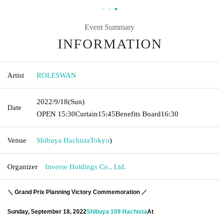
Event Summary
INFORMATION
Artist
ROLESWAN
2022/9/18
(Sun)
Date
OPEN​ ​
15:30
Curtain
15:45
Benefits Board
16:30
Venue
Shibuya Hachista
Tokyo
)
Organizer
Inverse Holdings Co., Ltd.
＼ Grand Prix Planning Victory Commemoration ／
Sunday, September 18, 2022
Shibuya 109 Hachista
At