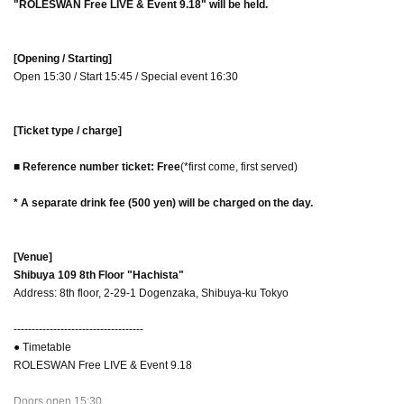
"ROLESWAN Free LIVE & Event 9.18" will be held.
[Opening / Starting]
Open 15:30 / Start 15:45 / Special event 16:30
[Ticket type / charge]
■ Reference number ticket: Free
(*first come, first served)
* A separate drink fee (500 yen) will be charged on the day.
[Venue]
Shibuya 109 8th Floor "Hachista"
Address: 8th floor, 2-29-1 Dogenzaka, Shibuya-ku Tokyo
------------------------------------
● Timetable
ROLESWAN Free LIVE & Event 9.18
Doors open 15:30