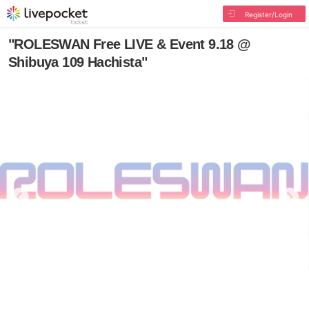
Register/Login
"ROLESWAN Free LIVE & Event 9.18 @
Shibuya 109 Hachista"