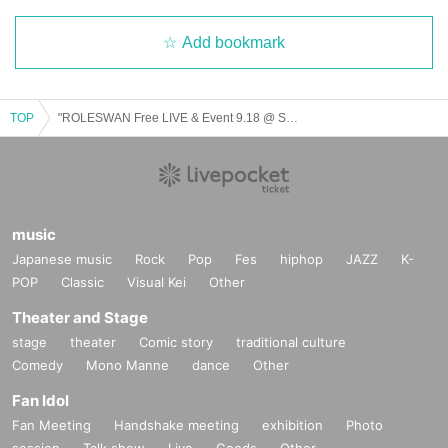
Add bookmark
TOP
"ROLESWAN Free LIVE & Event 9.18 @ Shibuya 109 Hachista"
music
Japanese music
Rock
Pop
Fes
hiphop
JAZZ
K-
POP
Classic
Visual Kei
Other
Theater and Stage
stage
theater
Comic story
traditional culture
Comedy
Mono Manne
dance
Other
Fan Idol
Fan Meeting
Handshake meeting
exhibition
Photo
session
Talk show
Live
Goods
Other