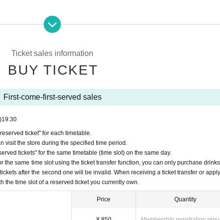
erved reservation ticket'' will be deemed to have ``agreeed/agreed'' to all 
your "first-come-first-served ticket" may be cancelled and you may be exc
y FavoteriA. Thank you for your understanding.
Ticket sales information
ns to the information provided, we will inform you on the FavoteriA offic
BUY TICKET
First-come-first-served sales
)
19:30
served ticket" for each timetable.
nded for any reason.
 visit the store during the specified time period.
ets" will only be accepted through "LivePocket -ticket-".
rved tickets" for the same timetable (time slot) on the same day.
ome, first-served reservation tickets" via the Inquiries form on the FavoteriA 
r the same time slot using the ticket transfer function, you can only purchase drink
tickets after the second one will be invalid. When receiving a ticket transfer or apply
first-come-first-served ticket" per timetable on each day.
th the time slot of a reserved ticket you currently own.
The transfer function is available.
n tickets" is strictly prohibited, so Please be careful not to purchase them.
Price
Quantity
the "first-come, first-served reservation ticket" and exclude you from applica
¥ 850
Membership registration requ