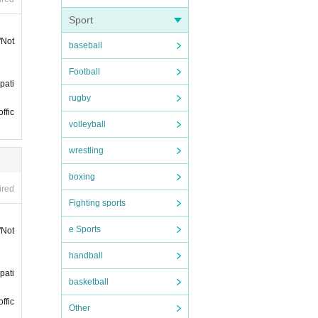
. Plea
Sport
"Not
baseball
Football
rtici
pati
rugby
 purc
ffic
volleyball
wrestling
boxing
ired
Fighting sports
han 5
e Sports
"Not
sessio
handball
pati
and g
basketball
ffic
Other