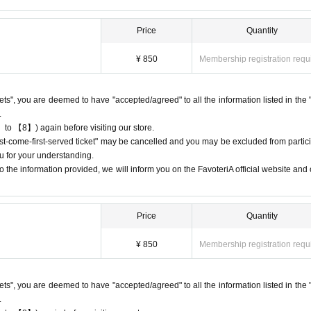
ay the QR code due to a dead battery or other reasons, your reservation will b
nd you will not be able to enter the store.
Price
Quantity
 the time period corresponding to your "first-come, first-served reservation tic
¥ 850
Membership registration requ
st come, first served: 13:00-13:30", you will not be able to enter the store until
ckets", you are deemed to have "accepted/agreed" to all the information listed in the 
.
 to 【8】) again before visiting our store.
e available on a first-come, first-served basis, there will be no distribution 
first-come-first-served ticket" may be cancelled and you may be excluded from partici
 on waiting lists for cancellations for the purpose of purchasing goods/drinks
u for your understanding.
 the information provided, we will inform you on the FavoteriA official website and o
Price
Quantity
 cancellations
ation.
¥ 850
Membership registration requ
 dates or times or cancellations (including refunds) due to customer conven
 a date and time when you can visit the store.
e day, please call the participating store before the timetable for your first-com
ckets", you are deemed to have "accepted/agreed" to all the information listed in the 
tore can extend their admission time up to one hour after their original reserv
.