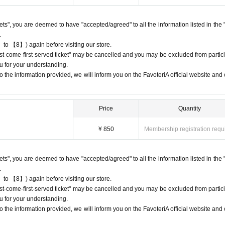
 do not come to the store on the day of the date/time period (timetable) listed
e will process your reservation without prior notice.
ckets", you are deemed to have "accepted/agreed" to all the information listed in the 
 multiple times, we may exclude you from applying to participate in future eve
.
 to 【8】) again before visiting our store.
first-come-first-served ticket" may be cancelled and you may be excluded from partici
u for your understanding.
 the information provided, we will inform you on the FavoteriA official website and o
ets" do not guarantee the purchase of drinks, merchandise, etc.
urchase the drink or merchandise you want due to being sold out or out 
Price
Quantity
 may be limited at short notice depending on the store's situation.
¥ 850
Membership registration requ
give us if the goods are sold out.
chandise inventory (current stock numbers, expected arrival dates, etc.).
ckets", you are deemed to have "accepted/agreed" to all the information listed in the 
ock items or offer later delivery.
.
he official 'FavoteriA' website only during the event period.
 to 【8】) again before visiting our store.
first-come-first-served ticket" may be cancelled and you may be excluded from partici
u for your understanding.
 the information provided, we will inform you on the FavoteriA official website and o