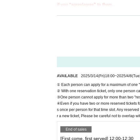
if you “agree/agree” to them.
●Those who apply for a ``first-come, first-s
e information below.
●If you do not follow these instructions, 
from participating in future events held b
●If there are any changes/updates/correctio
website and official X.
＝＝＝＝＝
＊ーーーーーーーーー＊
AVAILABLE
2025/3/14
(Fri)
18:00
~
2025/4/8
(Tue
[1] About first-come-first-served tickets
① Each person can apply for a maximum of one "re
●[Important] Reservation fees cannot be refu
② With one reservation ticket, only one person can
●Applications for "first-come-first-served tick
③One person cannot apply for more than two "rese
●We cannot accept any applications for "first-c
④Even if you have two or more reserved tickets fo
al website or by calling the store directly.
s once per person for that time slot. Any reserved 
●Each person can apply for a maximum of one "
r a new ticket, Please be careful not to overlap wi
●"First come, first served reservation tickets"
●Resale of "first come, first served reservatio
End of sales
If such behavior is discovered, we may cancel 
[First come, first served] 12:00-12:30