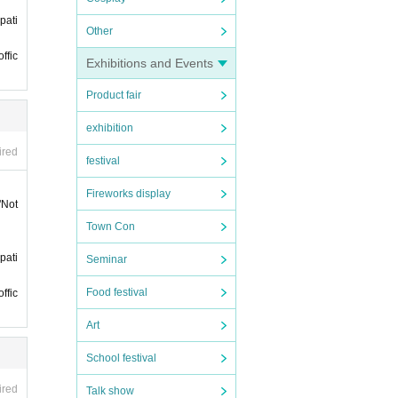
pati
phone
Other
ffic
t it
Exhibitions and Events
Product fair
ll not
exhibition
ired
festival
Fireworks display
"Not
 late.
Town Con
 late.
pati
Seminar
Food festival
ffic
ticke
Art
 if y
y it
School festival
 mer
ired
Talk show