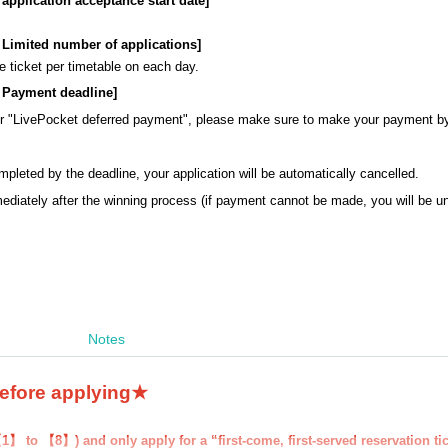
: application acceptance start date]
s: Limited number of applications]
 ticket per timetable on each day.
s: Payment deadline
]
or "LivePocket deferred payment", please make sure to make your payment b
mpleted by the deadline, your application will be automatically cancelled.
ediately after the winning process (if payment cannot be made, you will be 
Notes
before applying★
1】 to 【8】) and only apply for a “first-come, first-served reservation ti