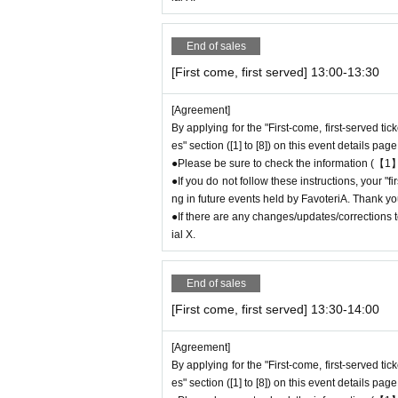
* Please be careful if you are unable to displ
idered canceled due to customer convenience a
End of sales
●The time you can enter the store is limited to
(30 minutes each time).
[First come, first served] 13:00-13:30
＝＝＝＝＝
(Example) If your reservation ticket is for "Fir
[Agreement]
9 or after 13:30.
By applying for the "First-come, first-served ti
es" section ([1] to [8]) on this event details page
＝＝＝＝＝
●Please be sure to check the information (【1】
●During the period when advance reservations ar
●If you do not follow these instructions, your "
mission Reference number ticket or information
ng in future events held by FavoteriA. Thank yo
e store on the day.
●If there are any changes/updates/corrections to
ial X.
＊ーーーーーーーーー＊
[3] Regarding same-day delays/reservation
End of sales
●Please arrive early on the day of your reserv
[First come, first served] 13:30-14:00
●We cannot accept any changes to reservation
Please make sure to make your reservation on
[Agreement]
●If you are late due to traffic conditions on th
By applying for the "First-come, first-served ti
t-served ticket ends. Only those who call the s
es" section ([1] to [8]) on this event details page