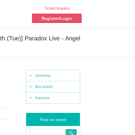
Ticket buyers
Register/Login
8th (Tue)] Paradox Live - Angel
Overview
Buy tickets
Inquiries
Find an event