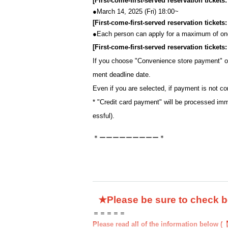
[First-come-first-served reservation tickets
●March 14, 2025 (Fri) 18:00~
[First-come-first-served reservation ticket
●
Each person can apply for a maximum of one
[First-come-first-served reservation ticket
If you choose "Convenience store payment" 
ment deadline date.
Even if you are selected, if payment is not co
* "Credit card payment" will be processed imm
essful).
＊ーーーーーーーーー＊
★Please be sure to check 
＝＝＝＝＝
Please read all of the information below (【