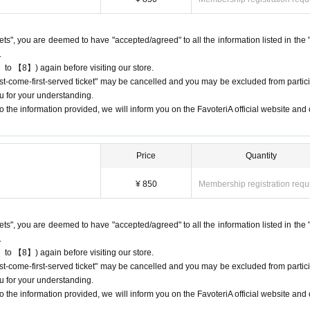
riA. Thank you for your understanding.
rst-come-first-served ticket," an automatic email will be sent from Live Pocket
ckets", you are deemed to have "accepted/agreed" to all the information listed in the 
e check the Live Pocket "application status/history".
.
e accounts to obtain multiple "first come, first served" reservations tickets.
 to 【8】) again before visiting our store.
-come, first-served" tickets in question and exclude you from applications to pa
first-come-first-served ticket" may be cancelled and you may be excluded from partici
u for your understanding.
ot guarantee the purchase of drinks, merchandise, etc. You may not be able to
 the information provided, we will inform you on the FavoteriA official website and o
 or out of stock.
Price
Quantity
¥ 850
Membership registration requ
come directly to the store entrance.
other floors, we ask for your cooperation in not lining up at the store more t
ckets", you are deemed to have "accepted/agreed" to all the information listed in the 
.
 in the order of Reference number written on your reservation tickets for each 
 to 【8】) again before visiting our store.
first-come-first-served ticket" may be cancelled and you may be excluded from partici
uthenticate the QR code on your "first-come, first-served reservation ticket" 
u for your understanding.
 the information provided, we will inform you on the FavoteriA official website and o
e that can display it (screenshots are acceptable) or printed out on paper.