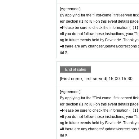
If you do not contact the store in advance and
[Agreement]
e "First-come-first-served reservation ticket"
W
By applying for the "First-come, first-served ti
●If you continue to cancel without permission
es" section ([1] to [8]) on this event details page
eld by FavoteriA.
●Please be sure to check the information (【1】
●If you do not follow these instructions, your "
＊ーーーーーーーーー＊
ng in future events held by FavoteriA. Thank yo
●If there are any changes/updates/corrections to
[4] Product inventory
ial X.
●
"First come, first served reservation tick
●
Please note that you may not be able to p
End of sales
ock.
[First come, first served] 15:00-15:30
●The number of goods/drinks available for sale
●The number of goods is limited, so please for
[Agreement]
●We cannot answer any Inquiries regarding mer
By applying for the "First-come, first-served ti
●As a general rule, we do not reserve out-of-st
es" section ([1] to [8]) on this event details page
●Merchandise stock status can be checked on t
●Please be sure to check the information (【1】
●If you do not follow these instructions, your "
＊ーーーーーーーーー＊
ng in future events held by FavoteriA. Thank yo
●If there are any changes/updates/corrections to
[5] Regarding payment
ial X.