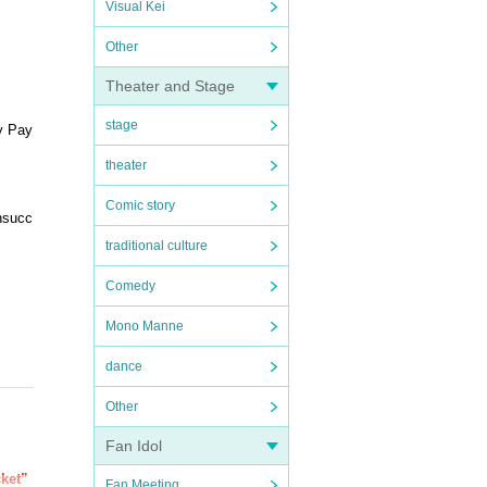
Visual Kei
Other
Theater and Stage
stage
y Pay
theater
Comic story
unsucc
traditional culture
Comedy
Mono Manne
dance
Other
Fan Idol
cket”
Fan Meeting