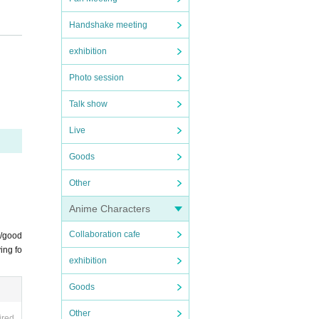
Handshake meeting
of th
exhibition
luded
Photo session
ial
Talk show
Live
Goods
Other
Anime Characters
offici
Collaboration cafe
s/good
ing fo
exhibition
Goods
tions
Other
ired