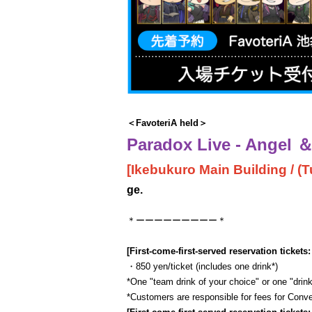
＜FavoteriA held＞
Paradox Live - Angel ＆ 
[Ikebukuro Main Building / (Tu
ge.
＊ーーーーーーーーー＊
[First-come-first-served reservation tickets:
・850 yen/ticket (includes one drink*)
*One "team drink of your choice" or one "drink
*Customers are responsible for fees for Con