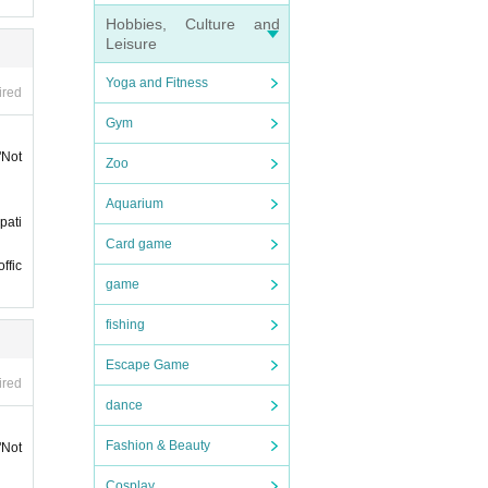
e cons
Hobbies, Culture and
Leisure
ket"
Yoga and Fitness
ired
Gym
 12:5
"Not
Zoo
Aquarium
of ad
pati
 at th
Card game
ffic
game
fishing
Escape Game
ired
ience.
dance
e-firs
Fashion & Beauty
"Not
ation
Cosplay