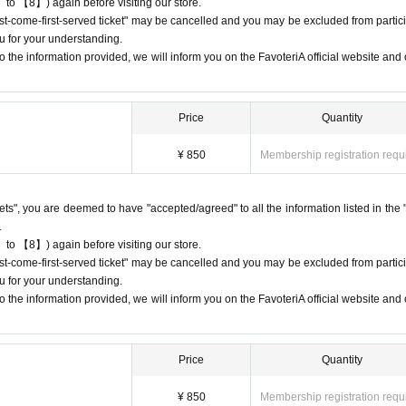
 to 【8】) again before visiting our store.
first-come-first-served ticket" may be cancelled and you may be excluded from partici
s or changes to reservation times to another day unless you contact us by 
u for your understanding.
 the information provided, we will inform you on the FavoteriA official website and o
lid for those who contact the store by phone on the day. Please be careful tha
 before.
ur lateness through the Inquiries form on the FavoteriA official website, we wi
Price
Quantity
¥ 850
Membership registration requ
95
7114
ckets", you are deemed to have "accepted/agreed" to all the information listed in the 
 13:00 and 13:30, please call the store by 13:29:59 to let us know you will be
.
9.
 to 【8】) again before visiting our store.
 19:00 and 19:30, please call the store by 19:29:59 to let us know you will be
first-come-first-served ticket" may be cancelled and you may be excluded from partici
9.
u for your understanding.
 the information provided, we will inform you on the FavoteriA official website and o
 date/time period (timetable) listed on the "First-come-first-served reservation 
Even if you contact us in advance,
nform them that you will be late, or
Price
Quantity
ion time,
You will only be given one drink ticket and one novelt
areful that you will not be able to pay for admission, drinks,
¥ 850
Membership registration requ