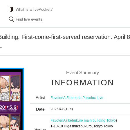
What is a livePocket?
Find live events
ilding: First-come-first-served reservation: April 
-
Event Summary
INFORMATION
Artist
,
,
FavoteriA
Faboteria
Paradox Live
Date
2025/4/8
(Tue)
FavoteriA (Ikebukuro main building)
Tokyo
)
1-13-10 Higashiikebukuro, Tokyo Tokyo
Venue