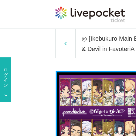
◎ [Ikebukuro Main Bu
& Devil in FavoteriA 