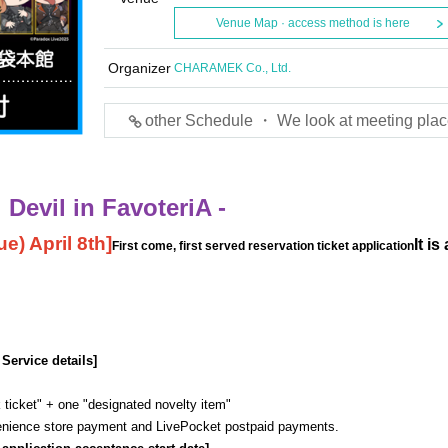
Venue Map · access method is here
Organizer
CHARAMEK Co., Ltd.
other Schedule ・ We look at meeting plac
Devil in FavoteriA -
e) April 8th
]
It is
First come, first served reservation ticket application
 Service details]
 ticket" + one "designated novelty item"
venience store payment and LivePocket postpaid payments.