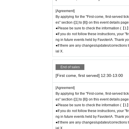
to participate in future events held by Favote
●After completing your application for the "Fi
[Agreement]
se be sure to check Ordered information.
By applying for the "First-come, first-served ti
*If you do not receive the above e-mail, pleas
es" section ([1] to [8]) on this event details page
●It is prohibited for one person to use multipl
●Please be sure to check the information (【1】
If this is discovered, we may cancel the "first
●If you do not follow these instructions, your "
pate in future FavoteriA events.
ng in future events held by FavoteriA. Thank yo
● The "First-come-first-served ticket" does n
●If there are any changes/updates/corrections to
hase the desired product due to being sold out
ial X.
＊ーーーーーーーーー＊
End of sales
[First come, first served] 12:30-13:00
[2] About visiting on the day
●When it is time for your reservation, please 
[Agreement]
●To avoid inconvenience to neighboring stores/
By applying for the "First-come, first-served ti
minutes before your reservation time.
es" section ([1] to [8]) on this event details page
●Please line up in front of the store entrance
●Please be sure to check the information (【1】
n.
●If you do not follow these instructions, your "
●When your reservation time arrives, we will a
ng in future events held by FavoteriA. Thank yo
uide you into the store in order.
●If there are any changes/updates/corrections to
●Please bring the QR code with you on a devic
ial X.