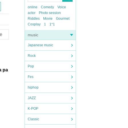
online
Comedy
Voice
actor
Photo session
Riddles
Movie
Gourmet
Cosplay
1
1*1
e
music
Japanese music
Rock
Pop
 a pa
Fes
hiphop
JAZZ
K-POP
Classic