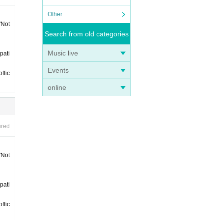
 on th
Other
"Not
nts h
Search from old categories
Music live
pati
Events
ffic
online
of st
ired
"Not
pati
ffic