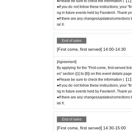
time (up to 8:00 p.m., closing time).
●Please be sure to check the information (【1】
●If you do not follow these instructions, your "
●We cannot accept changes to admission time
ng in future events held by FavoteriA. Thank yo
on the day of your visit.
●If there are any changes/updates/corrections to
●The above entrance time extension is only va
ial X.
will not be accepted if you contact us the day
● Please be careful even if you inform us of yo
be able to accommodate you on the day.
End of sales
＝＝＝＝＝
[First come, first served] 14:00-14:30
連絡先：FavoteriA（池袋本館）：03-5927-11
連絡先：FavoteriA（なんばEAST）：06-6563-
[Agreement]
＝＝＝＝＝
By applying for the "First-come, first-served ti
Example 1: If your reservation time is between
es" section ([1] to [8]) on this event details page
The entry time can be extended up to 14:29:5
●Please be sure to check the information (【1】
Example 2: If your reservation time is between
●If you do not follow these instructions, your "
The entry time can be extended up to 19:59:5
ng in future events held by FavoteriA. Thank yo
●If there are any changes/updates/corrections to
＝＝＝＝＝
ial X.
If you arrive at the store before the end of the
t" without contacting the store in advance to i
ou arrive after the extended admiss
End of sales
em for your reservation. Please be c
[First come, first served] 14:30-15:00
chandise, etc. on the day.