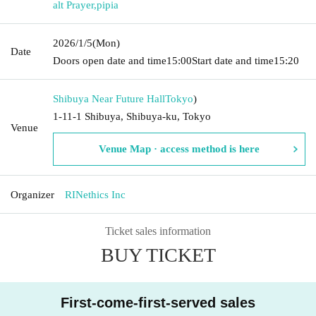
alt Prayer
,
pipia
2026/1/5
(Mon)
Date
Doors open date and time
15:00
Start date and time
15:20
Shibuya Near Future Hall
Tokyo
)
1-11-1 Shibuya, Shibuya-ku, Tokyo
Venue
Venue Map · access method is here
Organizer
RINethics Inc
Ticket sales information
BUY TICKET
First-come-first-served sales