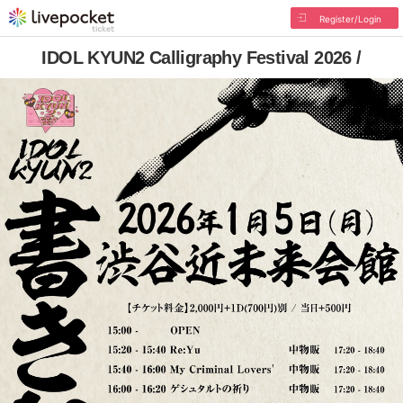
Register/Login
IDOL KYUN2 Calligraphy Festival 2026 /