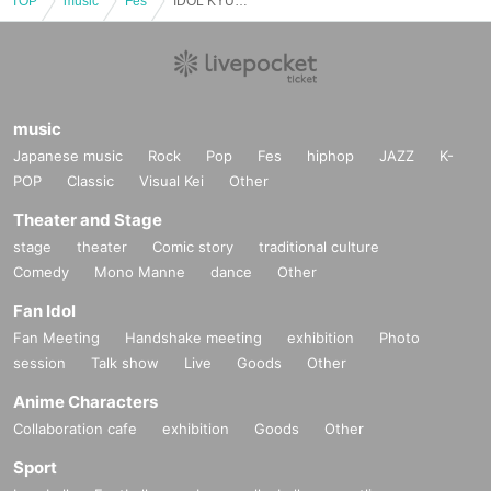
TOP
music
Fes
IDOL KYUN2 Calligraphy Festival 2026 /
music
Japanese music
Rock
Pop
Fes
hiphop
JAZZ
K-
POP
Classic
Visual Kei
Other
Theater and Stage
stage
theater
Comic story
traditional culture
Comedy
Mono Manne
dance
Other
Fan Idol
Fan Meeting
Handshake meeting
exhibition
Photo
session
Talk show
Live
Goods
Other
Anime Characters
Collaboration cafe
exhibition
Goods
Other
Sport