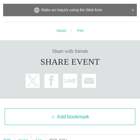
Make an inquiry using the Web form
music
Fes
Share with friends
SHARE EVENT
Add bookmark