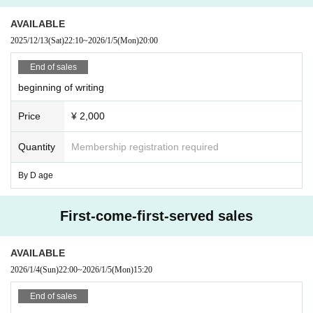
AVAILABLE
2025/12/13
(Sat)
22:10
~
2026/1/5
(Mon)
20:00
End of sales
beginning of writing
Price
¥ 2,000
Quantity
Membership registration required
By D age
First-come-first-served sales
AVAILABLE
2026/1/4
(Sun)
22:00
~
2026/1/5
(Mon)
15:20
End of sales