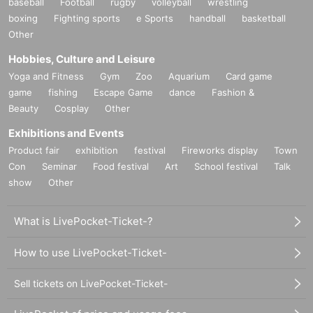
baseball
Football
rugby
volleyball
wrestling
boxing
Fighting sports
e Sports
handball
basketball
Other
Hobbies, Culture and Leisure
Yoga and Fitness
Gym
Zoo
Aquarium
Card game
game
fishing
Escape Game
dance
Fashion &
Beauty
Cosplay
Other
Exhibitions and Events
Product fair
exhibition
festival
Fireworks display
Town
Con
Seminar
Food festival
Art
School festival
Talk
show
Other
What is LivePocket-Ticket-?
How to use LivePocket-Ticket-
Sell tickets on LivePocket-Ticket-