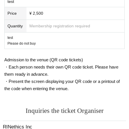
test
Price
¥ 2,500
Quantity
Membership registration required
test
Please do not buy
Admission to the venue (QR code tickets)
・Each person needs their own QR code ticket. Please have
them ready in advance.
・Present the screen displaying your QR code or a printout of
the code when entering the venue.
Inquiries the ticket Organiser
RINethics Inc