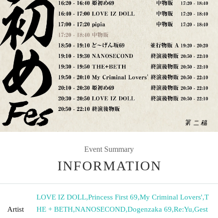
Event Summary
INFORMATION
LOVE IZ DOLL
,
Princess First 69
,
My Criminal Lovers'
,
T
Artist
HE + BETH
,
NANOSECOND
,
Dogenzaka 69
,
Re:Yu
,
Gest