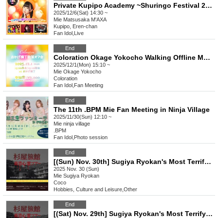
Private Kupipo Academy ~Shuringo Festival 2025~
2025/12/6(Sat) 14:30 ~
Mie
Matsusaka M'AXA
Kupipo, Eren-chan
Fan Idol
,
Live
End
Coloration Okage Yokocho Walking Offline Meetup
2025/12/1(Mon) 15:10 ~
Mie
Okage Yokocho
Coloration
Fan Idol
,
Fan Meeting
End
The 11th .BPM Mie Fan Meeting in Ninja Village
2025/11/30(Sun) 12:10 ~
Mie
ninja village
.BPM
Fan Idol
,
Photo session
End
[(Sun) Nov. 30th] Sugiya Ryokan's Most Terrifying Ghost Tour
2025 Nov. 30 (Sun)
Mie
Sugiya Ryokan
Coco
Hobbies, Culture and Leisure
,
Other
End
[(Sat) Nov. 29th] Sugiya Ryokan's Most Terrifying Ghost Tour