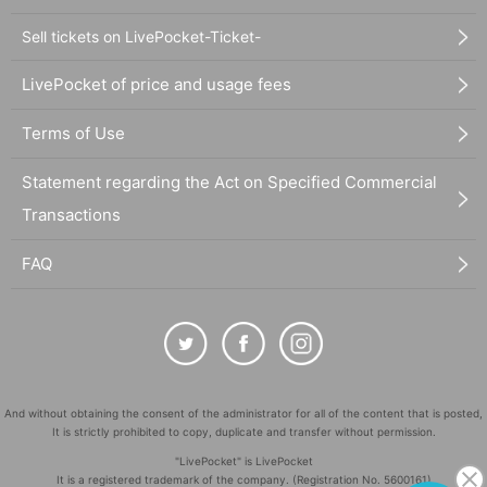
Sell tickets on LivePocket-Ticket-
LivePocket of price and usage fees
Terms of Use
Statement regarding the Act on Specified Commercial
Transactions
FAQ
And without obtaining the consent of the administrator for all of the content that is posted,
It is strictly prohibited to copy, duplicate and transfer without permission.
"LivePocket" is LivePocket
It is a registered trademark of the company. (Registration No. 5600161)