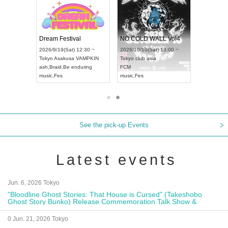
RENGEKI 12-Month Consecutive ONE MAN TOUR "Seisei Ruten" -Sep. Edition -
Dream Festival
NO COLD WALL Vol4
8:00 ~
2026/9/19(Sat) 12:30 ~
2026/10/10(Sat) 13:00 ~
T NAGOYA
Tokyo
Asakusa VAMPKIN
Tokyo
club asia
2026/9/13(
ash
,
Braid
,
Be enduring
FCM
Aichi
Artpia
music
,
Fes
music
,
Fes
UDO JAPA
See the pick-up Events
Latest events
Jun. 6, 2026 Tokyo
"Bloodline Ghost Stories: That House is Cursed" (Takeshobo
Ghost Story Bunko) Release Commemoration Talk Show &
Autograph Session
0 Jun. 21, 2026 Tokyo