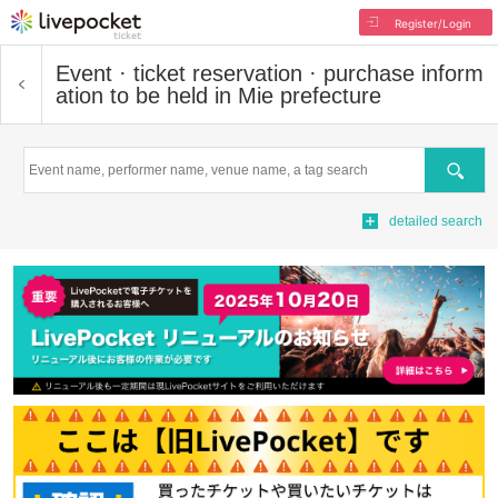
Register/Login
Event · ticket reservation · purchase inform
ation to be held in Mie prefecture
Search
detailed search