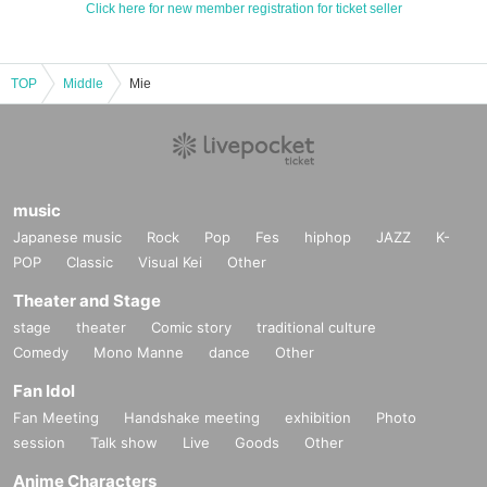
Click here for new member registration for ticket seller
TOP
Middle
Mie
music
Japanese music
Rock
Pop
Fes
hiphop
JAZZ
K-
POP
Classic
Visual Kei
Other
Theater and Stage
stage
theater
Comic story
traditional culture
Comedy
Mono Manne
dance
Other
Fan Idol
Fan Meeting
Handshake meeting
exhibition
Photo
session
Talk show
Live
Goods
Other
Anime Characters