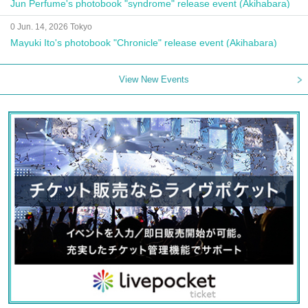
Jun Perfume's photobook "syndrome" release event (Akihabara)
0 Jun. 14, 2026 Tokyo
Mayuki Ito's photobook "Chronicle" release event (Akihabara)
View New Events