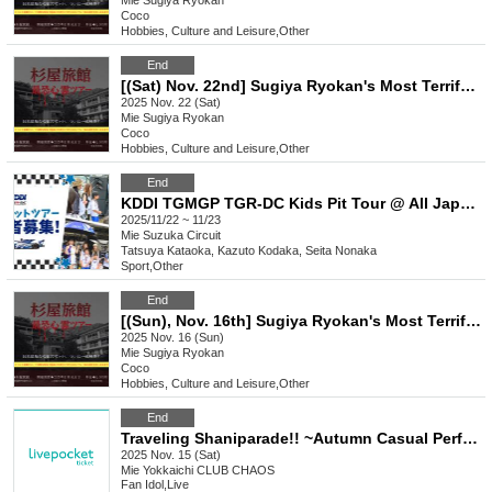
Mie
Sugiya Ryokan
Coco
Hobbies, Culture and Leisure
,
Other
End
[(Sat) Nov. 22nd] Sugiya Ryokan's Most Terrifying Ghost Tour
2025 Nov. 22 (Sat)
Mie
Sugiya Ryokan
Coco
Hobbies, Culture and Leisure
,
Other
End
KDDI TGMGP TGR-DC Kids Pit Tour @ All Japan Super Formula Championship Rounds 11 and 12
2025/11/22 ~ 11/23
Mie
Suzuka Circuit
Tatsuya Kataoka, Kazuto Kodaka, Seita Nonaka
Sport
,
Other
End
[(Sun), Nov. 16th] Sugiya Ryokan's Most Terrifying Ghost Tour
2025 Nov. 16 (Sun)
Mie
Sugiya Ryokan
Coco
Hobbies, Culture and Leisure
,
Other
End
Traveling Shaniparade!! ~Autumn Casual Performance~
2025 Nov. 15 (Sat)
Mie
Yokkaichi CLUB CHAOS
Fan Idol
,
Live