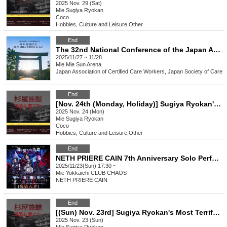
2025 Nov. 29 (Sat)
Mie
Sugiya Ryokan
Coco
Hobbies, Culture and Leisure
,
Other
End
The 32nd National Conference of the Japan Association of Certified Care Workers and the 23rd Japan Society of Care Workers in Mie
2025/11/27 ~ 11/28
Mie
Mie Sun Arena
Japan Association of Certified Care Workers, Japan Society of Care
End
[Nov. 24th (Monday, Holiday)] Sugiya Ryokan's Most Terrifying Ghost Tour
2025 Nov. 24 (Mon)
Mie
Sugiya Ryokan
Coco
Hobbies, Culture and Leisure
,
Other
End
NETH PRIERE CAIN 7th Anniversary Solo Performance Tour "Kiso Tengai - Mie Edition"
2025/11/23(Sun) 17:30 ~
Mie
Yokkaichi CLUB CHAOS
NETH PRIERE CAIN
End
[(Sun) Nov. 23rd] Sugiya Ryokan's Most Terrifying Ghost Tour
2025 Nov. 23 (Sun)