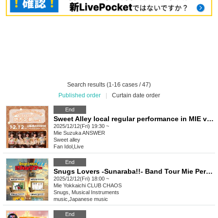
Search results (1-16 cases / 47)
Published order
|
Curtain date order
End
Sweet Alley local regular performance in MIE vol.24
2025/12/12(Fri) 19:30 ~
Mie
Suzuka ANSWER
Sweet alley
Fan Idol
,
Live
End
Snugs Lovers -Sunaraba!!- Band Tour Mie Performance
2025/12/12(Fri) 18:00 ~
Mie
Yokkaichi CLUB CHAOS
Snugs, Musical Instruments
music
,
Japanese music
End