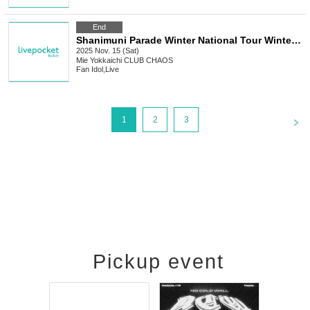
End
Shanimuni Parade Winter National Tour Winter Parade -Mie Edition-
2025 Nov. 15 (Sat)
Mie
Yokkaichi CLUB CHAOS
Fan Idol
,
Live
<
1
2
3
Pickup event