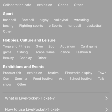
Collaboration cafe
exhibition
Goods
Other
Sport
baseball
Football
rugby
volleyball
wrestling
boxing
Fighting sports
e Sports
handball
basketball
Other
Hobbies, Culture and Leisure
Yoga and Fitness
Gym
Zoo
Aquarium
Card game
game
fishing
Escape Game
dance
Fashion &
Beauty
Cosplay
Other
Exhibitions and Events
Product fair
exhibition
festival
Fireworks display
Town
Con
Seminar
Food festival
Art
School festival
Talk
show
Other
What is LivePocket-Ticket-?
How to use LivePocket-Ticket-