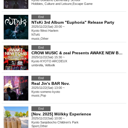
Kyoto
Gokasho Elementary School
Hobbies, Culture and Leisure
,
Escape Game
End
NTsKi 3rd Album "Euphoria" Release Party
2025/11/22(Sat) 20:00 ~
Kyoto
West Harlem
NTsKi
music
,
Other
End
CROW MUSIC & zeal Presents AWAKE NEW BOMB vol.1
2025/11/22(Sat) 15:30 ~
Kyoto
KYOTO ARCDEUX
umbrella, Vellselk
End
Real Jin's BAR Nov.
2025/11/22(Sat) 13:00 ~
Kyoto
someno kyoto
music
,
Pop
End
[Nov. 2025] Mölkky Experience
2025/11/22(Sat) 10:00 ~
Kyoto
Sanjobocho Children's Park
Sport
,
Other