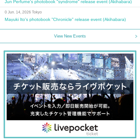
Jun Perfume's photobook "syndrome" release event (Akihabara)
0 Jun. 14, 2026 Tokyo
Mayuki Ito's photobook "Chronicle" release event (Akihabara)
View New Events