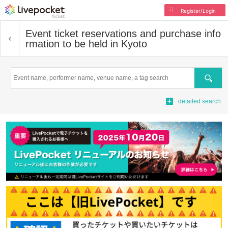
Register/Login
Event ticket reservations and purchase info
rmation to be held in Kyoto
Search
detailed search