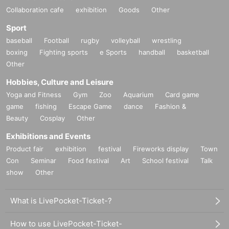
Collaboration cafe
exhibition
Goods
Other
Sport
baseball
Football
rugby
volleyball
wrestling
boxing
Fighting sports
e Sports
handball
basketball
Other
Hobbies, Culture and Leisure
Yoga and Fitness
Gym
Zoo
Aquarium
Card game
game
fishing
Escape Game
dance
Fashion &
Beauty
Cosplay
Other
Exhibitions and Events
Product fair
exhibition
festival
Fireworks display
Town
Con
Seminar
Food festival
Art
School festival
Talk
show
Other
What is LivePocket-Ticket-?
How to use LivePocket-Ticket-