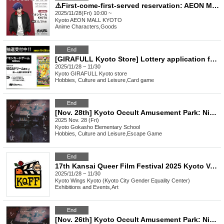
⚠️First-come-first-served reservation: AEON MALL KYOTO⚠️ Nov. 28th (Fri) admission Reference number ticket TV anime "Togen Anki" POP UP STORE ~off shot style~
2025/11/28(Fri) 10:00 ~
Kyoto
AEON MALL KYOTO
Anime Characters
,
Goods
End
[GIRAFULL Kyoto Store] Lottery application for Pokémon Card Game MEGA High Class Pack "MEGA Dream ex" released (Fri)
2025/11/28 ~ 11/30
Kyoto
GIRAFULL Kyoto store
Hobbies, Culture and Leisure
,
Card game
End
[Nov. 28th] Kyoto Occult Amusement Park: Nighttime Test of Courage with More Grudges! The Most Terrifying Course
2025 Nov. 28 (Fri)
Kyoto
Gokasho Elementary School
Hobbies, Culture and Leisure
,
Escape Game
End
17th Kansai Queer Film Festival 2025 Kyoto Venue
2025/11/28 ~ 11/30
Kyoto
Wings Kyoto (Kyoto City Gender Equality Center)
Exhibitions and Events
,
Art
End
[Nov. 26th] Kyoto Occult Amusement Park: Nighttime Test of Courage with More Grudges! The Most Terrifying Course