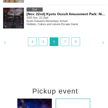
End
[Nov. 22nd] Kyoto Occult Amusement Park: Nighttime Test of Courage with More Grudges! The Most Terrifying Course
2025 Nov. 22 (Sat)
Kyoto
Gokasho Elementary School
Hobbies, Culture and Leisure
,
Escape Game
4
5
6
7
8
Pickup event