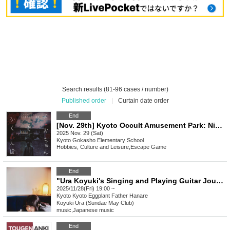
Search results (81-96 cases / number)
Published order
|
Curtain date order
End
[Nov. 29th] Kyoto Occult Amusement Park: Nighttime Test of Courage with More Grudges! The Most Terrifying Course
2025 Nov. 29 (Sat)
Kyoto
Gokasho Elementary School
Hobbies, Culture and Leisure
,
Escape Game
End
"Ura Koyuki's Singing and Playing Guitar Journey "Sugar Mellow"" ~Enjoying One Curry~
2025/11/28(Fri) 19:00 ~
Kyoto
Kyoto Eggplant Father Hanare
Koyuki Ura (Sundae May Club)
music
,
Japanese music
End