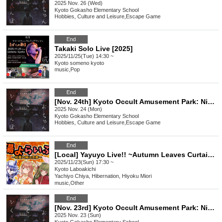
2025 Nov. 26 (Wed)
Kyoto
Gokasho Elementary School
Hobbies, Culture and Leisure
,
Escape Game
End
Takaki Solo Live [2025]
2025/11/25(Tue) 14:30 ~
Kyoto
someno kyoto
music
,
Pop
End
[Nov. 24th] Kyoto Occult Amusement Park: Nighttime Test of Courage with More Grudges! The Most Terrifying Course
2025 Nov. 24 (Mon)
Kyoto
Gokasho Elementary School
Hobbies, Culture and Leisure
,
Escape Game
End
[Local] Yayuyo Live!! ~Autumn Leaves Curtain in Kyoto~
2025/11/23(Sun) 17:30 ~
Kyoto
Laboakichi
Yachiyo Chiya, Hibernation, Hiyoku Miori
music
,
Other
End
[Nov. 23rd] Kyoto Occult Amusement Park: Nighttime Test of Courage with More Grudges! The Most Terrifying Course
2025 Nov. 23 (Sun)