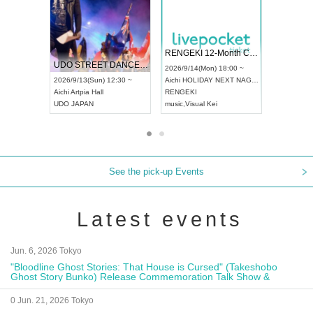
 Vol4
RENGEKI 12-Month Consecutive ONE MAN TOUR "Seisei Ruten" -Sep. Edition -
Dream Fe
UDO STREET DANCE WORLD CHAMPIONSHIP JAPAN 2026
13:00 ~
2026/9/14(Mon) 18:00 ~
2026/9/19(
2026/9/13(Sun) 12:30 ~
Aichi
HOLIDAY NEXT NAGOYA
Tokyo
Asa
Aichi
Artpia Hall
RENGEKI
ash
,
Braid
,
UDO JAPAN
music
,
Visual Kei
music
,
Fes
See the pick-up Events
Latest events
Jun. 6, 2026 Tokyo
"Bloodline Ghost Stories: That House is Cursed" (Takeshobo
Ghost Story Bunko) Release Commemoration Talk Show &
Autograph Session
0 Jun. 21, 2026 Tokyo