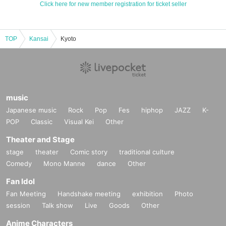
Click here for new member registration for ticket seller
TOP
Kansai
Kyoto
music
Japanese music
Rock
Pop
Fes
hiphop
JAZZ
K-
POP
Classic
Visual Kei
Other
Theater and Stage
stage
theater
Comic story
traditional culture
Comedy
Mono Manne
dance
Other
Fan Idol
Fan Meeting
Handshake meeting
exhibition
Photo
session
Talk show
Live
Goods
Other
Anime Characters