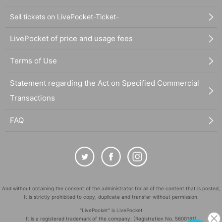
Sell tickets on LivePocket-Ticket-
LivePocket of price and usage fees
Terms of Use
Statement regarding the Act on Specified Commercial
Transactions
FAQ
And without obtaining the consent of the administrator for all of the content that is posted,
It is strictly prohibited to copy, duplicate and transfer without permission.
"LivePocket" is LivePocket
It is a registered trademark of the company. (Registration No. 5600161)