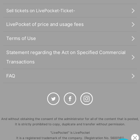
Sell tickets on LivePocket-Ticket-
LivePocket of price and usage fees
Terms of Use
Statement regarding the Act on Specified Commercial
Transactions
FAQ
And without obtaining the consent of the administrator for all of the content that is posted,
It is strictly prohibited to copy, duplicate and transfer without permission.
"LivePocket" is LivePocket
It is a registered trademark of the company. (Registration No. 5600161)