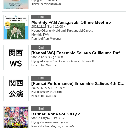
Hyogo
C-Lump&UP
There is Minamikawa
End
Monthly PAM Amagasaki Offline Meet-up
2025/11/16(Sun) 12:00 ~
Hyogo
Okonomiyaki and Teppanyaki Gureta
Monthly PAM
Fan Idol
,
Fan Meeting
End
[Kansai WS] Ensemble Salicus Guillaume Dufay <Anonymous Mass> Workshop
2025/11/16(Sun) 10:00 ~
Hyogo
Ashiya Civic Center (Annex), Room 116
Ensemble Salicus
End
[Kansai Performance] Ensemble Salicus 4th Concert Guillaume Dufay <Unnamed Mass>
2025/11/15(Sat) 14:00 ~
Hyogo
Ashiya Church
Ensemble Salicus
End
Baribari Kobe vol.3 day.2
2025/11/9(Sun) 12:30 ~
Hyogo
Somewhere Hyogo
Kaori Shinka, Mayuri, KizonaAi