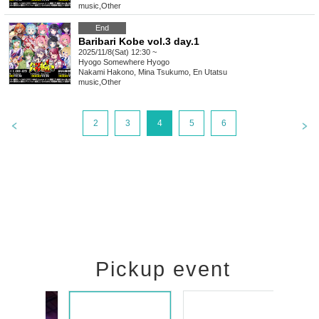
music
,
Other
End
Baribari Kobe vol.3 day.1
2025/11/8(Sat) 12:30 ~
Hyogo
Somewhere Hyogo
Nakami Hakono, Mina Tsukumo, En Utatsu
music
,
Other
2
3
4
5
6
Pickup event