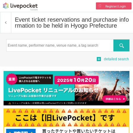
Register/Login
Event ticket reservations and purchase info
rmation to be held in Hyogo Prefecture
Search
detailed search