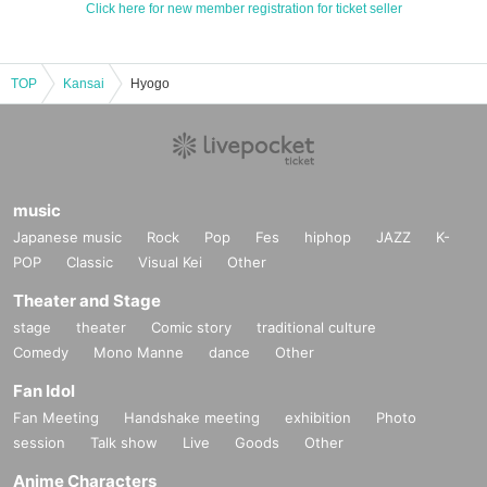
Click here for new member registration for ticket seller
TOP
Kansai
Hyogo
music
Japanese music
Rock
Pop
Fes
hiphop
JAZZ
K-
POP
Classic
Visual Kei
Other
Theater and Stage
stage
theater
Comic story
traditional culture
Comedy
Mono Manne
dance
Other
Fan Idol
Fan Meeting
Handshake meeting
exhibition
Photo
session
Talk show
Live
Goods
Other
Anime Characters