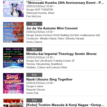
"Shinosaki Kureha 10th Anniversary Event - Panyarhythm-"
2025/11/23(Sun) 15:00 ~
Hyogo
HOP THEATRE
Shinozaki Kureha, Wow!
Fan Idol
,
Live
End
Joi de Vie Autumn Mini Concert
2025/11/23(Sun) 14:30 ~
Hyogo
Sarara Incheon North Building 3rd floor multipurpose hall
Conductor: Minaiko Nakai, Piano: Shinobu Harada
music
,
Classic
End
Miroku-kai Imperial Theology Somin Shorai
2025/11/23(Sun) 13:30 ~
Hyogo
Sun Life Akashi Training Center 2F
Tenmei, Hitsukishinji, Buddhism
Hobbies, Culture and Leisure
,
Other
End
Naoki Utsuno Sing Together
2025/11/23(Sun) 12:00 ~
Hyogo
k-wave
Naoyuki Utsuno
music
,
Pop
End
[Kobe] Toshiro Masuda & Kenji Nagae ~Octopus and Lotus Root Live~