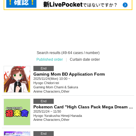
Search results (49-64 cases / number)
Published order
|
Curtain date order
End
Gaming Mom BD Application Form
2025/11/24(Mon) 10:00 ~
Hyogo
Chidori-tei
Gaming Mom Chami & Sakura
Anime Characters
,
Other
End
Pokemon Card "High Class Pack Mega Dream EX" Box Purchase Rights
2025/11/24 ~ 11/30
Hyogo
Yurakusha Himeji Hanada
Anime Characters
,
Other
End