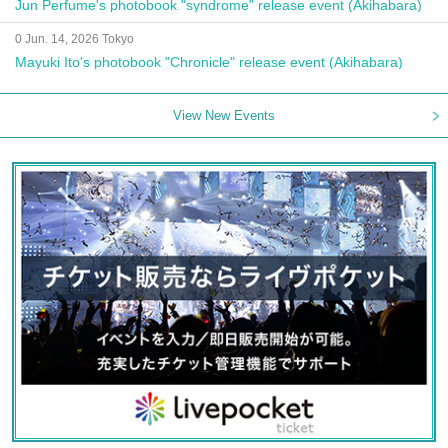
Jun Perfume's photobook "syndrome" release event (Akihabara)
0 Jun. 14, 2026 Tokyo
Mayuki Ito's photobook "Chronicle" release event (Akihabara)
View New Events