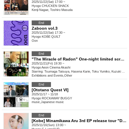
2025/11/22(Sat) 17:00 ~
Hyogo
CHUCKEN SHACK
Kenji Nagae, Toshiro Masuda
End
Zaboon vol.3
2025/11/22(Sat) 17:30 ~
Hyogo
KOBE QUILT
Oon
End
"The Miracle of Radon" One-night limited screening at Aeon Cinema Akashi
2025/11/21(Fri) 19:30 ~
Hyogo
Aeon Cinema Akashi
Starring: Tsumaga Tatsuya, Hasena Karie, Toku Yumiko, Kuzuki Kaede, Hagiwara Keigo, Wada
Exhibitions and Events
,
Other
End
[Ototano Quest VI]
2025/11/17 ~ 11/18
Hyogo
ROCKAWAY BUGGY
music
,
Japanese music
End
[Kobe] Minamikawa Aru 3rd EP release tour "Delivering earrings."
2025/11/16(Sun) 13:00 ~