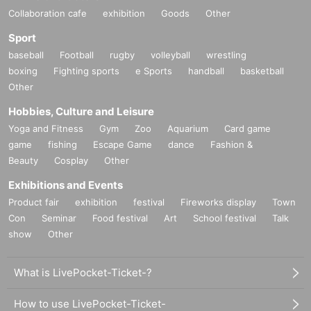
Collaboration cafe
exhibition
Goods
Other
Sport
baseball
Football
rugby
volleyball
wrestling
boxing
Fighting sports
e Sports
handball
basketball
Other
Hobbies, Culture and Leisure
Yoga and Fitness
Gym
Zoo
Aquarium
Card game
game
fishing
Escape Game
dance
Fashion &
Beauty
Cosplay
Other
Exhibitions and Events
Product fair
exhibition
festival
Fireworks display
Town
Con
Seminar
Food festival
Art
School festival
Talk
show
Other
What is LivePocket-Ticket-?
How to use LivePocket-Ticket-