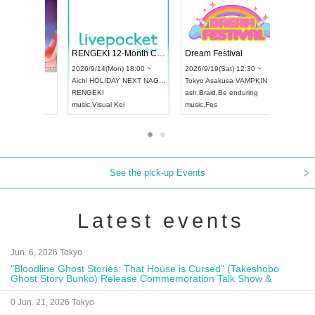
 Vol4
RENGEKI 12-Month Consecutive ONE MAN TOUR "Seisei Ruten" -Sep. Edition -
Dream Fe
UDO STREET DANCE WORLD CHAMPIONSHIP JAPAN 2026
13:00 ~
2026/9/14(Mon) 18:00 ~
2026/9/19(
2026/9/13(Sun) 12:30 ~
Aichi
HOLIDAY NEXT NAGOYA
Tokyo
Asa
Aichi
Artpia Hall
RENGEKI
ash
,
Braid
,
UDO JAPAN
music
,
Visual Kei
music
,
Fes
See the pick-up Events
Latest events
Jun. 6, 2026 Tokyo
"Bloodline Ghost Stories: That House is Cursed" (Takeshobo
Ghost Story Bunko) Release Commemoration Talk Show &
Autograph Session
0 Jun. 21, 2026 Tokyo